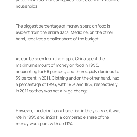
households.
The biggest percentage of money spent on food is
evident from the entire data. Medicine, on the other
hand, receives a smaller share of the budget.
As can be seen from the graph, China spent the
maximum amount of money on food in 1995,
accounting for 68 percent, and then rapidly declined to
59 percent in 2011. Clothing and on the other hand, had
a percentage of 1995, with 19% and 18%, respectively
in 2011 so they was not a huge change.
However, medicine has a huge rise in the years as it was
4% in 1995 and, in 2011 a comparable share of the
money was spent with an 11%.