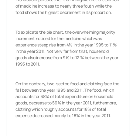
of medicine increase to nearly three fouth while the
food shows the highest decrement in its proportion.
To explicate the pie chart, the overwhelming majority
increment noticed for the medicine which was
experience steep rise from 4% in the year 1995 to 11%
in the year 2011. Not very far from that, household
goods also increase from 9% to 12 % between the year
1995 to 2011.
On the contrary, two-sector, food and clothing face the
fall between the year 1995 and 2011. The food, which
accounts for 68% of total expenditure on household
goods, decrease to 56% in the year 2011, furthermore,
clothing which roughly accounts for 18% of total
expense decreased merely to 18% in the year 2011.