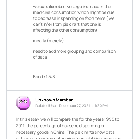
we can also observe large increase in the
medicine consumption which might be due
to decrease in spending on food items ( we
can’t infer from pie chart that one is
affecting the other consumption)
mearly (merely)
need to add more grouping and comparison
of data
Band : 1.5/3
Unknown Member
Deleted User
December 27, 2021 at 1:30 PM
In this essay we will compare the for the years 1995 to
2011, the percentage of household spending on
necessary goods in China. The pie charts show data
patterns in four key categories food, clothing, medicine,