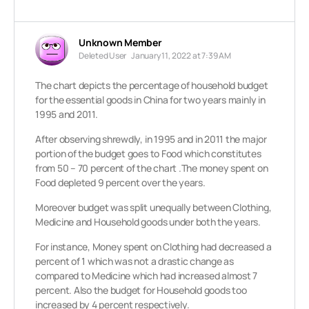
Unknown Member
Deleted User
January 11, 2022 at 7:39 AM
The chart depicts the percentage of household budget
for the essential goods in China for two years mainly in
1995 and 2011.
After observing shrewdly, in 1995 and in 2011 the major
portion of the budget goes to Food which constitutes
from 50 – 70 percent of the chart .The money spent on
Food depleted 9 percent over the years.
Moreover budget was split unequally between Clothing,
Medicine and Household goods under both the years.
For instance, Money spent on Clothing had decreased a
percent of 1 which was not a drastic change as
compared to Medicine which had increased almost 7
percent. Also the budget for Household goods too
increased by 4 percent respectively.