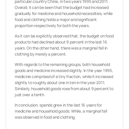
particular country China, in two years 1995 and 2011.
Overall, it can be seen that the budget had increased
gradually for medicine and household necessities, while
food and clothing holds a major and significant
proportion respectively for both the years.
As it can be explicitly observed that, the budget on food
products had declined about 9 percent in the last 16
years. On the other hand, there was a marginal fall in
clothing by merely a percent.
With regards to the remaining groups, both household
goods and medicine increased slightly. In the year 1995,
medicine comprised of a tiny fraction, while it increased
slightly to roughly about one in ten in the year 2011.
Similarly, household goods rose from about 9 percent to
just over a tenth.
In conclusion, spends grew in the last 16 years for
medicine and household goods. While, a marginal fall
was observed in food and clothing.