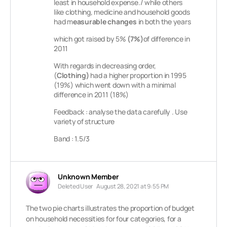
least in household expense./
while others
like clothing, medicine and household goods
had m
easurable changes
in both the years
which got raised by 5%
(7%)
of difference in
2011
With regards in decreasing order,
(
Clothing)
had a higher proportion in 1995
(19%) which went down with a minimal
difference in 2011 (18%)
Feedback : analyse the data carefully . Use
variety of structure
Band : 1.5/3
Unknown Member
Deleted User
August 28, 2021 at 9:55 PM
The two pie charts illustrates the proportion of budget
on household necessities for four categories, for a