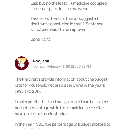
Last but no the least (,) medicine occupied
the least space for the two years
Task lacks the structure as suggested ,
don’t write conclusion in task 1. Sentence
structure needs to be improved.
Band: 1.5/3
Poojitha
Member
February 16, 2022 at 9:53 AM
The Pie charts provide information about the budget
rate for household necessities in China in the years
1995 and 2011.
In both pie charts, Food has got more than half of the
budget percentage while the remaining necessities
have got the remaining budget.
In the year 1995, the percentage of budget allotted to