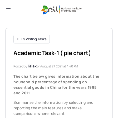
IELTS Writing Tasks
Academic Task-1 ( pie chart)
Falak
Posted by
on August 27, 2021 at 4:40 PM
The chart below gives information about the
household percentage of spending on
essential goods in China for the years 1995
and 2011
Summarise the information by selecting and
reporting the main features and make
comparisons where relevant.