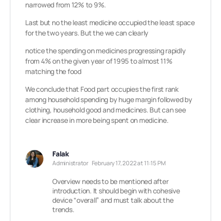
narrowed from 12% to 9%.
Last but no the least medicine occupied the least space
for the two years. But the we can clearly
notice the spending on medicines progressing rapidly
from 4% on the given year of 1995 to almost 11%
matching the food
We conclude that Food part occupies the first rank
among household spending by huge margin followed by
clothing, household good and medicines. But can see
clear increase in more being spent on medicine.
Falak
Administrator
February 17, 2022 at 11:15 PM
Overview needs to be mentioned after
introduction. It should begin with cohesive
device “overall” and must talk about the
trends.