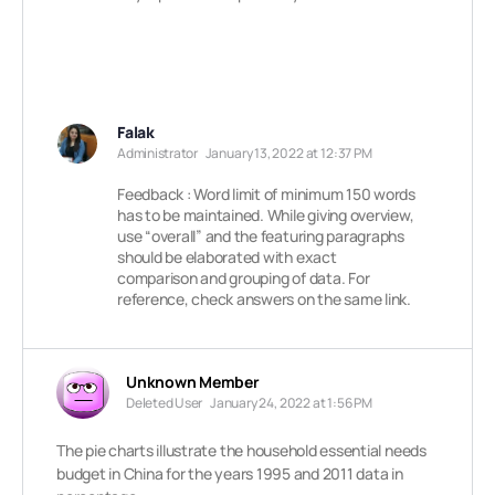
Falak
Administrator
January 13, 2022 at 12:37 PM
Feedback : Word limit of minimum 150 words
has to be maintained. While giving overview,
use “overall” and the featuring paragraphs
should be elaborated with exact
comparison and grouping of data. For
reference, check answers on the same link.
Unknown Member
Deleted User
January 24, 2022 at 1:56 PM
The pie charts illustrate the household essential needs
budget in China for the years 1995 and 2011 data in