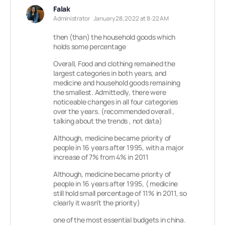
Falak
Administrator
January 28, 2022 at 8:22 AM
then (than) the household goods which
holds some percentage
Overall, Food and clothing remained the
largest categories in both years, and
medicine and household goods remaining
the smallest. Admittedly, there were
noticeable changes in all four categories
over the years. (recommended overall ,
talking about the trends , not data)
Although, medicine became priority of
people in 16 years after 1995, with a major
increase of 7% from 4% in 2011
Although, medicine became priority of
people in 16 years after 1995, ( medicine
still hold small percentage of 11% in 2011, so
clearly it wasn’t the priority)
one of the most essential budgets in china.