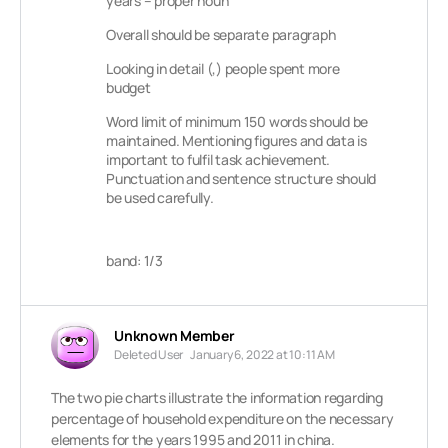
years – proper noun
Overall should be separate paragraph
Looking in detail (,) people spent more
budget
Word limit of minimum 150 words should be
maintained. Mentioning figures and data is
important to fulfil task achievement.
Punctuation and sentence structure should
be used carefully.
band: 1/3
Unknown Member
Deleted User
January 6, 2022 at 10:11 AM
The two pie charts illustrate the information regarding
percentage of household expenditure on the necessary
elements for the years 1995 and 2011 in china.