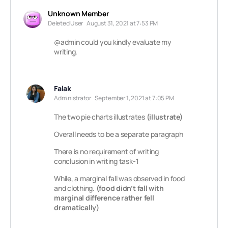
Unknown Member
Deleted User
August 31, 2021 at 7:53 PM
@admin
could you kindly evaluate my
writing.
Falak
Administrator
September 1, 2021 at 7:05 PM
The two pie charts illustrates
(illustrate)
Overall needs to be a separate paragraph
There is no requirement of writing
conclusion in writing task-1
While, a marginal fall was observed in food
and clothing.
(food didn’t fall with
marginal difference rather fell
dramatically)