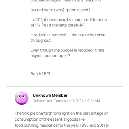
budget were (was) spend (spent)
in 2011, it decreased by marginal difference
of 1% (read the data carefully)
It reduces ( reduced) – maintain the tense
throughout
Even though the budget is reduced, it has
highest percentage -?
Band: 1.5/3
Unknown Member
Deleted User
December 17, 2021 at 9:24 AM
The two pie charts throws light on the percentage of
consumption of the essential goods like
food,clothing,medicines for the year 1995 and 2011 in