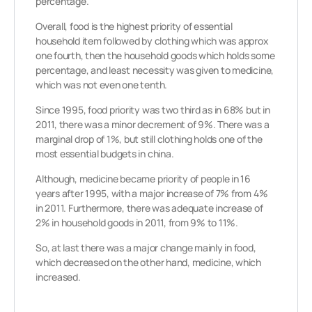
percentage.
Overall, food is the highest priority of essential
household item followed by clothing which was approx
one fourth, then the household goods which holds some
percentage, and least necessity was given to medicine,
which was not even one tenth.
Since 1995, food priority was two third as in 68% but in
2011, there was a minor decrement of 9%. There was a
marginal drop of 1%, but still clothing holds one of the
most essential budgets in china.
Although, medicine became priority of people in 16
years after 1995, with a major increase of 7% from 4%
in 2011. Furthermore, there was adequate increase of
2% in household goods in 2011, from 9% to 11%.
So, at last there was a major change mainly in food,
which decreased on the other hand, medicine, which
increased.