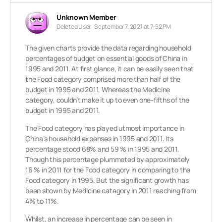
Unknown Member
Deleted User
September 7, 2021 at 7:52 PM
The given charts provide the data regarding household
percentages of budget on essential goods of China in
1995 and 2011. At first glance, it can be easily seen that
the Food category comprised more than half of the
budget in 1995 and 2011, Whereas the Medicine
category, couldn’t make it up to even one-fifths of the
budget in 1995 and 2011.
The Food category has played utmost importance in
China’s household expenses in 1995 and 2011. Its
percentage stood 68% and 59 % in 1995 and 2011.
Though this percentage plummeted by approximately
16 % in 2011 for the Food category in comparing to the
Food category in 1995. But the significant growth has
been shown by Medicine category in 2011 reaching from
4% to 11%.
Whilst, an increase in percentage can be seen in