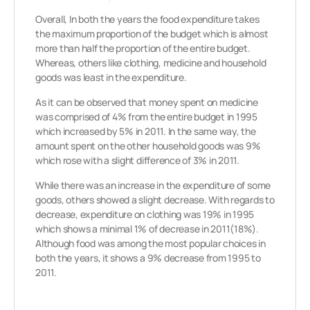
Overall, In both the years the food expenditure takes
the maximum proportion of the budget which is almost
more than half the proportion of the entire budget.
Whereas, others like clothing, medicine and household
goods was least in the expenditure.
As it can be observed that money spent on medicine
was comprised of 4% from the entire budget in 1995
which increased by 5% in 2011. In the same way, the
amount spent on the other household goods was 9%
which rose with a slight difference of 3% in 2011.
While there was an increase in the expenditure of some
goods, others showed a slight decrease. With regards to
decrease, expenditure on clothing was 19% in 1995
which shows a minimal 1% of decrease in 2011(18%).
Although food was among the most popular choices in
both the years, it shows a 9% decrease from 1995 to
2011.