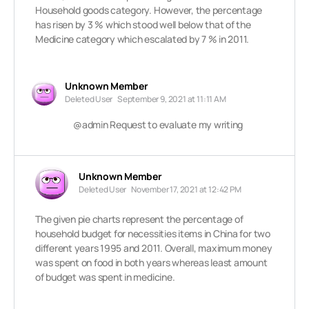
Household goods category. However, the percentage
has risen by 3 % which stood well below that of the
Medicine category which escalated by 7 % in 2011.
Unknown Member
Deleted User
September 9, 2021 at 11:11 AM
@admin Request to evaluate my writing
Unknown Member
Deleted User
November 17, 2021 at 12:42 PM
The given pie charts represent the percentage of
household budget for necessities items in China for two
different years 1995 and 2011. Overall, maximum money
was spent on food in both years whereas least amount
of budget was spent in medicine.