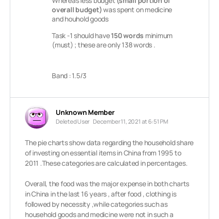
Whereas less budget
(small portion of
overall budget)
was spent on medicine
and houhold goods
Task -1 should have
150 words
minimum
(must) ; these are only 138 words .
Band : 1.5/3
Unknown Member
Deleted User
December 11, 2021 at 6:51 PM
The pie charts show data regarding the household share
of investing on essential items in China from 1995 to
2011 .These categories are calculated in percentages.
Overall, the food was the major expense in both charts
in China in the last 16 years , after food , clothing is
followed by necessity ,while categories such as
household goods and medicine were not in such a