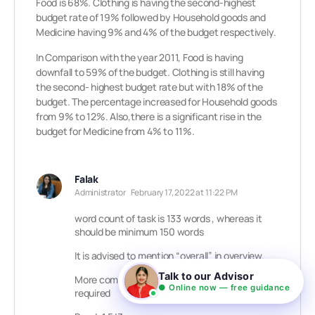
Food is 68%. Clothing is having the second-highest
budget rate of 19% followed by Household goods and
Medicine having 9% and 4% of the budget respectively.
In Comparison with the year 2011, Food is having
downfall to 59% of the budget. Clothing is still having
the second- highest budget rate but with 18% of the
budget. The percentage increased for Household goods
from 9% to 12%. Also,there is a significant rise in the
budget for Medicine from 4% to 11%.
Falak
Administrator
February 17, 2022 at 11:22 PM
word count of task is 133 words , whereas it
should be minimum 150 words
It is advised to mention “overall” in overview.
Talk to our Advisor
More comparison and grouping of data is
● Online now — free guidance
required