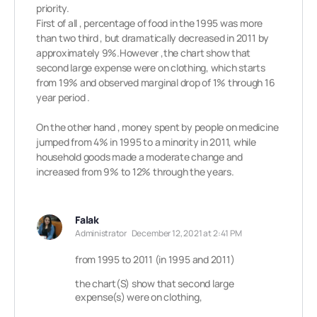
priority.
First of all , percentage of food in the 1995 was more
than two third , but dramatically decreased in 2011 by
approximately 9%.However ,the chart show that
second large expense were on clothing, which starts
from 19% and observed marginal drop of 1% through 16
year period .
On the other hand , money spent by people on medicine
jumped from 4% in 1995 to a minority in 2011, while
household goods made a moderate change and
increased from 9% to 12% through the years.
Falak
Administrator
December 12, 2021 at 2:41 PM
from 1995 to 2011 (in 1995 and 2011)
the chart(S) show that second large
expense(s) were on clothing,