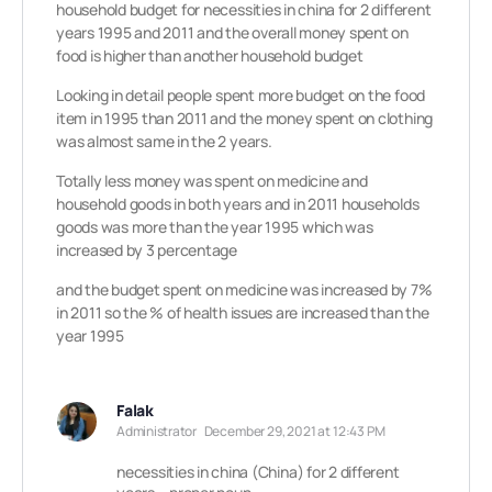
household budget for necessities in china for 2 different
years 1995 and 2011 and the overall money spent on
food is higher than another household budget
Looking in detail people spent more budget on the food
item in 1995 than 2011 and the money spent on clothing
was almost same in the 2 years.
Totally less money was spent on medicine and
household goods in both years and in 2011 households
goods was more than the year 1995 which was
increased by 3 percentage
and the budget spent on medicine was increased by 7%
in 2011 so the % of health issues are increased than the
year 1995
Falak
Administrator
December 29, 2021 at 12:43 PM
necessities in china (China) for 2 different