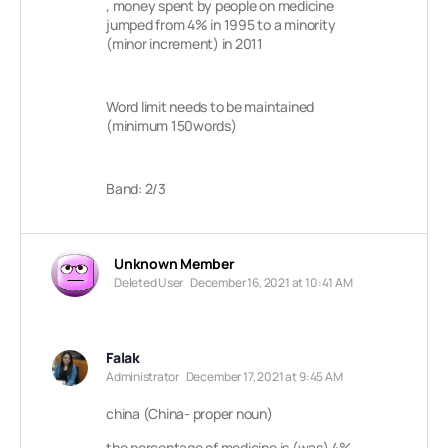
, money spent by people on medicine
jumped from 4% in 1995 to a minority
(minor increment) in 2011
Word limit needs to be maintained
(minimum 150words)
Band: 2/3
Unknown Member
Deleted User
December 16, 2021 at 10:41 AM
Falak
Administrator
December 17, 2021 at 9:45 AM
china (China- proper noun)
the percentage of medicine is (was) 4%