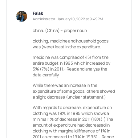
Falak
Administrator
January 10, 2022 at 9:49 PM
china. (China) – proper noun
clothing, medicine and household goods
was (were) least in the expenditure.
medicine was comprised of 4% from the
entire budget in 1995 which increased by
5% (7%) in 2011.- Read and analyze the
data carefully
While there was an increase in the
expenditure of some goods, others showed
a slight decrease (unclear statement )
With regards to decrease, expenditure on
clothing was 19% in 1995 which shows a
minimal 1% of decrease in 2011(18%) ( The
amount of expenditure had decreased in
clothing with marginal difference of 1% in
2011 as compared to 19% in 1995) – Range