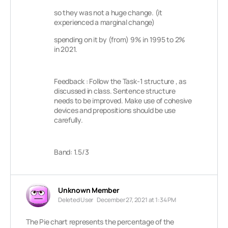
so they was not a huge change. (it
experienced a marginal change)
spending on it by (from) 9% in 1995 to 2%
in 2021.
Feedback : Follow the Task-1 structure , as
discussed in class. Sentence structure
needs to be improved. Make use of cohesive
devices and prepositions should be use
carefully.
Band: 1.5/3
Unknown Member
Deleted User
December 27, 2021 at 1:34 PM
The Pie chart represents the percentage of the