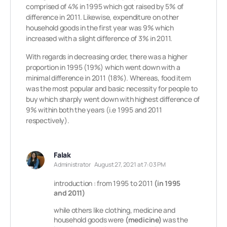
comprised of 4% in 1995 which got raised by 5% of
difference in 2011. Likewise, expenditure on other
household goods in the first year was 9% which
increased with a slight difference of 3% in 2011.
With regards in decreasing order, there was a higher
proportion in 1995 (19%) which went down with a
minimal difference in 2011 (18%). Whereas, food item
was the most popular and basic necessity for people to
buy which sharply went down with highest difference of
9% within both the years (i.e 1995 and 2011
respectively).
Falak
Administrator
August 27, 2021 at 7:03 PM
introduction : from 1995 to 2011
(in 1995
and 2011)
while others like clothing, medicine and
household goods were
(medicine)
was the