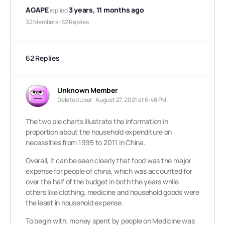
AGAPE
3 years, 11 months ago
replied
32 Members
·
62 Replies
62 Replies
Unknown Member
Deleted User
August 27, 2021 at 6:48 PM
The two pie charts illustrate the information in
proportion about the household expenditure on
necessities from 1995 to 2011 in China.
Overall, it can be seen clearly that food was the major
expense for people of china, which was accounted for
over the half of the budget in both the years while
others like clothing, medicine and household goods were
the least in household expense.
To begin with, money spent by people on Medicine was