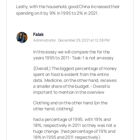
Lastly, with the household, good China increased their
spending on it by 9% in 1995 to 2% in 2021.
Falak
Administrator
December 29, 2021 at 12:38 PM
In this essay we will compare the for the
years 1995 to 2011- Task-1 is not an essay
(Overall,) The biggest percentage of money
spent on food is evident from the entire
data. Medicine, on the other hand, receives
a smaller share of the budget.- Overall is
important to mention in the overview
Clothing and on the other hand (on the
other hand, clothing)
had a percentage of 1995, with 19% and
18%, respectively in 2011 so they was not a
huge change. (had percentage of 19% and
18% in 1995 and 2011 respectively).