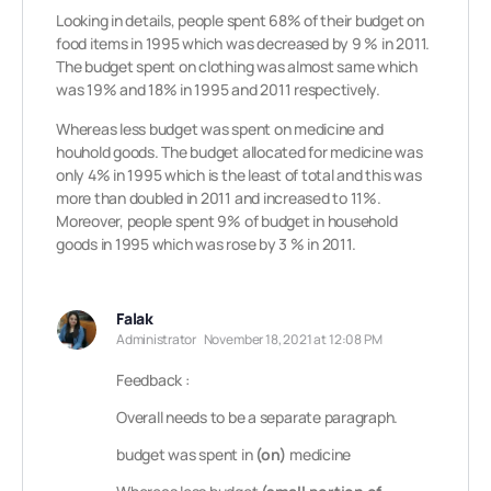
Looking in details, people spent 68% of their budget on
food items in 1995 which was decreased by 9 % in 2011.
The budget spent on clothing was almost same which
was 19% and 18% in 1995 and 2011 respectively.
Whereas less budget was spent on medicine and
houhold goods. The budget allocated for medicine was
only 4% in 1995 which is the least of total and this was
more than doubled in 2011 and increased to 11%.
Moreover, people spent 9% of budget in household
goods in 1995 which was rose by 3 % in 2011.
Falak
Administrator
November 18, 2021 at 12:08 PM
Feedback :
Overall needs to be a separate paragraph.
budget was spent in
(on)
medicine