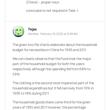
(China) – proper noun
conclusion is not required in Task-1.
Tejas
Member
February 16, 2022 at 9:28 AM
The given two Pie charts elaborate about the household
budget for necessities in China for 1995 and 2011.
We can clearly observe that the food took the major
part of the household budget for both the years
respectively although the spending fell from 68% to
59%.
The clothing is the second most imperative part of the
household expenditure but it fell narrowly from 19% in
1995 to 18% during 2011.
The household goods share come third for the given
years of 1995 and 2011 however, the percentage