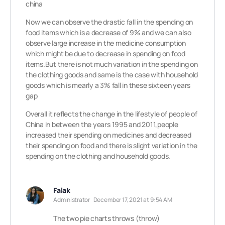
china
Now we can observe the drastic fall in the spending on
food items which is a decrease of 9% and we can also
observe large increase in the medicine consumption
which might be due to decrease in spending on food
items.But there is not much variation in the spending on
the clothing goods and same is the case with household
goods which is mearly a 3% fall in these sixteen years
gap
Overall it reflects the change in the lifestyle of people of
China in between the years 1995 and 2011,people
increased their spending on medicines and decreased
their spending on food and there is slight variation in the
spending on the clothing and household goods.
Falak
Administrator
December 17, 2021 at 9:54 AM
The two pie charts throws (throw)