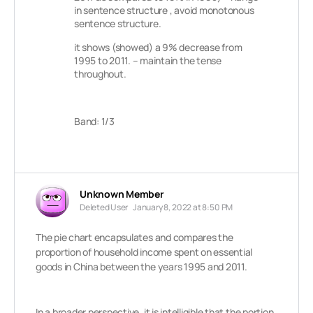
in sentence structure , avoid monotonous
sentence structure.
it shows (showed) a 9% decrease from
1995 to 2011. – maintain the tense
throughout.
Band: 1/3
Unknown Member
Deleted User
January 8, 2022 at 8:50 PM
The pie chart encapsulates and compares the
proportion of household income spent on essential
goods in China between the years 1995 and 2011.
In a broader perspective, it is intelligible that the portion