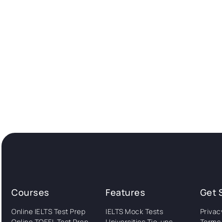
Courses
Features
Get 
Online IELTS Test Prep
IELTS Mock Tests
Privac
Online TOEFL Test Prep
Universities Tie-ups
Terms 