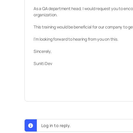
As a QA department head,
I would request you to encou
organization.
This training would be beneficial for our company to ge
I’m looking forward to hearing from you on this.
Sincerely,
Suniti Dev
Log in to reply.