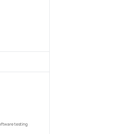
software testing