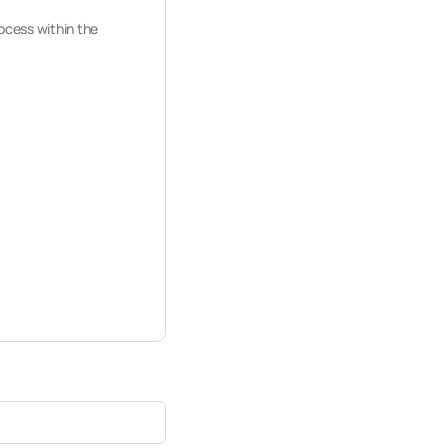
rocess within the