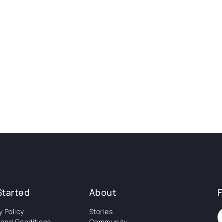
Started
About
y Policy
Stories
and Conditions
Community