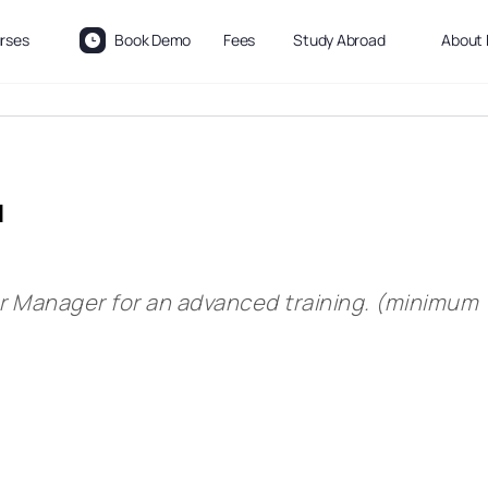
rses
Book Demo
Fees
Study Abroad
About 
l
ur Manager for an advanced training. (minimum 