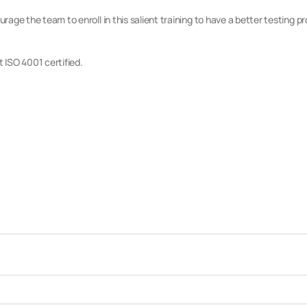
rage the team to enroll in this salient training to have a better testing p
t ISO 4001 certified.