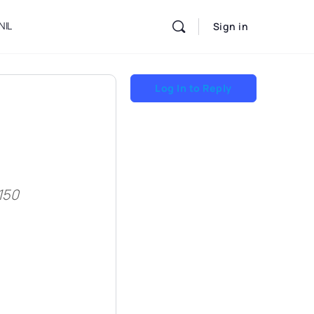
NIL
Sign in
Log In to Reply
150