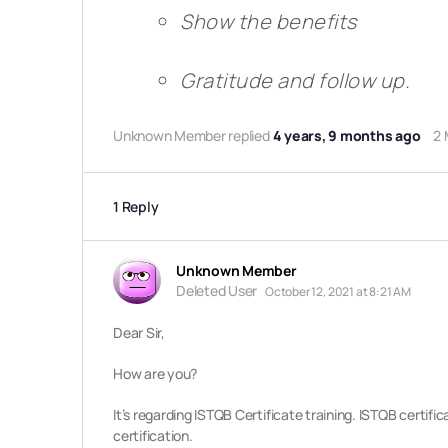
Show the benefits
Gratitude and follow up.
Unknown Member
replied
4 years, 9 months ago
2
1 Reply
Unknown Member
Deleted User
October 12, 2021 at 8:21 AM
Dear Sir,
How are you?
It’s regarding ISTQB Certificate training. ISTQB certifi
certification.