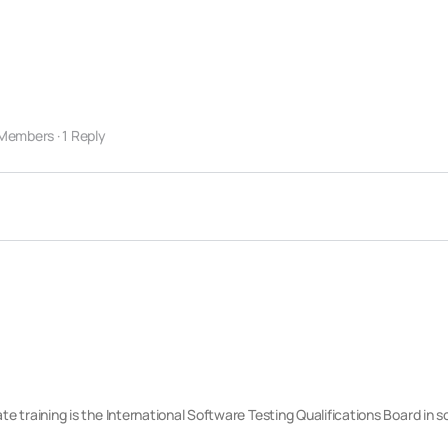
 Members
·
1 Reply
cate training is the International Software Testing Qualifications Board in 