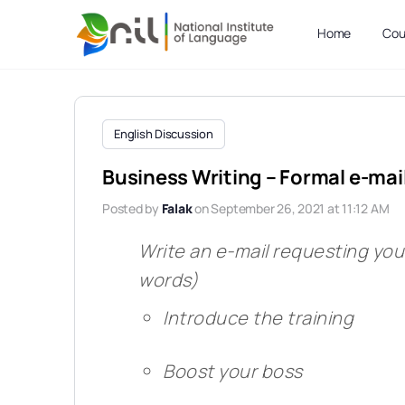
Home
Cou
English Discussion
Business Writing – Formal e-mai
Posted by
Falak
on September 26, 2021 at 11:12 AM
Write an e-mail requesting yo
words)
Introduce the training
Boost your boss