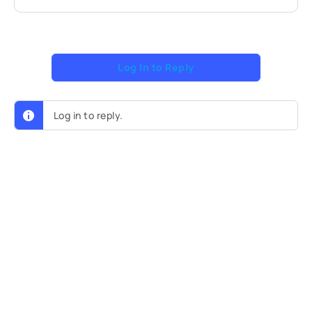
Log In to Reply
Log in to reply.