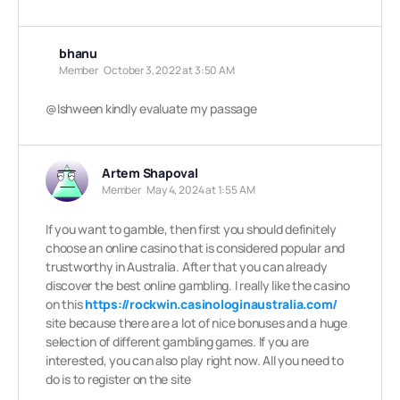
bhanu
Member
October 3, 2022 at 3:50 AM
@Ishween
kindly evaluate my passage
Artem Shapoval
Member
May 4, 2024 at 1:55 AM
If you want to gamble, then first you should definitely
choose an online casino that is considered popular and
trustworthy in Australia. After that you can already
discover the best online gambling. I really like the casino
on this
https://rockwin.casinologinaustralia.com/
site because there are a lot of nice bonuses and a huge
selection of different gambling games. If you are
interested, you can also play right now. All you need to
do is to register on the site