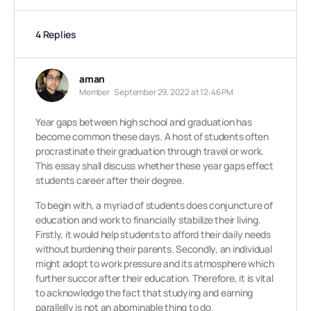
4 Replies
aman
Member
September 29, 2022 at 12:46 PM
Year gaps between high school and graduation has
become common these days. A host of students often
procrastinate their graduation through travel or work.
This essay shall discuss whether these year gaps effect
students career after their degree.
To begin with, a myriad of students does conjuncture of
education and work to financially stabilize their living.
Firstly, it would help students to afford their daily needs
without burdening their parents. Secondly, an individual
might adopt to work pressure and its atmosphere which
further succor after their education. Therefore, it is vital
to acknowledge the fact that studying and earning
parallelly is not an abominable thing to do.