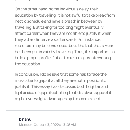
On the other hand, some individuals delay their
education by travelling. It is not awful to take break from
hectic schedule and have a breath in between by
travelling. But taking for too long might eventually
affect career when they are not able to justify it when
they attend interviews afterwards. For instance,
recruiters may be obnoxious about the fact that a year
has been put in vain by travelling. Thus, it is important to
build a proper profile if at all there are gaps intervening
the education.
In conclusion, I do believe that some has to face the
music due to gaps if at all they are not in position to
justify it. This essay has discussed both brighter and
lighter side of gaps illustrating that disadvantages of it
might overweigh advantages up to some extent.
bhanu
Member
October 3, 2022 at 3:48 AM