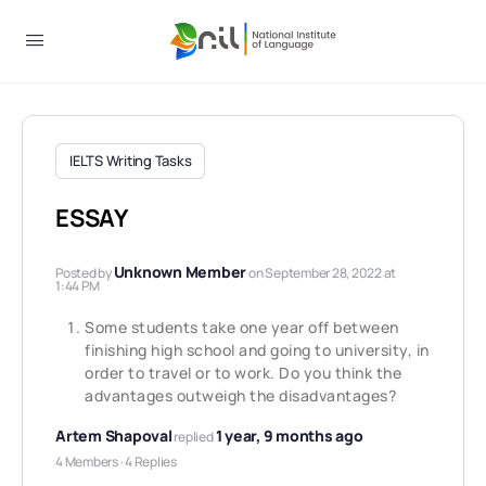
IELTS Writing Tasks
ESSAY
Unknown Member
Posted by
on September 28, 2022 at
1:44 PM
Some students take one year off between
finishing high school and going to university, in
order to travel or to work. Do you think the
advantages outweigh the disadvantages?
Artem Shapoval
1 year, 9 months ago
replied
4 Members
·
4 Replies