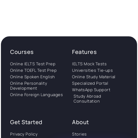
Courses
Features
Online IELTS Test Prep
IELTS Mock Tests
Online TOEFL Test Prep
Universities Tie-ups
Online Spoken English
Online Study Material
Online Personality
Specialized Portal
Development
WhatsApp Support
Online Foreign Languages
Study Abroad
Consultation
Get Started
About
Privacy Policy
Stories