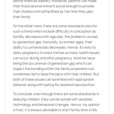
better financial stability. Moreover, parents can make
their financial environment sound enough to provide
their children with all facilities by the time they plan
their family.
On the other hand, there are some drawbacks also for
such a trend which include difficulty in conception as
fertility decreases with age also, the problems caused
by generation gap. Naturally, as women ages, their
ability to conceive also decreases. Hence, its risky to
delay pregnancy to one’s thirties as many health issues
can occur during and after pregnancy. Another issue
being the occurrence of generation gap which can
impact the bonding within the family as parents can
sometimes fail to keep the pace with their children. But
both of these issues can be limited with appropriate
behavior along with opting for assisted reproduction.
To conclude, even though there are some drawbacks in
delaying children, they can be solved with assisted
technology and behavioral changes. Hence, my opinion
is that, it is always advisable to start family later in life