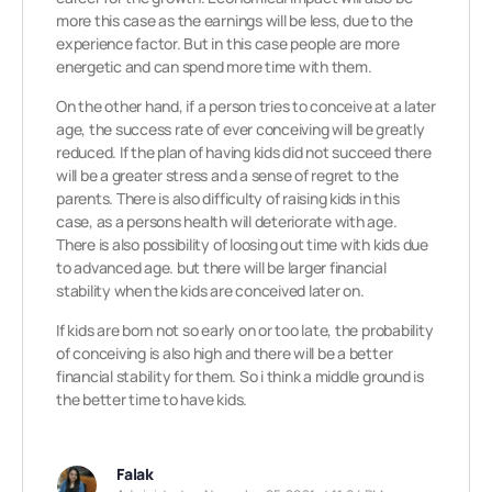
more this case as the earnings will be less, due to the
experience factor. But in this case people are more
energetic and can spend more time with them.
On the other hand, if a person tries to conceive at a later
age, the success rate of ever conceiving will be greatly
reduced. If the plan of having kids did not succeed there
will be a greater stress and a sense of regret to the
parents. There is also difficulty of raising kids in this
case, as a persons health will deteriorate with age.
There is also possibility of loosing out time with kids due
to advanced age. but there will be larger financial
stability when the kids are conceived later on.
If kids are born not so early on or too late, the probability
of conceiving is also high and there will be a better
financial stability for them. So i think a middle ground is
the better time to have kids.
Falak