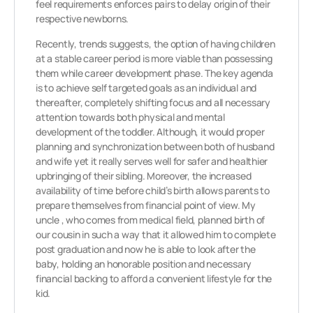
feel requirements enforces pairs to delay origin of their
respective newborns.
Recently, trends suggests, the option of having children
at a stable career period is more viable than possessing
them while career development phase. The key agenda
is to achieve self targeted goals as an individual and
thereafter, completely shifting focus and all necessary
attention towards both physical and mental
development of the toddler. Although, it would proper
planning and synchronization between both of husband
and wife yet it really serves well for safer and healthier
upbringing of their sibling. Moreover, the increased
availability of time before child’s birth allows parents to
prepare themselves from financial point of view. My
uncle , who comes from medical field, planned birth of
our cousin in such a way that it allowed him to complete
post graduation and now he is able to look after the
baby, holding an honorable position and necessary
financial backing to afford a convenient lifestyle for the
kid.