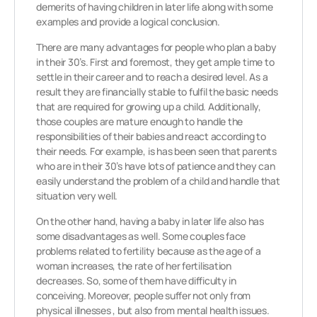
demerits of having children in later life along with some
examples and provide a logical conclusion.
There are many advantages for people who plan a baby
in their 30’s. First and foremost, they get ample time to
settle in their career and to reach a desired level. As a
result they are financially stable to fulfil the basic needs
that are required for growing up a child. Additionally,
those couples are mature enough to handle the
responsibilities of their babies and react according to
their needs. For example, is has been seen that parents
who are in their 30’s have lots of patience and they can
easily understand the problem of a child and handle that
situation very well.
On the other hand, having a baby in later life also has
some disadvantages as well. Some couples face
problems related to fertility because as the age of a
woman increases, the rate of her fertilisation
decreases. So, some of them have difficulty in
conceiving. Moreover, people suffer not only from
physical illnesses , but also from mental health issues.