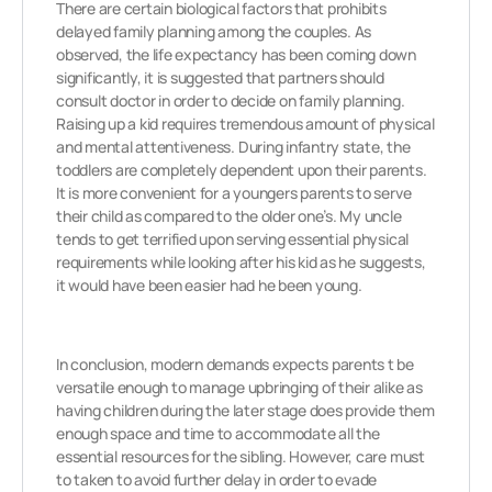
There are certain biological factors that prohibits
delayed family planning among the couples. As
observed, the life expectancy has been coming down
significantly, it is suggested that partners should
consult doctor in order to decide on family planning.
Raising up a kid requires tremendous amount of physical
and mental attentiveness. During infantry state, the
toddlers are completely dependent upon their parents.
It is more convenient for a youngers parents to serve
their child as compared to the older one’s. My uncle
tends to get terrified upon serving essential physical
requirements while looking after his kid as he suggests,
it would have been easier had he been young.
In conclusion, modern demands expects parents t be
versatile enough to manage upbringing of their alike as
having children during the later stage does provide them
enough space and time to accommodate all the
essential resources for the sibling. However, care must
to taken to avoid further delay in order to evade