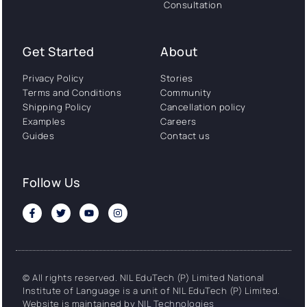
Consultation
Get Started
About
Privacy Policy
Stories
Terms and Conditions
Community
Shipping Policy
Cancellation policy
Examples
Careers
Guides
Contact us
Follow Us
© All rights reserved. NIL EduTech (P) Limited National
Institute of Language is a unit of NIL EduTech (P) Limited.
Website is maintained by NIL Technologies