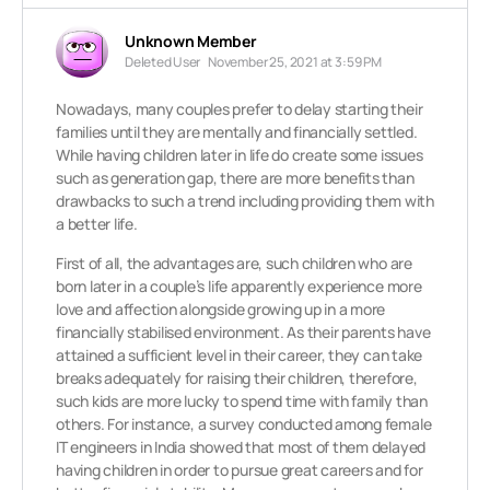
Unknown Member
Deleted User
November 25, 2021 at 3:59 PM
Nowadays, many couples prefer to delay starting their
families until they are mentally and financially settled.
While having children later in life do create some issues
such as generation gap, there are more benefits than
drawbacks to such a trend including providing them with
a better life.
First of all, the advantages are, such children who are
born later in a couple’s life apparently experience more
love and affection alongside growing up in a more
financially stabilised environment. As their parents have
attained a sufficient level in their career, they can take
breaks adequately for raising their children, therefore,
such kids are more lucky to spend time with family than
others. For instance, a survey conducted among female
IT engineers in India showed that most of them delayed
having children in order to pursue great careers and for