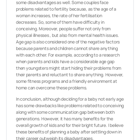
some disadvantages as well. Some couples face
problems related to fertility because, as the age of a
woman increases, the rate of her fertilisation
decreases. So, some of them have difficulty in
conceiving. Moreover, people suffer not only from
physical illnesses , but also from mental health issues.
Age gap is also considered one of the negative factors
because parents and children cannot share anything
with each other. For example, according to a research
when parents and kids have a considerable age gap
then youngsters might start hiding their problems from
their parents and reluctant to share anything. However,
some fitness programs and a friendly environment at
home can overcome these problems.
In conclusion, although deciding for a baby not early age
has some drawbacks like problems related to conceiving
along with some communication gap between both
generations. However, it has many benefits for the
overall growth of kids and for their bright future. I believe
these benefits of planning a baby after settling down in
their career outweigh its disadvantages.