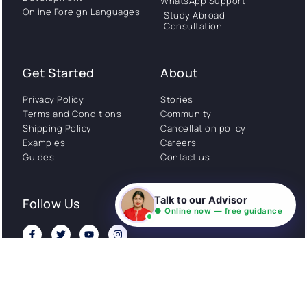
WhatsApp Support
Online Foreign Languages
Study Abroad
Consultation
Get Started
About
Privacy Policy
Stories
Terms and Conditions
Community
Shipping Policy
Cancellation policy
Examples
Careers
Guides
Contact us
Talk to our Advisor
Follow Us
● Online now — free guidance
© All rights reserved. NIL EduTech (P) Limited National