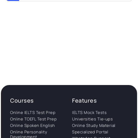
Courses
Features
Online IELTS Test Prep
IELTS Mock Tests
Online TOEFL Test Prep
Universities Tie-ups
Online Spoken English
Online Study Material
Online Personality
Specialized Portal
Development