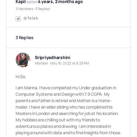
Kapil
4 years, 2 months ago
replied
3 Members
·
3 Replies
@falak
3 Replies
Sripriyadharshini
Member
May 16, 2022 at 9:28 PM
Hi Sir,
I am Marina. I have completed my Under graduation in
Computer Systems and Design with 7.9 CGPA. My
parents are Father is retired and Mother is a Home-
maker. I have an elder sibling who has completed his
Masters in London and searching for job at his location.
My hobbies are chilling out with my friends to
adventurous places and drawing. I am interested in
playing around with data and to find insights from those.