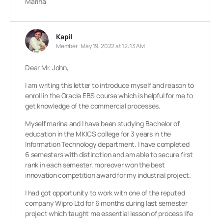
Marina
Kapil
Member
May 19, 2022 at 12:13 AM
Dear Mr. John,
I am writing this letter to introduce myself and reason to
enroll in the Oracle EBS course which is helpful for me to
get knowledge of the commercial processes.
Myself marina and I have been studying Bachelor of
education in the MKICS college for 3 years in the
Information Technology department. I have completed
6 semesters with distinction and am able to secure first
rank in each semester, moreover won the best
innovation competition award for my industrial project.
I had got opportunity to work with one of the reputed
company Wipro Ltd for 6 months during last semester
project which taught me essential lesson of process life