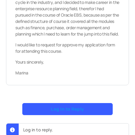
cycle in the industry, and I decided to make career in the
enterprise resource planning field, therefor I had
pursued in the course of Oracle EBS, because as per the
defined structure of course it covered all the modules
such as finance, purchase, order management and
planning which I need to learn for the jump into this field.
I would like to request for approve my application form
for attending this course.
Yours sincerely,
Marina
Log In to Reply
Log in to reply.