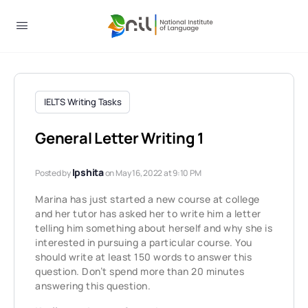
IELTS Writing Tasks
General Letter Writing 1
Ipshita
Posted by
on May 16, 2022 at 9:10 PM
Marina has just started a new course at college
and her tutor has asked her to write him a letter
telling him something about herself and why she is
interested in pursuing a particular course. You
should write at least 150 words to answer this
question. Don’t spend more than 20 minutes
answering this question.