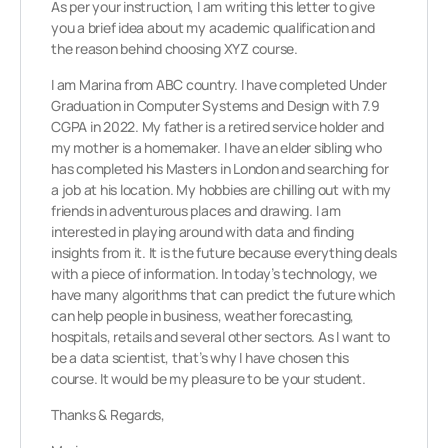
As per your instruction, I am writing this letter to give
you a brief idea about my academic qualification and
the reason behind choosing XYZ course.
I am Marina from ABC country. I have completed Under
Graduation in Computer Systems and Design with 7.9
CGPA in 2022. My father is a retired service holder and
my mother is a homemaker. I have an elder sibling who
has completed his Masters in London and searching for
a job at his location. My hobbies are chilling out with my
friends in adventurous places and drawing. I am
interested in playing around with data and finding
insights from it. It is the future because everything deals
with a piece of information. In today’s technology, we
have many algorithms that can predict the future which
can help people in business, weather forecasting,
hospitals, retails and several other sectors. As I want to
be a data scientist, that’s why I have chosen this
course. It would be my pleasure to be your student.
Thanks & Regards,