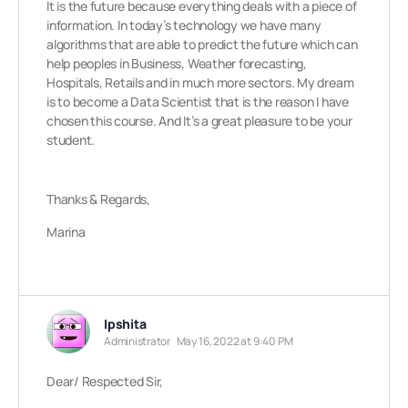
It is the future because everything deals with a piece of
information. In today’s technology we have many
algorithms that are able to predict the future which can
help peoples in Business, Weather forecasting,
Hospitals, Retails and in much more sectors. My dream
is to become a Data Scientist that is the reason I have
chosen this course. And It’s a great pleasure to be your
student.
Thanks & Regards,
Marina
Ipshita
Administrator
May 16, 2022 at 9:40 PM
Dear/ Respected Sir,