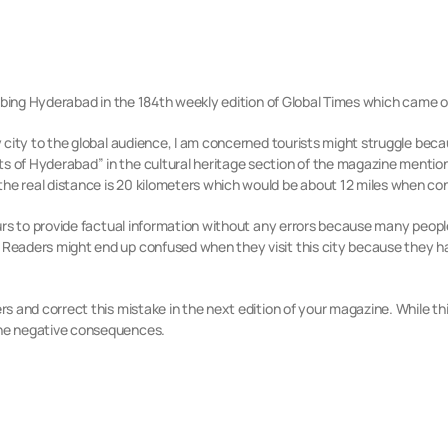
scribing Hyderabad in the 184th weekly edition of Global Times which came 
ly city to the global audience, I am concerned tourists might struggle bec
 of Hyderabad” in the cultural heritage section of the magazine mention
the real distance is 20 kilometers which would be about 12 miles when co
 yours to provide factual information without any errors because many peop
. Readers might
end up confused when they visit this city because
they h
rs and correct this mistake in the next edition of your magazine. While thi
 the negative consequences.