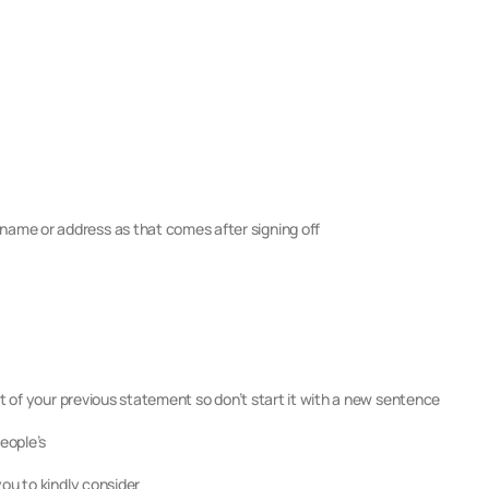
ame or address as that comes after signing off
ect of your previous statement so don’t start it with a new sentence
people’s
you to kindly consider