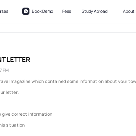
rses
Book Demo
Fees
Study Abroad
About 
NT LETTER
27 PM
l travel magazine which contained some information about your town
ur letter:
o give correct information
is situation