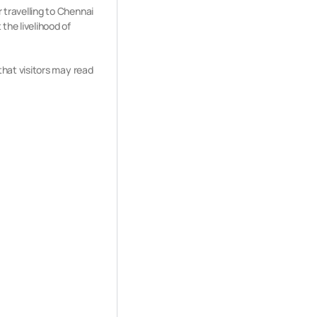
r travelling to Chennai
the livelihood of
 that visitors may read