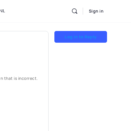
NIL
Sign in
Log In to Reply
 that is incorrect.