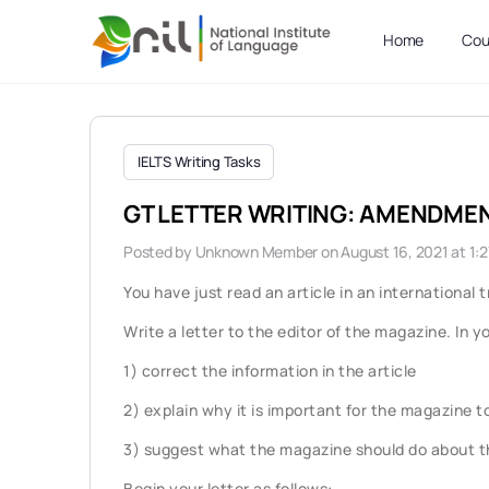
Home
Cou
IELTS Writing Tasks
GT LETTER WRITING: AMENDME
Posted by
Unknown Member
on August 16, 2021 at 1:
You have just read an article in an internationa
Write a letter to the editor of the magazine. In yo
1) correct the information in the article
2) explain why it is important for the magazine t
3) suggest what the magazine should do about th
Begin your letter as follows: