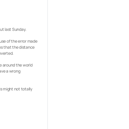
out last Sunday.
ause of the error made
s that the distance
nverted.
le around the world
ave a wrong
s might not totally