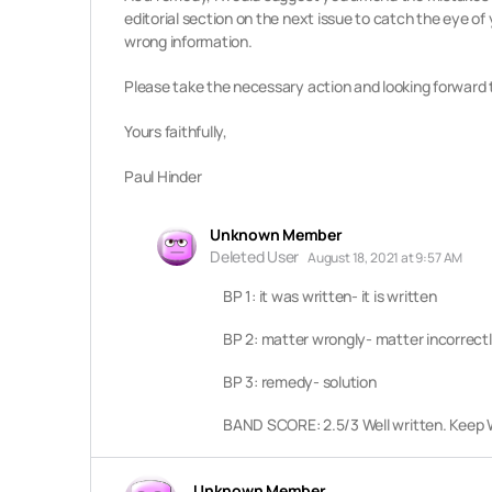
editorial section on the next issue to catch the eye of
wrong information.
Please take the necessary action and looking forward 
Yours faithfully,
Paul Hinder
Unknown Member
Deleted User
August 18, 2021 at 9:57 AM
BP 1: it was written- it is written
BP 2: matter wrongly- matter incorrect
BP 3: remedy- solution
BAND SCORE: 2.5/3 Well written. Keep W
Unknown Member