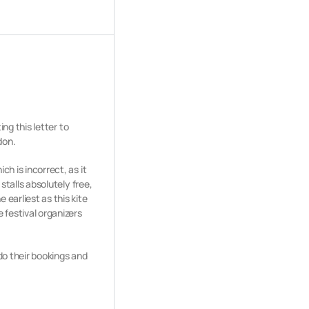
ing this letter to
don.
ich is incorrect,
as it
 stalls absolutely
free,
 earliest as this kite
 festival organizers
do their bookings and