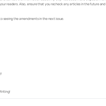
 your readers. Also, ensure that you recheck any articles in the future and
to seeing the amendments in the next issue.
ly
riting!