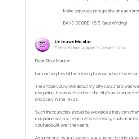
Make separate paragraphs on each prom
BAND SCORE: 1.5/3 Keep Writing!
Unknown Member
Deleted User
August 17, 2021 at 2:50 PM
Dear Sir or Madam,
I am writing this letter to bring to your notice the inc
The article you wrote about my city Abu Dhabi was well 
magazine, it was written that the city’s main source of
discovery in the 1970s.
Such inaccuracies should be avoided as they can chan
magazine has a far reach internationally, such articles
you had built over the years.
As a remedy, I would suggest you amend the mistakes a