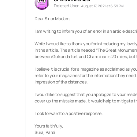
Deleted User
August 17, 2021 at 6:39 PM
Dear Sir or Madam,
I am writing to inform you of an error in an article de
While I would like to thank you for introducing my love
in the article.
The article headed “The Great Monuments
between Golkonda fort and Charminar is 20 miles, but 
I believe it is crucial for a magazine as acclaimed as
refer to your magazines for the information they need
impression of the distances.
I would like to suggest that you apologize to your reade
cover up the mistake made, it would help to mitigate
I look forward to a positive response.
Yours faithfully,
Suraj Parsi