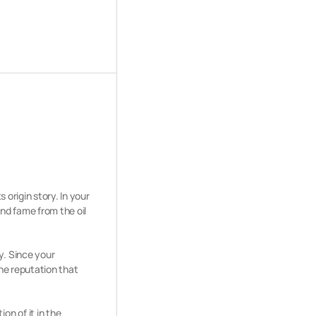
 origin story. In your
and fame from the oil
y. Since your
the reputation that
n of it in the