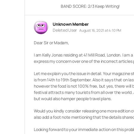
BAND SCORE: 2/3 Keep Writing!
Unknown Member
Deleted User
August 16, 2021 at 4:10 PM
Dear Sir or Madam,
I am Kelly Jonas residing at 41 Mill Road, London. I am a
express my concern over one of the incorrect articles 
Let me explain you the issue in detail. Your magazine s
is from 14th to 19th September. Also it says that on las
however the food is not 100% free, but yes, there will 
festival
attracts many tourists from all over the world.
but would also hamper
people travel plans.
Would you kindly consider releasing one more edition o
also add a foot note mentioning that the details shared
Looking forward to your immediate action on this prob