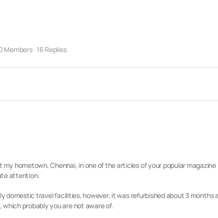
0 Members
·
16 Replies
t my hometown, Chennai, in one of the articles of your popular magazine 
te attention.
nly domestic travel facilities, however, it was refurbished about 3 months
 which probably you are not aware of.