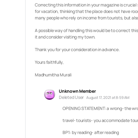
Correcting this information in your magazine is crucial 
for vacation, thinking that the place does not have room
many people who rely on income from tourists, but also
A possible way of handling this would be to correct this 
it and consider visiting my town.
Thank you for your consideration in advance.
Yours faithfully,
Madhumitha Murali
Unknown Member
Deleted User
August 17, 2021 at 8:59 AM
OPENING STATEMENT: a wrong- the wron
travel- tourists- you accommodate touri
BP1: by reading- after reading