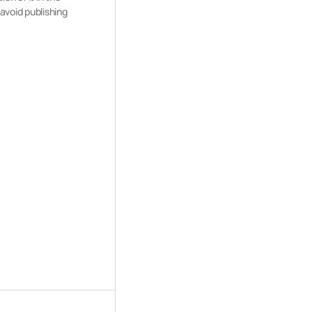
 avoid publishing