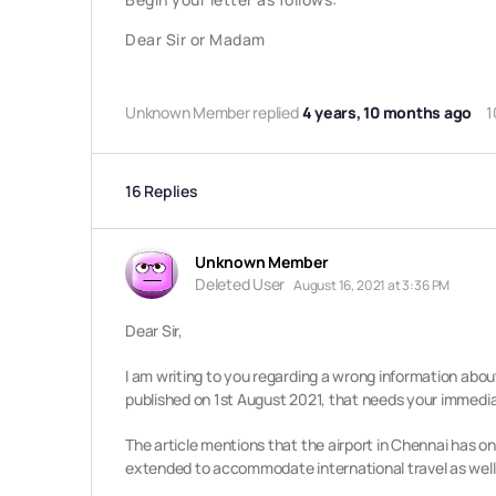
Dear Sir or Madam
Unknown Member
replied
4 years, 10 months ago
1
16 Replies
Unknown Member
Deleted User
August 16, 2021 at 3:36 PM
Dear Sir,
I am writing to you regarding a wrong information abou
published on 1st August 2021, that needs your immedia
The article mentions that the airport in Chennai has o
extended to accommodate international travel as well,