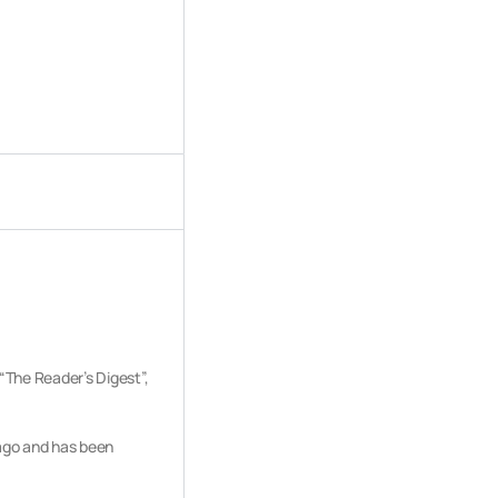
“The Reader’s Digest”,
 ago and has been