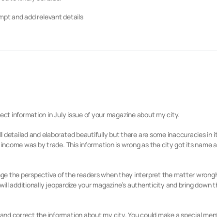
pt and add relevant details
orrect information in July issue of your magazine about my city.
detailed and elaborated beautifully but there are some inaccuracies in its
 income was by trade. This information is wrong as the city got its name 
ge the perspective of the readers when they interpret the matter wrongl
 will additionally jeopardize your magazine’s authenticity and bring down 
nd correct the information about my city. You could make a special mentio