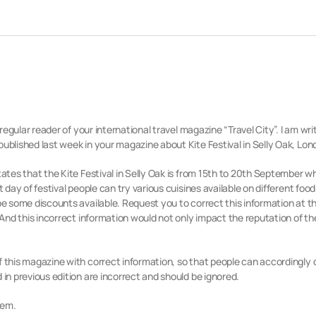
 regular reader of your international travel magazine “Travel City”.
I am writ
published last week in your magazine about Kite Festival in Selly Oak, Lon
tates that the Kite Festival in Selly Oak is from 15th to 20th September wh
t day of festival people can try various cuisines available on different food
be some discounts available. Request you to correct this information at the
 And this incorrect information would not only impact the reputation of the
f this magazine with correct information, so that people can accordingly 
 in previous edition are incorrect and should be ignored.
lem.