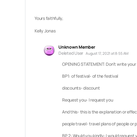
Yours faithfully,
Kelly Jonas
Unknown Member
Deleted User
August 17, 2021 at 8:55 AM
OPENING STATEMENT: Don’t write your n
BP1: of festival- of the festival
discounts- discount
Request you- I request you
And this- this is the explanation or eff
people travel- travel plans of people or 
BP 2: Would you kindly: I would request 