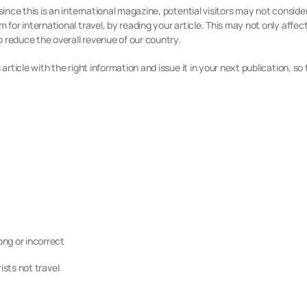
since this is an international magazine, potential visitors may not conside
 for international travel, by reading your article. This may not only affect 
 reduce the overall revenue of our country.
article with the right information and issue it in your next publication, so
g or incorrect
sts not travel