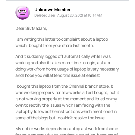
Unknown Member
Deleted User
August 20, 2021 at 10:14 AM
Dear Sir/Madam,
I am writing this letter to complaint about a laptop
which I bought from your store last month.
And it suddenly logged off automatically while I was
working and also it takes more time to login, as I am
doing work from home usage of laptop is very necessary
and I hope you will attend this issue at earliest
I bought this laptop from the Chennai branch store, It
was working properly for few weeks after I bought, but it
is not working properly at the moment and I tried on my
own to rectify the issues which I am facing with the
laptop by followed the instructions which mentioned in
some of the blogs but I couldn’t resolve the issue.
My entire works depends on laptop as I work from home
for my company due to pandemic situation, because of