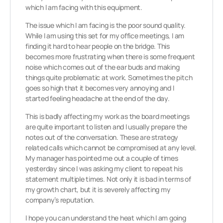
which I am facing with this equipment.
The issue which I am facing is the poor sound quality.
While I am using this set for my office meetings, I am
finding it hard to hear people on the bridge. This
becomes more frustrating when there is some frequent
noise which comes out of the ear buds and making
things quite problematic at work. Sometimes the pitch
goes so high that it becomes very annoying and I
started feeling headache at the end of the day.
This is badly affecting my work as the board meetings
are quite important to listen and I usually prepare the
notes out of the conversation. These are strategy
related calls which cannot be compromised at any level.
My manager has pointed me out a couple of times
yesterday since I was asking my client to repeat his
statement multiple times. Not only it is bad in terms of
my growth chart, but it is severely affecting my
company’s reputation.
I hope you can understand the heat which I am going