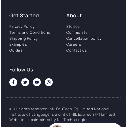
Get Started
About
Privacy Policy
Stories
Terms and Conditions
Community
Shipping Policy
Cancellation policy
Examples
Careers
Guides
Contact us
Follow Us
© All rights reserved. NIL EduTech (P) Limited National
Institute of Language is a unit of NIL EduTech (P) Limited.
Website is maintained by NIL Technologies