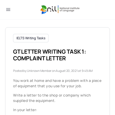
IELTS Writing Tasks
GT LETTER WRITING TASK 1:
COMPLAINT LETTER
Posted by
Unknown Member
on August 20, 2021 at 9:49 AM
You work at home and have a problem with a piece
of equipment that you use for your job.
Write a letter to the shop or company which
supplied the equipment.
In your letter: