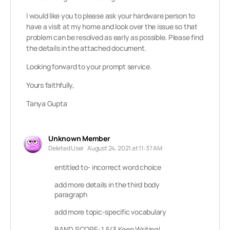
I would like you to please ask your hardware person to
have a visit at my home and look over the issue so that
problem can be resolved as early as possible. Please find
the details in the attached document.
Looking forward to your prompt service.
Yours faithfully,
Tanya Gupta
Unknown Member
Deleted User
August 24, 2021 at 11:37 AM
entitled to- incorrect word choice
add more details in the third body
paragraph
add more topic-specific vocabulary
BAND SCORE: 1.5/3 Keep Writing!