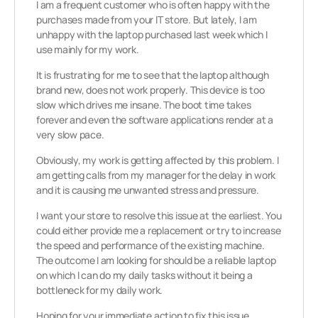
I am a frequent customer who is often happy with the
purchases made from your IT store. But lately, I am
unhappy with the laptop purchased last week which I
use mainly for my work.
It is frustrating for me to see that the laptop although
brand new, does not work properly. This device is too
slow which drives me insane. The boot time takes
forever and even the software applications render at a
very slow pace.
Obviously, my work is getting affected by this problem. I
am getting calls from my manager for the delay in work
and it is causing me unwanted stress and pressure.
I want your store to resolve this issue at the earliest. You
could either provide me a replacement or try to increase
the speed and performance of the existing machine.
The outcome I am looking for should be a reliable laptop
on which I can do my daily tasks without it being a
bottleneck for my daily work.
Hoping for your immediate action to fix this issue.