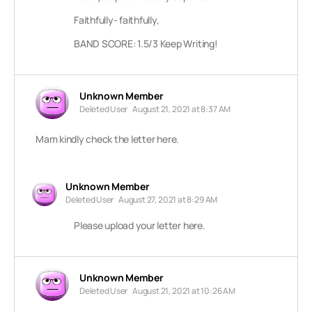
Faithfully- faithfully,
BAND SCORE: 1.5/3 Keep Writing!
Unknown Member
Deleted User
August 21, 2021 at 8:37 AM
Mam kindly check the letter here.
Unknown Member
Deleted User
August 27, 2021 at 8:29 AM
Please upload your letter here.
Unknown Member
Deleted User
August 21, 2021 at 10:26 AM