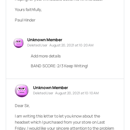
Yours faithfully,
Paul Hinder
Unknown Member
Deleted User
August 20, 2021 at 10:20 AM
Add more details
BAND SCORE: 2/3 Keep Writing!
Unknown Member
Deleted User
August 20, 2021 at 10:10 AM
Dear Sir,
I am writing this letter to let you know about the
headset which I purchased from your store on Last
Friday. I would like your sincere attention to the problem