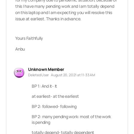
this I have many pending work and I am totally depend
on this laptop and I am expecting you will resolve this
issue at earliest. Thanks in advance.
Yours Faithfully
Anbu
Unknown Member
Deleted User
August 20, 2021 at 11:33 AM
BP 1: And it- It
at earliest- at the earliest
BP 2: followed- following
BP 2: many pending work: most of the work
is pending
totally depend- totally dependent