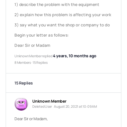
1) describe the problem with the equipment
2) explain how this problem is affecting your work
3) say what you want the shop or company to do
Begin your letter as follows:
Dear Sir or Madam
4 years, 10 months ago
Unknown Member
replied
8 Members
·
15 Replies
15 Replies
Unknown Member
Deleted User
August 20, 2021 at 10:09 AM
Dear Sir or Madam,