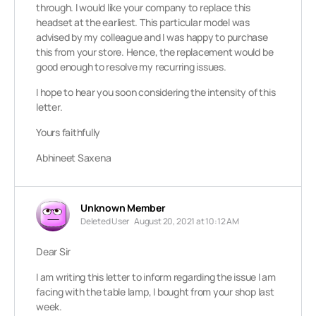
through. I would like your company to replace this
headset at the earliest. This particular model was
advised by my colleague and I was happy to purchase
this from your store. Hence, the replacement would be
good enough to resolve my recurring issues.
I hope to hear you soon considering the intensity of this
letter.
Yours faithfully
Abhineet Saxena
Unknown Member
Deleted User
August 20, 2021 at 10:12 AM
Dear Sir
I am writing this letter to inform regarding the issue I am
facing with the table lamp, I bought from your shop last
week.