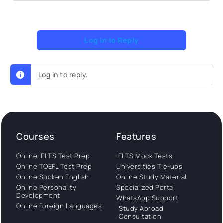
Log In to Reply
Log in to reply.
Courses
Features
Online IELTS Test Prep
IELTS Mock Tests
Online TOEFL Test Prep
Universities Tie-ups
Online Spoken English
Online Study Material
Online Personality
Specialized Portal
Development
WhatsApp Support
Online Foreign Languages
Study Abroad
Consultation