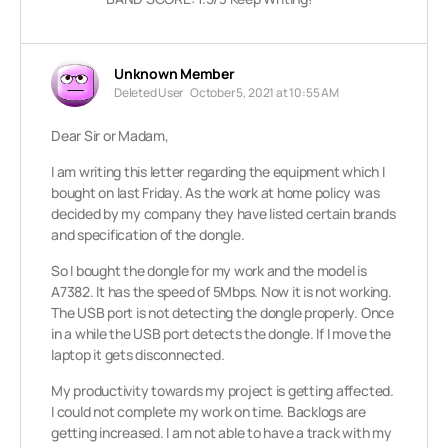
Unknown Member
Deleted User
October 5, 2021 at 10:55 AM
Dear Sir or Madam,
I am writing this letter regarding the equipment which I
bought on last Friday. As the work at home policy was
decided by my company they have listed certain brands
and specification of the dongle.
So I bought the dongle for my work and the model is
A7382. It has the speed of 5Mbps. Now it is not working.
The USB port is not detecting the dongle properly. Once
in a while the USB port detects the dongle. If I move the
laptop it gets disconnected.
My productivity towards my project is getting affected.
I could not complete my work on time. Backlogs are
getting increased. I am not able to have a track with my