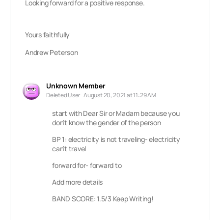
Looking forward for a positive response.
Yours faithfully
Andrew Peterson
Unknown Member
Deleted User
August 20, 2021 at 11:29 AM
start with Dear Sir or Madam because you
don’t know the gender of the person
BP 1: electricity is not traveling- electricity
can’t travel
forward for- forward to
Add more details
BAND SCORE: 1.5/3 Keep Writing!