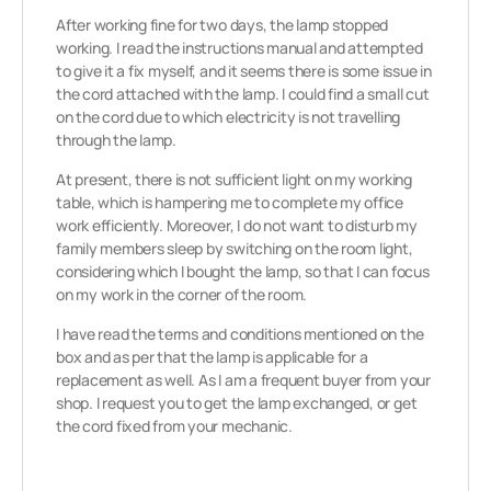
After working fine for two days, the lamp stopped
working. I read the instructions manual and attempted
to give it a fix myself, and it seems there is some issue in
the cord attached with the lamp. I could find a small cut
on the cord due to which electricity is not travelling
through the lamp.
At present, there is not sufficient light on my working
table, which is hampering me to complete my office
work efficiently. Moreover, I do not want to disturb my
family members sleep by switching on the room light,
considering which I bought the lamp, so that I can focus
on my work in the corner of the room.
I have read the terms and conditions mentioned on the
box and as per that the lamp is applicable for a
replacement as well. As I am a frequent buyer from your
shop. I request you to get the lamp exchanged, or get
the cord fixed from your mechanic.