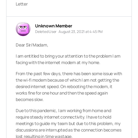
Letter
Unknown Member
Deleted User
August 23, 2021 at 4:45 PM
Dear Sir/Madam,
I am entitled to bring your attention to the problem I am
facing with the internet modem at my home.
From the past few days, there has been some issue with
the wi-fi modem because of which I am not getting the
desired internet speed. On rebooting the modem, it
works fine for one hour and then the speed again
becomes slow.
Due to this pandemic, I am working from home and
require steady internet connectivity. I have to hold
meetings to guide my team but due to this problem, my
discussions are interrupted as the connection becomes
lost resulting in time wastage.