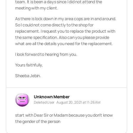
team. It is been a days since I did not attend the
meeting with my client.
As there is lock down in my area cops are in and around.
So I could not come directly to the shop for
replacement. I request you to replace the product with
the same specification. Also can you please provide
what are all the details you need for the replacement.
I look forward to hearing from you.
Yours faithfully,
Sheeba Jebin.
Unknown Member
Deleted User
August 20, 2021 at 11:26 AM
start with Dear Sir or Madam because you don’t know
the gender of the person