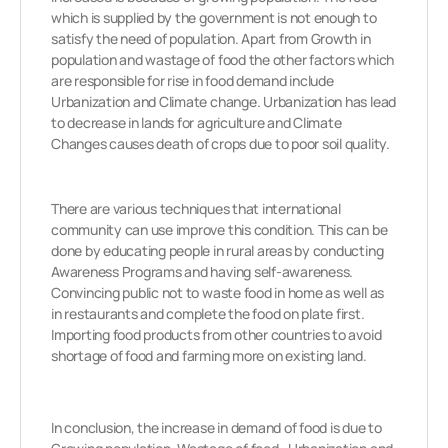
which is supplied by the government is not enough to
satisfy the need of population.
Apart from Growth in
population and wastage of food the other factors which
are responsible for rise in food demand include
Urbanization and Climate change. Urbanization has lead
to decrease
in lands for agriculture and Climate
Changes causes death of crops due to poor soil quality.
There are various techniques that international
community can use improve this condition.
This can be
done by educating people in rural areas by conducting
Awareness Programs and having self-awareness.
Convincing public not to waste food in home as well as
in restaurants and complete the food on plate first.
Importing food products from other countries to avoid
shortage of food and farming more on existing land.
In conclusion, the increase in demand of food is due to