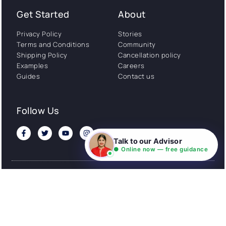
Get Started
About
Privacy Policy
Stories
Terms and Conditions
Community
Shipping Policy
Cancellation policy
Examples
Careers
Guides
Contact us
Follow Us
Talk to our Advisor
● Online now — free guidance
© All rights reserved. NIL EduTech (P) Limited National
Institute of Language is a unit of NIL EduTech (P) Limited.
Website is maintained by NIL Technologies
Made with
❤
FOR YOU