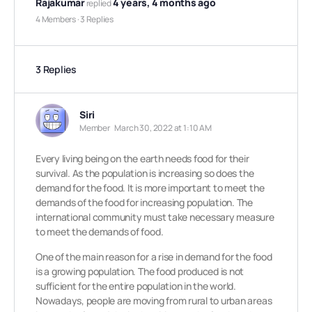
Rajakumar
4 years, 4 months ago
replied
4 Members
·
3 Replies
3 Replies
Siri
Member
March 30, 2022 at 1:10 AM
Every living being on the earth needs food for their
survival. As the population is increasing so does the
demand for the food. It is more important to meet the
demands of the food for increasing population. The
international community must take necessary measure
to meet the demands of food.
One of the main reason for a rise in demand for the food
is a growing population. The food produced is not
sufficient for the entire population in the world.
Nowadays, people are moving from rural to urban areas