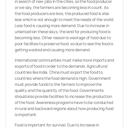
in search of new jobs in the cities, so the food producer
or we say, the farmers are becoming less in count. As
the food producers are less, the produced food is also
less which is not enough to meet the needs of the world.
Less food is causing more demand. Due to increase in
urbanization these days, the land for producing food is
becoming less. Other reason is wastage of food due to
poor facilities to preserve food. so due to see the food is
getting wasted and causing more demand.
International communities must make more imports and
exports of food in order to the demands. Agricultural
countries like India, China must export the food to
countries where the food demand is high. Government
must provide funds to the farmers to improve the
quality and the quantity of the food. Governments
should also provide facilities to increase the production
of the food. Awareness programs have to be conducted
in rural and backward regions about how producing food
is important.
Food is important for survival. Due to increase in