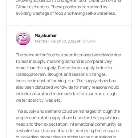
Growing population, Wastage of food , Urbanization and
Climatic changes.
These problems can solved by
avoiding wastage of food and having self-awareness.
Rajakumar
Member
March 30, 2022 at 10:18 PM
The demand for food has been increased worldwide due
to less in supply, meaning demand is comparatively
more than the supply. Reduction in supply is due to
inadequate rain, drought and seasonal changes,
increase in cost of farming, etc. The supply chain has
also been disturbed worldwide for many reasons would
include natural and manmade factors such as drought,
water scarcity, war, etc.
The supply and demand could be managed through the
proper control of supply chain based on the population
need and their expectation. International community as
a whole should concentrate for rectifying these issues
by providing proper plan to mitigate the disruptions in