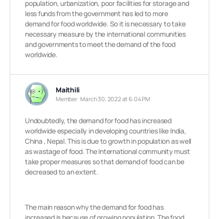
population, urbanization, poor facilities for storage and
less funds from the government has led to more
demand for food worldwide. So it is necessary to take
necessary measure by the international communities
and governments to meet the demand of the food
worldwide.
Maithili
Member
March 30, 2022 at 6:04 PM
Undoubtedly, the demand for food has increased
worldwide especially in developing countries like India,
China , Nepal. This is due to growth in population as well
as wastage of food.
The International community must
take proper measures so that demand of food can be
decreased to an extent.
The main reason why the demand for food has
increased is because of growing population. The food