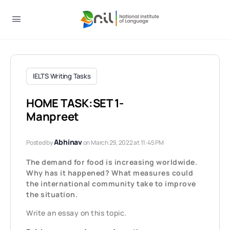
IELTS Writing Tasks
HOME TASK:SET 1-
Manpreet
Abhinav
Posted by
on March 29, 2022 at 11:45 PM
The demand for food is increasing worldwide.
Why has it happened? What measures could
the international community take to improve
the situation.
Write an essay on this topic.