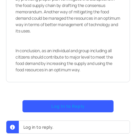
the food supply chain by drafting the consensus
memorandum. Another way of mitigating the food
demand could be managed the resources in an optimum
way in terms of better management of technology and
its uses.
In conclusion, as an individual and group including all
citizens should contribute to major level to meet the
food demand by increasing the supply and using the
food resources in an optimum way.
Log In to Reply
Log in to reply.