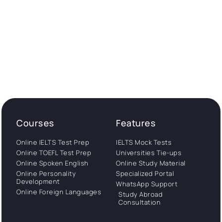
Courses
Features
Online IELTS Test Prep
IELTS Mock Tests
Online TOEFL Test Prep
Universities Tie-ups
Online Spoken English
Online Study Material
Online Personality
Specialized Portal
Development
WhatsApp Support
Online Foreign Languages
Study Abroad
Consultation