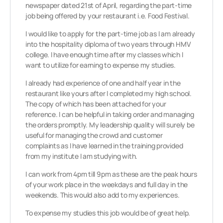
newspaper dated 21st of April, regarding the part-time
job being offered by your restaurant i.e. Food Festival.
I would like to apply for the part-time job as I am already
into the hospitality diploma of two years through HMV
college. I have enough time after my classes which I
want to utilize for earning to expense my studies.
I already had experience of one and half year in the
restaurant like yours after I completed my high school.
The copy of which has been attached for your
reference. I can be helpful in taking order and managing
the orders promptly. My leadership quality will surely be
useful for managing the crowd and customer
complaints as I have learned in the training provided
from my institute I am studying with.
I can work from 4pm till 9pm as these are the peak hours
of your work place in the weekdays and full day in the
weekends. This would also add to my experiences.
To expense my studies this job would be of great help.