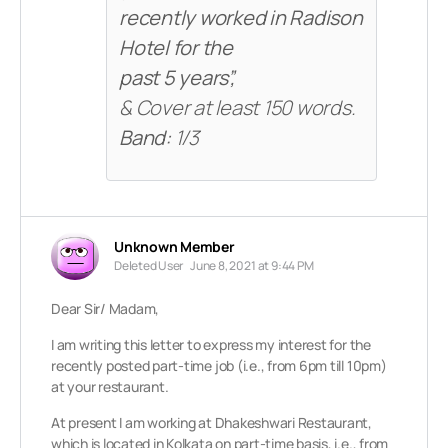
recently worked in Radison
Hotel for the
past 5 years”,
& Cover at least 150 words.
Band:
1/3
Unknown Member
Deleted User
June 8, 2021 at 9:44 PM
Dear Sir/ Madam,
I am writing this letter to express my interest for the
recently posted part-time job (i.e., from 6pm till 10pm)
at your restaurant.
At present I am working at Dhakeshwari Restaurant,
which is located in Kolkata on part-time basis, i.e., from