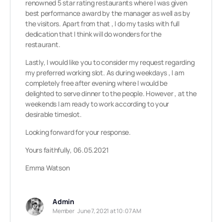
renowned 5 star rating restaurants where I was given
best performance award by the manager as well as by
the visitors. Apart from that , I do my tasks with full
dedication that I think will do wonders for the
restaurant.
Lastly, I would like you to consider my request regarding
my preferred working slot. As during weekdays , I am
completely free after evening where I would be
delighted to serve dinner to the people. However , at the
weekends I am ready to work according to your
desirable timeslot.
Looking forward for your response.
Yours faithfully, 06.05.2021
Emma Watson
Admin
Member
June 7, 2021 at 10:07 AM