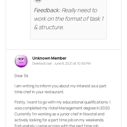
Feedback:
Really need to
work on the format of task 1
& structure.
Unknown Member
Deleted User
June 8, 2021 at 10:56 PM
Dear Sir,
I am writing to inform you about my interest as a part
time chef in your restaurant.
Firstly, I want to go with my educational qualifications. I
was completed my Hotel Management degree in 2020.
Currently I’m working as a junior chef in Novotel and
actively looking for a part time job on my weekends.
Fortunately i came across with the part time job