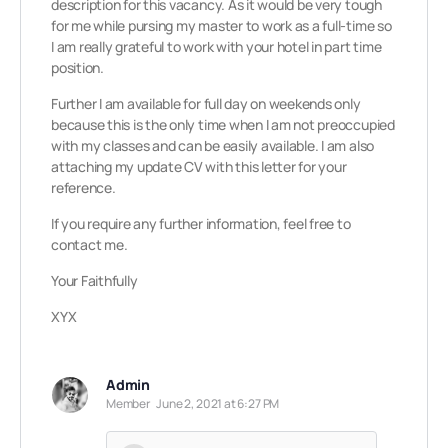
description for this vacancy. As it would be very tough
for me while pursing my master to work as a full-time so
I am really grateful to work with your hotel in part time
position.
Further I am available for full day on weekends only
because this is the only time when I am not preoccupied
with my classes and can be easily available. I am also
attaching my update CV with this letter for your
reference.
If you require any further information, feel free to
contact me.
Your Faithfully
XYX
Admin
Member
June 2, 2021 at 6:27 PM