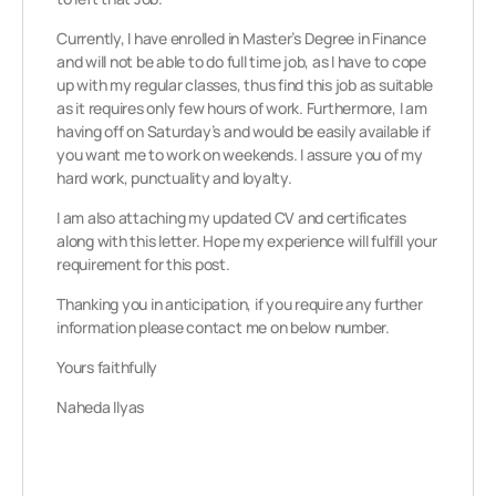
Currently, I have enrolled in Master’s Degree in Finance
and will not be able to do full time job, as I have to cope
up with my regular classes, thus find this job as suitable
as it requires only few hours of work. Furthermore, I am
having off on Saturday’s and would be easily available if
you want me to work on weekends. I assure you of my
hard work, punctuality and loyalty.
I am also attaching my updated CV and certificates
along with this letter. Hope my experience will fulfill your
requirement for this post.
Thanking you in anticipation, if you require any further
information please contact me on below number.
Yours faithfully
Naheda Ilyas