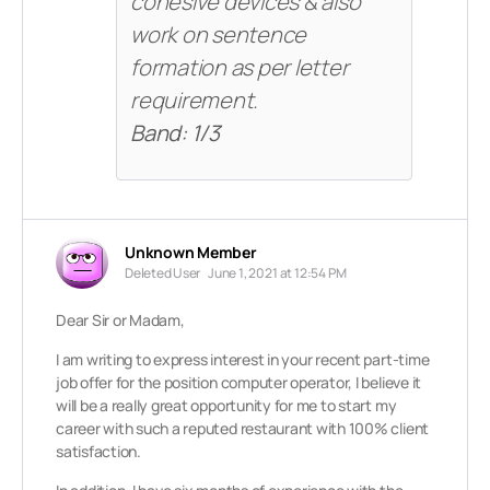
cohesive devices & also
work on sentence
formation as per letter
requirement.
Band: 1/3
Unknown Member
Deleted User
June 1, 2021 at 12:54 PM
Dear Sir or Madam,
I am writing to express interest in your recent part-time
job offer for the position computer operator, I believe it
will be a really great opportunity for me to start my
career with such a reputed restaurant with 100% client
satisfaction.