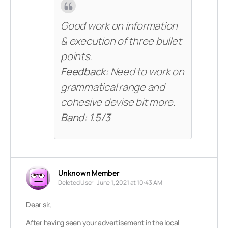
Good work on information
& execution of three bullet
points.
Feedback:
Need to work on
grammatical range and
cohesive devise bit more.
Band: 1.5/3
Unknown Member
Deleted User
June 1, 2021 at 10:43 AM
Dear sir,
After having seen your advertisement in the local