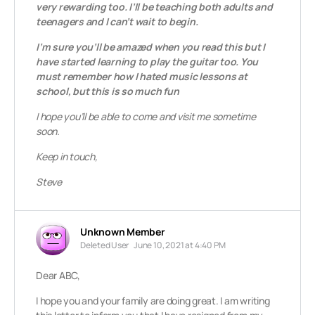
very rewarding too. I’ll be teaching both adults and
teenagers and I can’t wait to begin.
I’m sure you’ll be amazed when you read this but I
have started learning to play the guitar too. You
must remember how I hated music lessons at
school, but this is so much fun
I hope you’ll be able to come and visit me sometime
soon.
Keep in touch,
Steve
Unknown Member
Deleted User
June 10, 2021 at 4:40 PM
Dear ABC,
I hope you and your family are doing great. I am writing