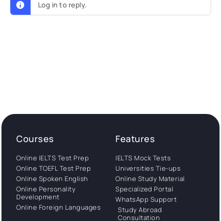
Log in to reply.
Courses
Features
Online IELTS Test Prep
IELTS Mock Tests
Online TOEFL Test Prep
Universities Tie-ups
Online Spoken English
Online Study Material
Online Personality
Specialized Portal
Development
WhatsApp Support
Online Foreign Languages
Study Abroad
Consultation