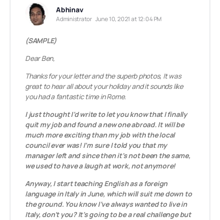
Abhinav
Administrator
June 10, 2021 at 12:04 PM
(SAMPLE)
Dear Ben,
Thanks for your letter and the superb photos, It was
great to hear all about your holiday and it sounds like
you had a fantastic time in Rome.
I just thought I’d write to let you know that I finally
quit my job and found a new one abroad. It will be
much more exciting than my job with the local
council ever was!
I’m sure I told you that my
manager left and since then it’s not been the same,
we used to have a laugh at work, not anymore!
Anyway, I start teaching English as a foreign
language in Italy in June, which will suit me down to
the ground. You know I’ve always wanted to live in
Italy, don’t you? It’s going to be a real challenge but