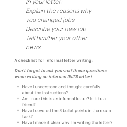
In your letter:
Explain the reasons why
you changed jobs
Describe your new job
Tell him/her your other
news
A checklist for informal letter writing:
Don’t forget to ask yourself these questions
when writing an informal IELTS letter!
Have I understood and thought carefully
about the instructions?
Am I sure this is an informal letter? Is it to a
friend?
Have I covered the 3 bullet points in the exam
task?
Have I made it clear why I’m writing the letter?