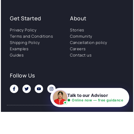
Get Started
About
Privacy Policy
Stories
Terms and Conditions
Community
Shipping Policy
Cancellation policy
Examples
Careers
Guides
Contact us
Follow Us
Talk to our Advisor
● Online now — free guidance
© All rights reserved. NIL EduTech (P) Limited National
Institute of Language is a unit of NIL EduTech (P) Limited.
Website is maintained by NIL Technologies