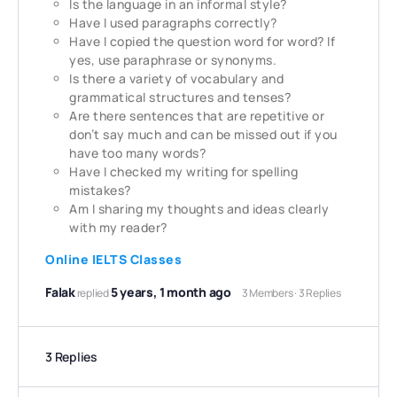
Is the language in an informal style?
Have I used paragraphs correctly?
Have I copied the question word for word? If
yes, use
paraphrase or synonyms.
Is there a variety of vocabulary and
grammatical structures and tenses?
Are there sentences that are repetitive or
don’t say much and can be missed out if you
have too many words?
Have I checked my writing for spelling
mistakes?
Am I sharing my thoughts and ideas clearly
with my reader?
Online IELTS Classes
Falak
5 years, 1 month ago
replied
3 Members
·
3 Replies
3 Replies