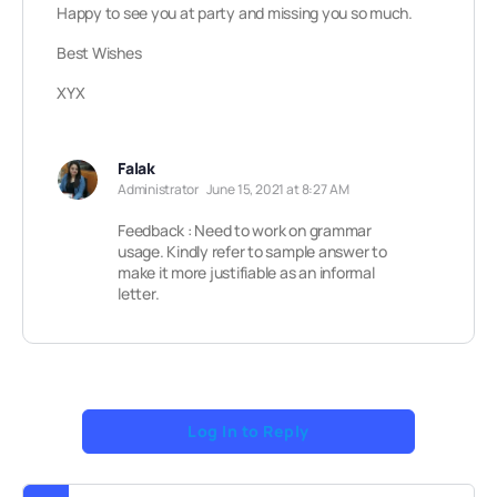
Happy to see you at party and missing you so much.
Best Wishes
XYX
Falak
Administrator
June 15, 2021 at 8:27 AM
Feedback : Need to work on grammar
usage. Kindly refer to sample answer to
make it more justifiable as an informal
letter.
Log In to Reply