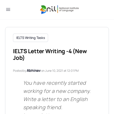
IELTS Writing Tasks
IELTS Letter Writing -4 (New
Job)
Abhinav
Posted by
on June 10, 2021 at 12:01 PM
You have recently started
working for a new company.
Write a lette
r to an English
speaking friend.