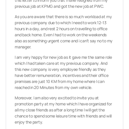
this letter to inform you that I have resigned from my
previous job at KPMG and got the new job at PWC.
As you are aware that there is so much workload at my
previous company due to which I need to work 12-13
hours in a day, and rest 2 hours on travelling to office
and back home. Even I had to work on the weekends
also as something urgent come and i can’t say no to my
manager.
I am very happy for new job as it gave me the same role
which I had taken care at my previous company. And
this new company is very employee friendly as they
have better remuneration, incentives and their office
premises are just 10 KM from my home where I can
reached in 20 Minutes from my own vehicle.
Moreover, I am also very excited to invite you at
promotion party at my home which I have organized for
all my close friends as after a long time I will get the
chance to spend some leisure time with friends and will
enjoy the party.