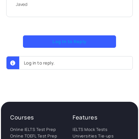
Javed
Log In to Reply
Log in to reply.
Courses
Features
Online IELTS Test Prep
IELTS Mock Tests
Online TOEFL Test Prep
Universities Tie-ups