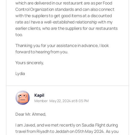
which are delivered in our restaurant are as per Food
Control Organization standards and can also connect
with the suppliers to get good items at a discounted
rate as I have a well-established relationship with my
earlier clients, who are the suppliers for our restaurants
too.
Thanking you for your assistance in advance, I look
forward to hearing from you.
Yours sincerely,
Lydia
Kapil
Member
May 22, 2024 at 8:05 PM
Dear Mr. Ahmed,
I am Javed, and we met recently on Saudia Flight during
travel from Riyadh to Jeddah on 05th May 2024. As you