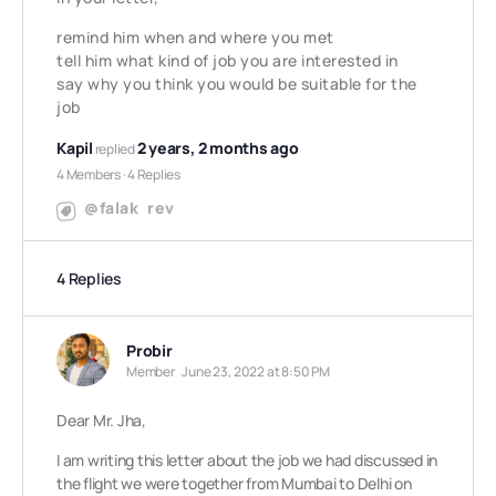
remind him when and where you met
tell him what kind of job you are interested in
say why you think you would be suitable for the
job
Kapil
2 years, 2 months ago
replied
4 Members
·
4 Replies
@falak
rev
4 Replies
Probir
Member
June 23, 2022 at 8:50 PM
Dear Mr. Jha,
I am writing this letter about the job we had discussed in
the flight we were together from Mumbai to Delhi on