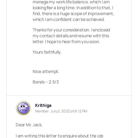
manage my work life balance, which I am
looking
for
a long time. In addition to that, I
find, there is a huge scope of improvement,
which I am confident can be achieved.
Thanks for your consideration. I enclosed
my contact details and resume with this
letter. I hope to hear from you soon.
Yours faithfully,
Nice attempt.
Bands – 2.5/3
Krithiga
Member
July 2, 2022 at 8:12 PM
Dear Mr. Jack,
I am writing this letter to enquire about the job