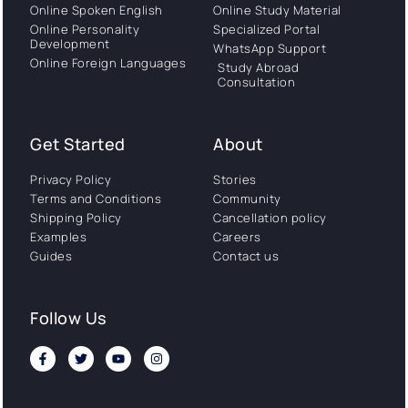
Online Spoken English
Online Study Material
Online Personality
Specialized Portal
Development
WhatsApp Support
Online Foreign Languages
Study Abroad
Consultation
Get Started
About
Privacy Policy
Stories
Terms and Conditions
Community
Shipping Policy
Cancellation policy
Examples
Careers
Guides
Contact us
Follow Us