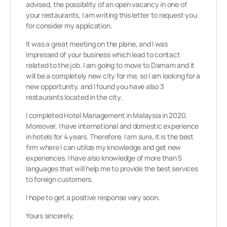
advised, the possibility of an open vacancy in one of
your restaurants, I am writing this letter to request you
for consider my application.
It was a great meeting on the plane, and I was
impressed of your business which lead to contact
related to the job. I am going to move to Damam and it
will be a completely new city for me, so I am looking for a
new opportunity, and I found you have also 3
restaurants located in the city.
I completed Hotel Management in Malaysia in 2020.
Moreover, I have international and domestic experience
in hotels for 4 years. Therefore, I am sure, it is the best
firm where I can utilize my knowledge and get new
experiences. I have also knowledge of more than 5
languages that will help me to provide the best services
to foreign customers.
I hope to get a positive response very soon.
Yours sincerely,