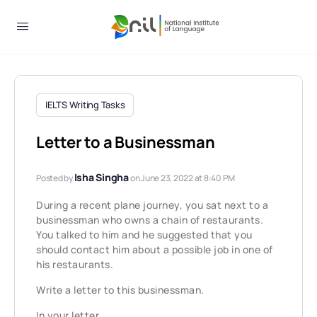
IELTS Writing Tasks
Letter to a Businessman
Isha Singha
Posted by
on June 23, 2022 at 8:40 PM
During a recent plane journey, you sat next to a
businessman who owns a chain of restaurants.
You talked to him and he suggested that you
should contact him about a possible job in one of
his restaurants.
Write a letter to this businessman.
In your letter,