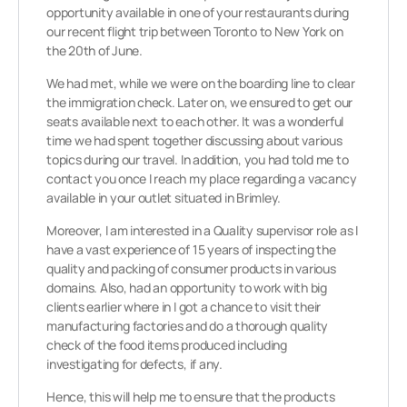
opportunity available in one of your restaurants during
our recent flight trip between Toronto to New York on
the 20th of June.
We had met, while we were on the boarding line to clear
the immigration check. Later on, we ensured to get our
seats available next to each other. It was a wonderful
time we had spent together discussing about various
topics during our travel. In addition, you had told me to
contact you once I reach my place regarding a vacancy
available in your outlet situated in Brimley.
Moreover, I am interested in a Quality supervisor role as I
have a vast experience of 15 years of inspecting the
quality and packing of consumer products in various
domains. Also, had an opportunity to work with big
clients earlier where in I got a chance to visit their
manufacturing factories and do a thorough quality
check of the food items produced including
investigating for defects, if any.
Hence, this will help me to ensure that the products