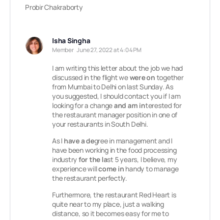
Probir Chakraborty
Isha Singha
Member
June 27, 2022 at 4:04 PM
I am writing this letter about the job we had
discussed in the flight we
were on
together
from Mumbai to Delhi on last Sunday. As
you suggested, I should contact you if I am
looking for a change
and am in
terested for
the restaurant manager position in one of
your restaurants in South Delhi.
As I
have a de
gree in management and I
have been working in the food processing
industry
for the la
st 5 years, I believe, my
experience will
come in
handy to manage
the restaurant perfectly.
Furthermore, the restaurant Red Heart is
quite near to my place, just a walking
distance, so it becomes easy for me to