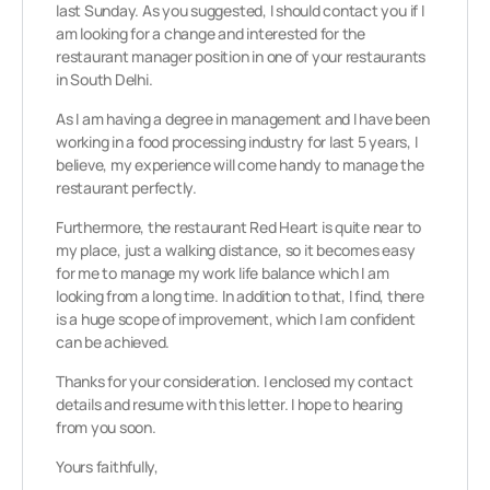
last Sunday. As you suggested, I should contact you if I
am looking for a change and interested for the
restaurant manager position in one of your restaurants
in South Delhi.
As I am having a degree in management and I have been
working in a food processing industry for last 5 years, I
believe, my experience will come handy to manage the
restaurant perfectly.
Furthermore, the restaurant Red Heart is quite near to
my place, just a walking distance, so it becomes easy
for me to manage my work life balance which I am
looking from a long time. In addition to that, I find, there
is a huge scope of improvement, which I am confident
can be achieved.
Thanks for your consideration. I enclosed my contact
details and resume with this letter. I hope to hearing
from you soon.
Yours faithfully,