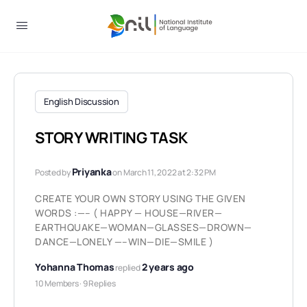
English Discussion
STORY WRITING TASK
Priyanka
Posted by
on March 11, 2022 at 2:32 PM
CREATE YOUR OWN STORY USING THE GIVEN
WORDS :—– ( HAPPY — HOUSE—RIVER—
EARTHQUAKE—WOMAN—GLASSES—DROWN—
DANCE—LONELY —–WIN—DIE—SMILE )
Yohanna Thomas
2 years ago
replied
10 Members
·
9 Replies