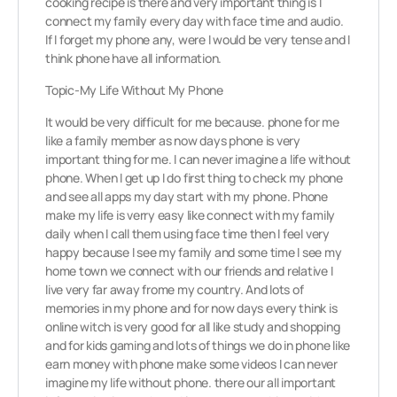
cooking recipe is there and very important thing is I
connect my family every day with face time and audio.
If I forget my phone any, were I would be very tense and I
think phone have all information.
Topic-My Life Without My Phone
It would be very difficult for me because. phone for me
like a family member as now days phone is very
important thing for me. I can never imagine a life without
phone. When I get up I do first thing to check my phone
and see all apps my day start with my phone. Phone
make my life is verry easy like connect with my family
daily when I call them using face time then I feel very
happy because I see my family and some time I see my
home town we connect with our friends and relative I
live very far away frome my country. And lots of
memories in my phone and for now days every think is
online witch is very good for all like study and shopping
and for kids gaming and lots of things we do in phone like
earn money with phone make some videos I can never
imagine my life without phone. there our all important