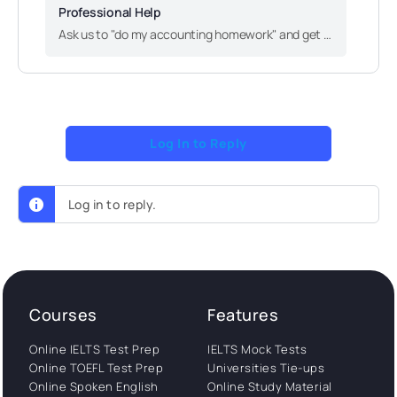
Professional Help
Ask us to "do my accounting homework" and get accurate, quality solutions to your academic needs. Work with genuine experts and reach your academic goals faster!
Log In to Reply
Log in to reply.
Courses
Features
Online IELTS Test Prep
IELTS Mock Tests
Online TOEFL Test Prep
Universities Tie-ups
Online Spoken English
Online Study Material