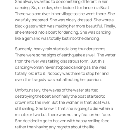
She always wanted to do something different in her
dancing. So, one day, she decided to dance in a Boat.
There was one river in her village so she went there. She
was fully prepared. She was nicely dressed. She wore a
black glass which was making her more beautiful. Finally,
she entered into a boat for dancing. She was dancing
like a gem and was totally lost into the dancing.
Suddenly, heavy rain started along thunderstorms.
There were some signs of earthquake as well. The water
from the river was taking disastrous form. But this
dancing woman never stopped dancing as she was
totally lost into it. Nobody was there to stop her and
even this tragedy was not affecting her passion.
Unfortunately, the waves of the water started
destroying the boat and finally the boat started to
drown into the river. But the woman in that Boat was
still smiling. She knew it that she is going to die within a
minute or two but there was not any fear on her face.
She decided to go to heaven with happy smiling face
rather than having any regrets about the life.