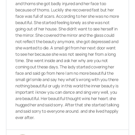
and thorns she got badly injured and her face too
because of thorns. Luckily she recovered fast but her
face was full of scars. According to her she was no more
beautiful. She started feeling lonely as she was not
going out of her house. She didn’t want to see herself in
the mirror. She covered the mirror and the glass could
not reflect the beauty anymore, she got depressed and
she wanted to die. A small girl from her next door went
to see her because she was not seeing her from a long
time. She went inside and ask her why are you not
coming out these days. The lady started covering her
face and said go from here I am no more beautiful the
small girl smile and say hey what’s wrong with you there
nothing beautiful or ugly in this world the inner beauty is
important i know you can dance and sing very well, you
are beautiful. Her beautiful thought wins her heart.she
hugged her and said sorry. After that she started talking
and said sorry to everyone around. and she lived happily
ever after.