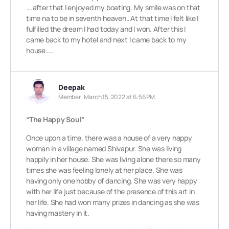
….after that I enjoyed my boating. My smile was on that
time na to be in seventh heaven…At that time I felt like I
fulfilled the dream I had today and I won. After this I
came back to my hotel and next I came back to my
house…..
Deepak
Member
March 15, 2022 at 6:56 PM
“The Happy Soul”
Once upon a time, there was a house of a very happy
woman in a village named Shivapur. She was living
happily in her house. She was living alone there so many
times she was feeling lonely at her place. She was
having only one hobby of dancing. She was very happy
with her life just because of the presence of this art in
her life. She had won many prizes in dancing as she was
having mastery in it.