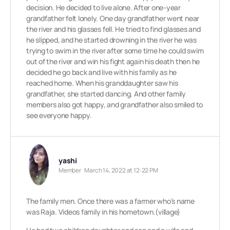
decision. He decided to live alone. After one-year
grandfather felt lonely. One day grandfather went near
the river and his glasses fell. He tried to find glasses and
he slipped, and he started drowning in the river he was
trying to swim in the river after some time he could swim
out of the river and win his fight again his death then he
decided he go back and live with his family as he
reached home. When his granddaughter saw his
grandfather, she started dancing. And other family
members also got happy, and grandfather also smiled to
see everyone happy.
yashi
Member
March 14, 2022 at 12:22 PM
The family men. Once there was a farmer who’s name
was Raja. Videos family in his hometown.(village)