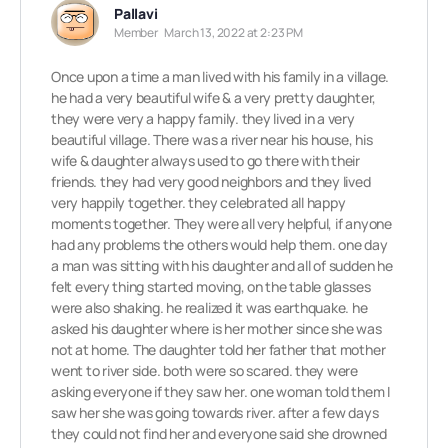
Pallavi
Member
March 13, 2022 at 2:23 PM
Once upon a time a man lived with his family in a village.
he had a very beautiful wife & a very pretty daughter,
they were very a happy family. they lived in a very
beautiful village. There was a river near his house, his
wife & daughter always used to go there with their
friends. they had very good neighbors and they lived
very happily together. they celebrated all happy
moments together. They were all very helpful, if anyone
had any problems the others would help them. one day
a man was sitting with his daughter and all of sudden he
felt every thing started moving, on the table glasses
were also shaking. he realized it was earthquake. he
asked his daughter where is her mother since she was
not at home. The daughter told her father that mother
went to river side. both were so scared. they were
asking everyone if they saw her. one woman told them I
saw her she was going towards river. after a few days
they could not find her and everyone said she drowned