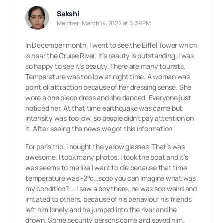
Sakshi
Member
March 14, 2022 at 6:39 PM
In December month, I went to see the Eiffel Tower which
is near the Cruise River. It’s beauty is outstanding. I was
so happy to see it’s beauty. There are many tourists.
Temperature was too low at night time. A woman was
point of attraction because of her dressing sense. She
wore a one piece dress and she danced. Everyone just
noticed her. At that time earthquake was came but
intensity was too low, so people didn’t pay attention on
it. After seeing the news we got this information.
For paris trip, i bought the yellow glasses. That’s was
awesome. I took many photos. I took the boat and it’s
was seems to me like I want to die because that time
temperature was -2°c…sooo you can imagine what was
my condition?…. I saw a boy there, he was soo weird and
irritated to others, because of his behaviour his friends
left him lonely and he jumped into the river and he
drown. Some security persons came and saved him.