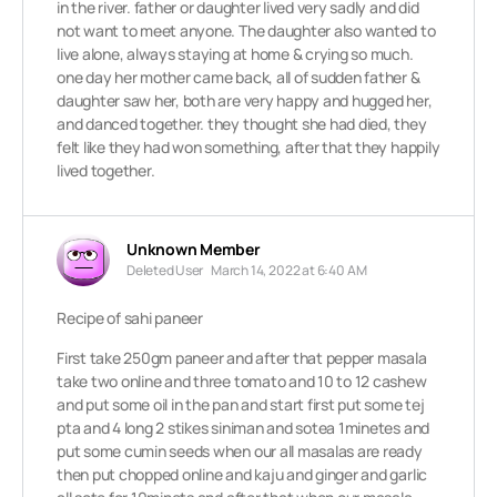
in the river. father or daughter lived very sadly and did
not want to meet anyone. The daughter also wanted to
live alone, always staying at home & crying so much.
one day her mother came back, all of sudden father &
daughter saw her, both are very happy and hugged her,
and danced together. they thought she had died, they
felt like they had won something, after that they happily
lived together.
Unknown Member
Deleted User
March 14, 2022 at 6:40 AM
Recipe of sahi paneer
First take 250gm paneer and after that pepper masala
take two online and three tomato and 10 to 12 cashew
and put some oil in the pan and start first put some tej
pta and 4 long 2 stikes siniman and sotea 1minetes and
put some cumin seeds when our all masalas are ready
then put chopped online and kaju and ginger and garlic