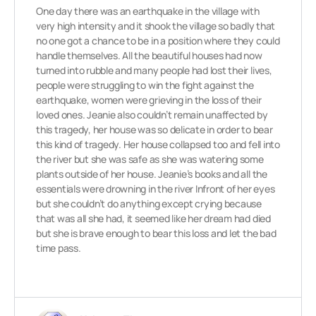
One day there was an earthquake in the village with
very high intensity and it shook the village so badly that
no one got a chance to be in a position where they could
handle themselves. All the beautiful houses had now
turned into rubble and many people had lost their lives,
people were struggling to win the fight against the
earthquake, women were grieving in the loss of their
loved ones. Jeanie also couldn’t remain unaffected by
this tragedy, her house was so delicate in order to bear
this kind of tragedy. Her house collapsed too and fell into
the river but she was safe as she was watering some
plants outside of her house. Jeanie’s books and all the
essentials were drowning in the river Infront of her eyes
but she couldn’t do anything except crying because
that was all she had, it seemed like her dream had died
but she is brave enough to bear this loss and let the bad
time pass.