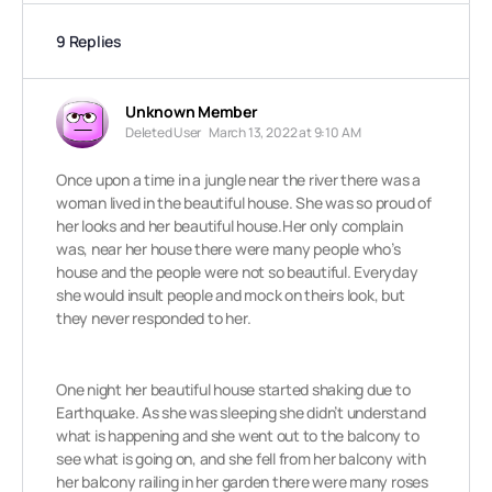
9 Replies
Unknown Member
Deleted User
March 13, 2022 at 9:10 AM
Once upon a time in a jungle near the river there was a
woman lived in the beautiful house. She was so proud of
her looks and her beautiful house.Her only complain
was, near her house there were many people who’s
house and the people were not so beautiful. Everyday
she would insult people and mock on theirs look, but
they never responded to her.
One night her beautiful house started shaking due to
Earthquake. As she was sleeping she didn’t understand
what is happening and she went out to the balcony to
see what is going on, and she fell
from her balcony with
her balcony railing in her garden there were many roses