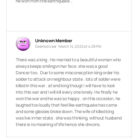
he won from the earthquake ..
Unknown Member
Deleted User
March 14, 2022 at 4:28 PM
There was a king . He married to a beautiful woman who
always keeps smilingvn her face .she was a good
Dancer too . Due to some misconecption king order his
solder to attack on neighbour state . lots of solder were
killed in this war . at end king thougt i will have to look
into this war and i will kill every one lonely. He finally he
won the war and he was so happy . on this occesion, he
laughed too loudly that feel like earthquake has came
and some glasses broke down .The wife of killed king
was live in her state . she was thinking, without husband
there is no meaning of life hence she drwons.