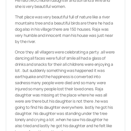
He had two children daughter and son and a wife and
she is very beautiful women.
That place was very beautiful full of nature like a river
mountains tree and a beautiful birds are there he had a
dog also in his village there are 150 houses. Raja was
very humble and innocent man his house was just near
by the river.
Once they all villagers were celebrating a party .all were
dancing all faces were full of smile all had a glass of
drinks and snacks for their all childrens were enjoying a
lot . but suddenly something was happened it was
earthquake and the happiness is converted into
sadness many people were died and so many were
injured so many people lost their loved ones. Raja
daughter was missing at the place where he was all
were are there but his daughter is not there .he was
going to find his daughter everywhere. lastly he got his
daughter. his daughter was standing under the tree
lonely and crying a lot .when he saw his daughter he
also tried and lastly he got his daughter and he felt like