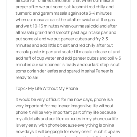
all sote for 10minets and after that when our masala
preper after we put some salt kashmiri red chilly and
turmeric and garam masala again sote 3-4 minutes
when our masala realis the oil after swiche of the gas
and wait 10-15 minutes when our masal cold and after
all masala graind and smooth past again take pan and
put some oil and we put paneer cubes and fry 2-3
minutes and add little bit salt and red chilly after put
masala paste in pan and soate till masala release oil and
add haff of cup water and add paneer cubes and boil 4-5
minutes our sahi paneer is ready and our last step is cut
some corian der leafes and spared in sahai Paneer is
ready to ser
Topic- My Life Without My Phone
It would be very difficult for me now days, phone is a
very important for me I never imagen live life without
phone it will be very important part of my life because
my all details and our life memories in my phone our life
is very easy with phone because everything is online
now days it will be google for every one if I such it up any