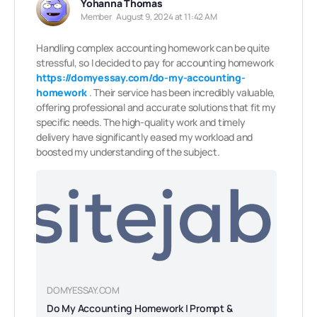
Yohanna Thomas
Member
August 9, 2024 at 11:42 AM
Handling complex accounting homework can be quite
stressful, so I decided to pay for accounting homework
https://domyessay.com/do-my-accounting-
homework
. Their service has been incredibly valuable,
offering professional and accurate solutions that fit my
specific needs. The high-quality work and timely
delivery have significantly eased my workload and
boosted my understanding of the subject.
DOMYESSAY.COM
Do My Accounting Homework | Prompt &