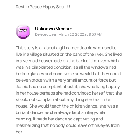
Rest in Peace Happy Soul…!!
Unknown Member
Deleted User
March 22, 2022 at 9:53 AM
This story is all about a girl named Jeanie who used to
live in a village situated on the bank of the river. She lived
in a very old house made on the bank of the river which
was in a dilapidated condition, as all the windows had
broken glasses and doors were so weak that they could
be even broken with a very small amount of force but
Jeanie had no complaint about it, she was living happily
in her house perhaps she had convinced herself that she
should not complain about anything she has. In her
house, She would teach the children dance, she was a
brilliant dancer as she always kept smiling while
dancing, it made her dance so captivating and
mesmerizing that no body could leave off his eyes from
her.