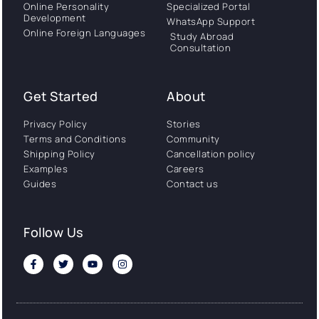
Online Personality
Specialized Portal
Development
WhatsApp Support
Online Foreign Languages
Study Abroad
Consultation
Get Started
About
Privacy Policy
Stories
Terms and Conditions
Community
Shipping Policy
Cancellation policy
Examples
Careers
Guides
Contact us
Follow Us