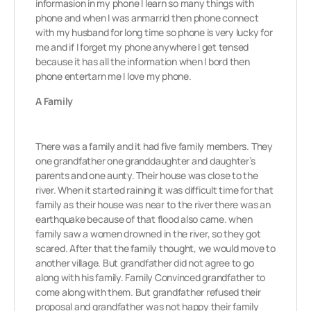
informasion in my phone I learn so many things with
phone and when I was anmarrid then phone connect
with my husband for long time so phone is very lucky for
me and if I forget my phone anywhere I get tensed
because it has all the information when I bord then
phone entertarn me I love my phone.
A Family
There was a family and it had five family members. They
one grandfather one granddaughter and daughter’s
parents and one aunty. Their house was close to the
river. When it started raining it was difficult time for that
family as their house was near to the river there was an
earthquake because of that flood also came. when
family saw a women drowned in the river, so they got
scared. After that the family thought, we would move to
another village. But grandfather did not agree to go
along with his family. Family Convinced grandfather to
come along with them. But grandfather refused their
proposal and grandfather was not happy their family