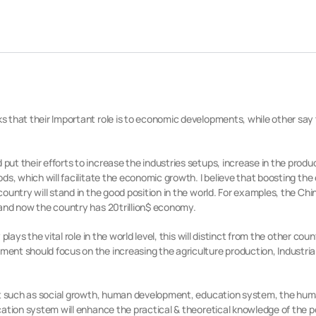
that their Important role is to economic developments, while other say t
t their efforts to increase the industries setups, increase in the produc
ds, which will facilitate the economic growth. I believe that boosting th
untry will stand in the good position in the world. For examples, the Chi
and now the country has 20trillion$ economy.
lays the vital role in the world level, this will distinct from the other cou
nt should focus on the increasing the agriculture production, Industria
nt such as social growth, human development, education system, the huma
ation system will enhance the practical & theoretical knowledge of the pe