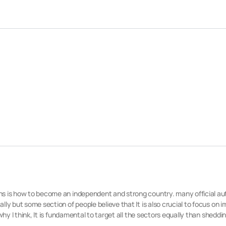
ns is how to become an independent and strong country. many official aut
ly but some section of people believe that It is also crucial to focus on 
why I think, It is fundamental to target all the sectors equally than sheddin