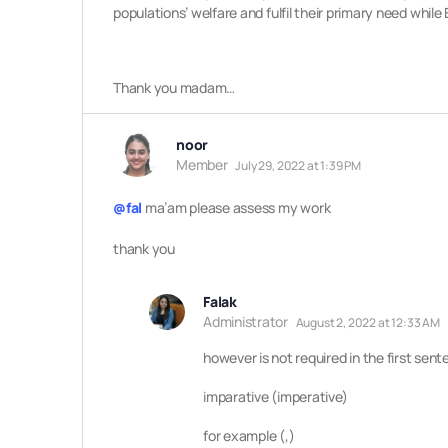
populations’ welfare and fulfil their primary need whi
Thank you madam…
noor
Member
July 29, 2022 at 1:39 PM
@fal
ma’am please assess my work
thank you
Falak
Administrator
August 2, 2022 at 12:33 AM
however is not required in th
e first sen
imparative (imperative)
for example (,)