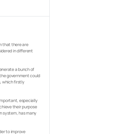
m that there are
idered in different
generate a bunch of
, the government could
, which firstly
important, especially
chieve their purpose
ion system, has many
der to improve