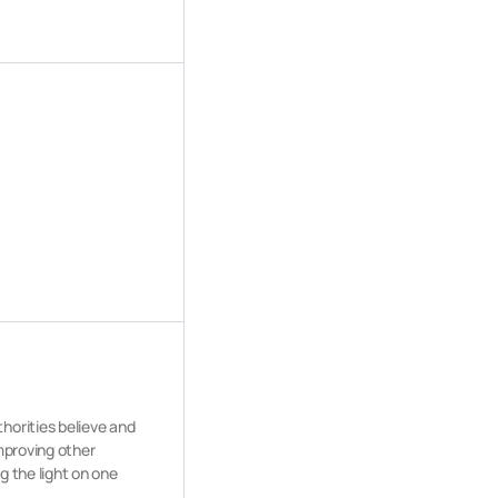
horities believe and
improving other
g the light on one