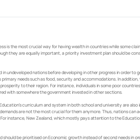
ss is the most crucial way for having wealth in countries while some clai
hough they are equally important, a priority investment plan should be cons
 in undeveloped nations before developing in other progress in order to 
on’s primary needs such as food, security and accommodations. In addition
g prosperity to their region. For instance, individuals in some poor countries
red with somewhere the government invested in other sections.
Education’s curriculum and system in both school and university are also 
 demands are not the most crucial for them anymore. Thus, nations can a
le. For instance, New Zealand, which mostly pays attention to the Educat
and should be prioritised on Economic growth instead of second needs in or