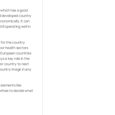
y which has a good
and developed country
economically, It can
ll operating well in
 for the country.
oor health sectors
y European countries
s a key role in the
ir country to next
country image in any
 elements like
orities to decide what