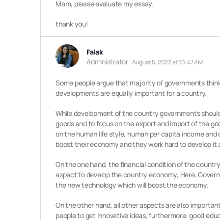
Mam, please evaluate my essay.
thank you!
Falak
Administrator
August 5, 2022 at 10:47 AM
Some people argue that majority of governments thinks 
developments are equally important for a country.
While development of the country governments should pu
goods and to focus on the export and import of the goo
on the human life style, human per capita income and co
boost their economy and they work hard to develop it 
On the one hand, the financial condition of the country p
aspect to develop the country economy, Here, Governme
the new technology which will boost the economy.
On the other hand, all other aspects are also importa
people to get innovative ideas, furthermore, good educ