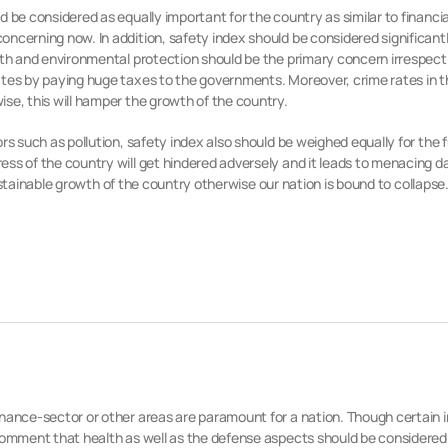
 be considered as equally important for the country as similar to financi
ncerning now. In addition, safety index should be considered significantly
alth and environmental protection should be the primary concern irrespect
ates by paying huge taxes to the governments. Moreover, crime rates in t
se, this will hamper the growth of the country.
rs such as pollution, safety index also should be weighed equally for the
ss of the country will get hindered adversely and it leads to menacing da
 sustainable growth of the country otherwise our nation is bound to collapse
inance-sector or other areas are paramount for a nation. Though certain i
comment that health as well as the defense aspects should be considered 