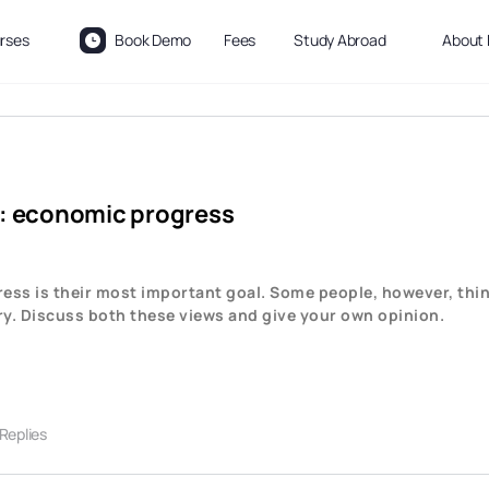
rses
Book Demo
Fees
Study Abroad
About 
) : economic progress
ss is their most important goal. Some people, however, thin
ry. Discuss both these views and give your own opinion.
 Replies