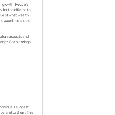
al growth. People’s
 for the citizens to
ive of what wealth
he countries should
 future aspects and
nger. So this brings
.
ndividuals suggest
parallel to them. This