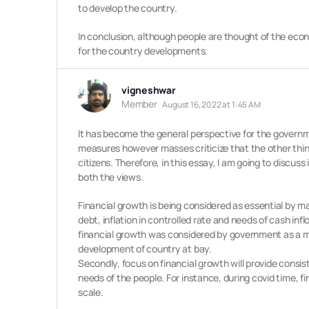
to develop the country.
In conclusion, although people are thought of the eco
for the country developments.
vigneshwar
Member
August 16, 2022 at 1:45 AM
It has become the general perspective for the governm
measures however masses criticize that the other thin
citizens. Therefore, in this essay, I am going to discu
both the views.
Financial growth is being considered as essential by m
debt, inflation in controlled rate and needs of cash in
financial growth was considered by government as a mer
development of country at bay.
Secondly, focus on financial growth will provide consi
needs of the people. For instance, during covid time, f
scale.