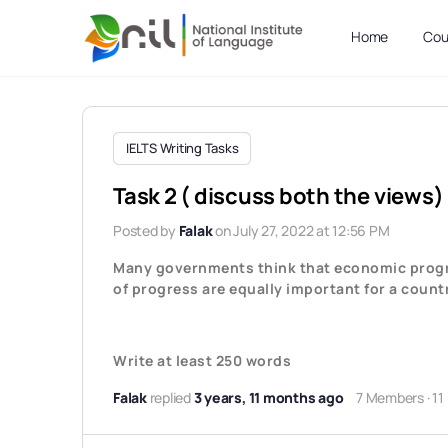
Home
Cou
IELTS Writing Tasks
Task 2 ( discuss both the views
Posted by
Falak
on July 27, 2022 at 12:56 PM
Many governments think that economic progre
of progress are equally important for a count
Write at least 250 words
Falak
replied
3 years, 11 months ago
7 Members
·
11