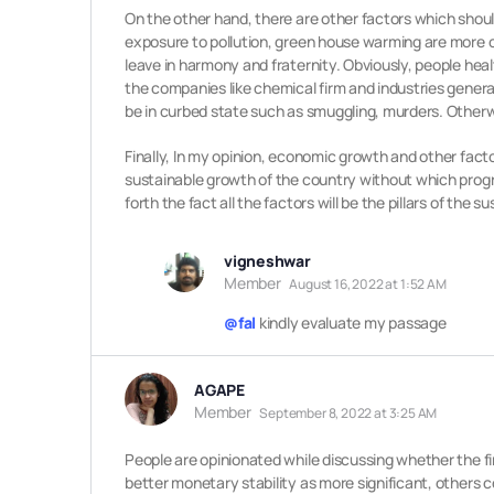
On the other hand, there are other factors which should
exposure to pollution, green house warming are more co
leave in harmony and fraternity. Obviously, people he
the companies like chemical firm and industries gener
be in curbed state such as smuggling, murders. Otherwi
Finally, In my opinion, economic growth and other facto
sustainable growth of the country without which progre
forth the fact all the factors will be the pillars of the
vigneshwar
Member
August 16, 2022 at 1:52 AM
@fal
kindly evaluate my passage
AGAPE
Member
September 8, 2022 at 3:25 AM
People are opinionated while discussing whether the f
better monetary stability as more significant, others 