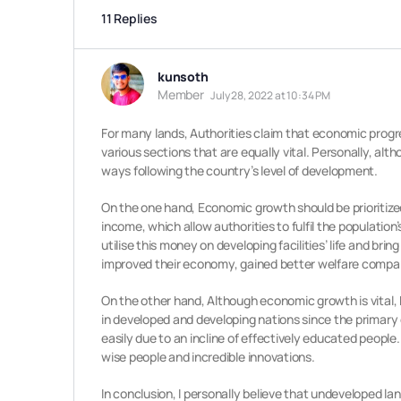
11 Replies
kunsoth
Member
July 28, 2022 at 10:34 PM
For many lands, Authorities claim that economic progre
various sections that are equally vital. Personally, alt
ways following the country’s level of development.
On the one hand, Economic growth should be prioritized
income, which allow authorities to fulfil the populati
utilise this money on developing facilities’ life and brin
improved their economy, gained better welfare compa
On the other hand, Although economic growth is vital, 
in developed and developing nations since the primary
easily due to an incline of effectively educated peop
wise people and incredible innovations.
In conclusion, I personally believe that undeveloped l