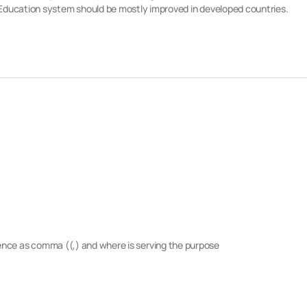
le Education system should be mostly improved in developed countries.
tence as comma ((,) and where is serving the purpose