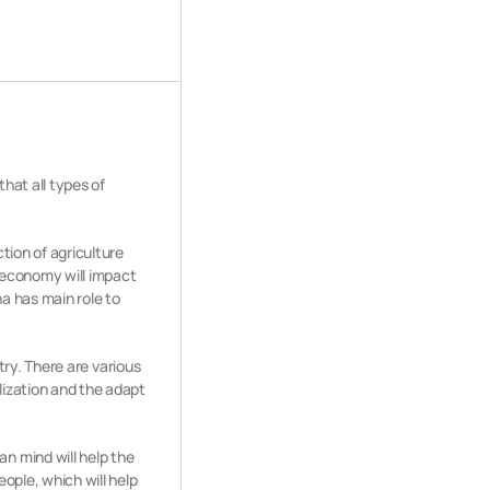
hat all types of
tion of agriculture
e economy will impact
na has main role to
ntry. There are various
lization and the adapt
n mind will help the
ople, which will help