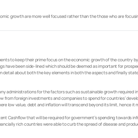
nomic growth are more well focused rather than the those who are focusin
ents to keep their prime focus on the economic growth of the country by
gs have been side-lined which should be deemed as important for prospe
ss in detail about both the key elements in both the aspects and finally s
any administrations for the factors such as sustainable growth required 
flow from foreign investments and companies to spend for countries’ develop
e low value, debt and inflation will transcend beyond its limit, hence it 
stent Cashflow that will be required for government’s spending towards in
inancially rich countries were able to curb the spread of disease and prod