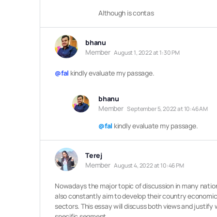
Although is contas
bhanu
Member
August 1, 2022 at 1:30 PM
@fal
kindly evaluate my passage.
bhanu
Member
September 5, 2022 at 10:46 AM
@fal
kindly evaluate my passage.
Terej
Member
August 4, 2022 at 10:46 PM
Nowadays
the major topic of discussion in many natio
also constantly aim to develop their country economical
sectors. This essay will discuss both views and justify 
specific segment.