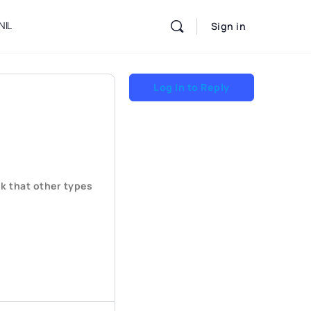
NIL
Sign in
Log In to Reply
k that other types