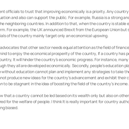
nt officials to trust that improving economically is a priority. Any countr
tuation and also can support the public. For example, Russia is a strong 
the neighboring countries. In addition to that, when the country is stable 
rm. For example, the UK announced Brexit from the European Union but sti
ials of the country mainly target only an economical upswing.
advocates that other sector needs equal attention as the field of finance
mind to enjoy the economical prosperity of the country, If a country has p
country, It will hinder the country’s economic progress. For instance, man
h they all are developed economically. Secondly, people’s education play
 without education cannot plan and implement any strategies to take the
nnot produce new ideas for the country’s advancement and exhibit their 
han to be stagnant in the idea of boosting the field of the country’s income.
iew that a country cannot be led based on its wealth only but also on other
 for the welfare of people. I think It is really important for country auth
ing biased.