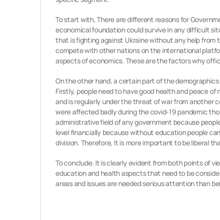
To start with, There are different reasons for Governme
economical foundation could survive in any difficult si
that is fighting against Ukraine without any help from 
compete with other nations on the international platfo
aspects of economics. These are the factors why offic
On the other hand, a certain part of the demographics 
Firstly, people need to have good health and peace of 
and is regularly under the threat of war from another 
were affected badly during the covid-19 pandemic thoug
administrative field of any government because people
level financially because without education people ca
division. Therefore, It is more important to be liberal t
To conclude. It is clearly evident from both points of v
education and health aspects that need to be considered
areas and issues are needed serious attention than be