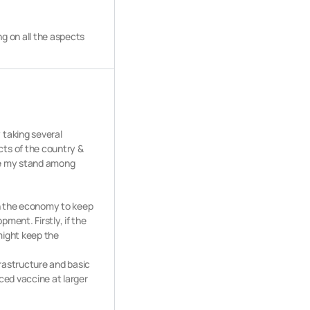
g on all the aspects
 taking several
cts of the country &
tate my stand among
in the economy to keep
ment. Firstly, if the
might keep the
frastructure and basic
uced vaccine at larger