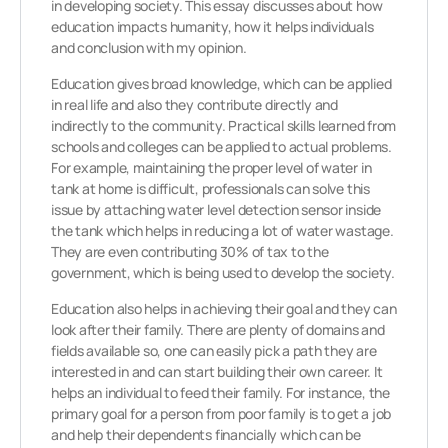
in developing society. This essay discusses about how
education impacts humanity, how it helps individuals
and conclusion with my opinion.
Education gives broad knowledge, which can be applied
in real life and also they contribute directly and
indirectly to the community. Practical skills learned from
schools and colleges can be applied to actual problems.
For example, maintaining the proper level of water in
tank at home is difficult, professionals can solve this
issue by attaching water level detection sensor inside
the tank which helps in reducing a lot of water wastage.
They are even contributing 30% of tax to the
government, which is being used to develop the society.
Education also helps in achieving their goal and they can
look after their family. There are plenty of domains and
fields available so, one can easily pick a path they are
interested in and can start building their own career. It
helps an individual to feed their family. For instance, the
primary goal for a person from poor family is to get a job
and help their dependents financially which can be