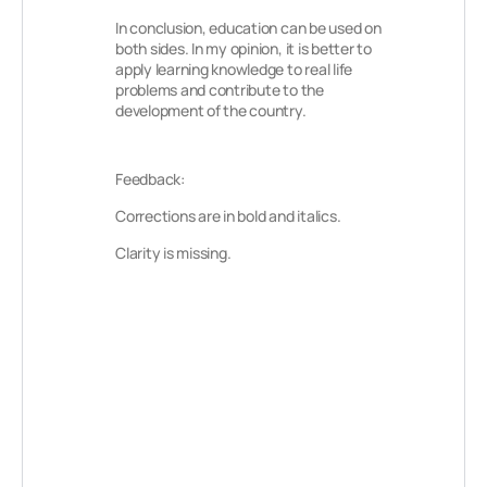
In conclusion, education can be used on
both sides. In my opinion, it is better to
apply learning knowledge to real life
problems and contribute to the
development of the country.
Feedback:
Corrections are in bold and italics.
Clarity is missing.