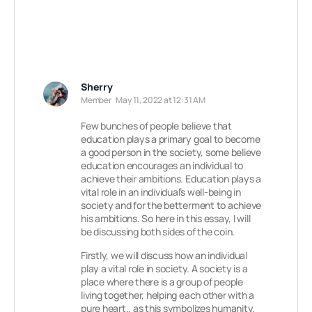
Sherry
Member
May 11, 2022 at 12:31 AM
Few bunches of people believe that
education plays a primary goal to become
a good person in the society, some believe
education encourages an individual to
achieve their ambitions. Education plays a
vital role in an individual’s well-being in
society and for the betterment to achieve
his ambitions. So here in this essay, I will
be discussing both sides of the coin.
Firstly, we will discuss how an individual
play a vital role in society. A society is a
place where there is a group of people
living together, helping each other with a
pure heart., as this symbolizes humanity.