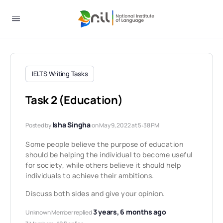
IELTS Writing Tasks
Task 2 (Education)
Isha Singha
Posted by
on May 9, 2022 at 5:38 PM
Some people believe the purpose of education
should be helping the individual to become useful
for society, while others believe it should help
individuals to achieve their ambitions.
Discuss both sides and give your opinion.
3 years, 6 months ago
Unknown Member
replied