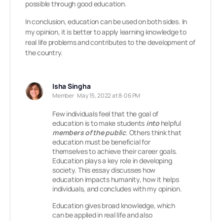
possible through good education.
In conclusion, education can be used on both sides. In
my opinion, it is better to apply learning knowledge to
real life problems and contributes to the development of
the country.
Isha Singha
Member
May 15, 2022 at 8:06 PM
Few individuals feel that the goal of
education is to make students
into
helpful
members of the
pu
blic
. Others think that
education must be beneficial for
themselves to achieve their career goals.
Education plays a key role in developing
society. This essay discusses how
education impacts humanity, how it helps
individuals, and concludes with my opinion.
Education gives broad knowledge, which
can be applied in real life and also