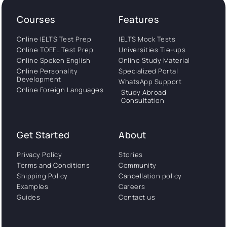
Courses
Features
Online IELTS Test Prep
IELTS Mock Tests
Online TOEFL Test Prep
Universities Tie-ups
Online Spoken English
Online Study Material
Online Personality
Specialized Portal
Development
WhatsApp Support
Online Foreign Languages
Study Abroad
Consultation
Get Started
About
Privacy Policy
Stories
Terms and Conditions
Community
Shipping Policy
Cancellation policy
Examples
Careers
Guides
Contact us