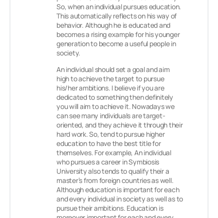
So, when an individual pursues education.
This automatically reflects on his way of
behavior. Although he is educated and
becomes a rising example for his younger
generation to become a useful people in
society.
An individual should set a goal and aim
high to achieve the target to pursue
his/her ambitions. I believe if you are
dedicated to something then definitely
you will aim to achieve it. Nowadays we
can see many individuals are target-
oriented, and they achieve it through their
hard work. So, tend to pursue higher
education to have the best title for
themselves. For example, An individual
who pursues a career in Symbiosis
University also tends to qualify their a
master’s from foreign countries as well.
Although education is important for each
and every individual in society as well as to
pursue their ambitions. Education is
moreover important for each and every