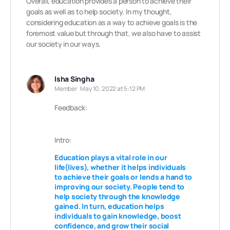
Overall, education provides a person to achieve their
goals as well as to help society. In my thought,
considering education as a way to achieve goals is the
foremost value but through that, we also have to assist
our society in our ways.
Isha Singha
Member
May 10, 2022 at 5:12 PM
Feedback:
Intro:
Education plays a vital role in our
life(lives), whether it helps individuals
to achieve their goals or lends a hand to
improving our society. People tend to
help society through the knowledge
gained. In turn, education
helps
individuals to gain knowledge, boost
confidence,
and grow their social