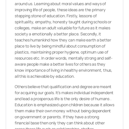
around us. Learning about moral values and ways of
improving life of people, these ideas are the primary
stepping stone of education. Firstly, lessons of
spirituality, empathy, honesty taught during schools or
colleges, make an adult valuable for future as it makes
society a emotionally a better place. Secondly, it
teaches humankind how they can make earth a better
place to live by being mindful about consumption of
plastics, maintaining proper hygiene, optimum use of
resources etc. In order words, mentally strong and self-
aware people make a better lives for others as they
know importance of living in healthy environment, thus,
all this is achievable by education.
Others believe that qualification and degree are meant
for acquiring our goals. It’s makes individual independent
and lead a prosperous life is the only desire of humans .
Education is emphasized upon children because it allows
them make their own money without being dependent
on government or parents. If they have a strong
financial base then only they can think about other
areas there life such as relationships, shelter,