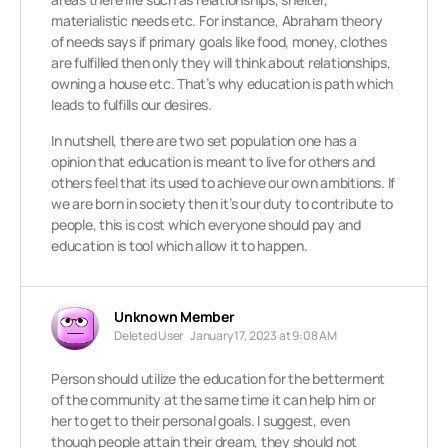
materialistic needs etc. For instance, Abraham theory
of needs says if primary goals like food, money, clothes
are fulfilled then only they will think about relationships,
owning a house etc. That’s why education is path which
leads to fulfills our desires.
In nutshell, there are two set population one has a
opinion that education is meant to live for others and
others feel that its used to achieve our own ambitions. If
we are born in society then it’s our duty to contribute to
people, this is cost which everyone should pay and
education is tool which allow it to happen.
Unknown Member
Deleted User
January 17, 2023 at 9:08 AM
Person should utilize the education for the betterment
of the community at the same time it can help him or
her to get to their personal goals. I suggest, even
though people attain their dream, they should not