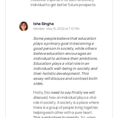
individual to get better future prospects.
Isha Singha
Member
May 15, 2022 at 7:57 PM
Some people believe that education
plays a primary goal in becoming a
good person in society, while others
believe education encourages an
individual to achieve their ambitions.
Education plays a vital role in an
individual’s well-being in society and
their holistic development. This
essay will discuss and contrast both
side
s.
Firstly,(No
need to say Firstly we will
discus
s) how an individual plays a vital
role in society. A society is a place where
there is a group of people living together,
helping each other with a pure heart.
This symbolises humanity.
So, when