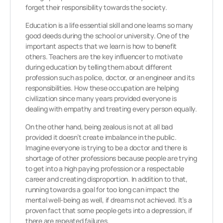
forget their responsibility towards the society.
Education is a life essential skill and one learns so many
good deeds during the school or university. One of the
important aspects that we learn is how to benefit
others. Teachers are the key influencer to motivate
during education by telling them about different
profession such as police, doctor, or an engineer and its
responsibilities. How these occupation are helping
civilization since many years provided everyone is
dealing with empathy and treating every person equally.
On the other hand, being zealous is not at all bad
provided it doesn’t create imbalance in the public.
Imagine everyone is trying to be a doctor and there is
shortage of other professions because people are trying
to get into a high paying profession or a respectable
career and creating disproportion. In addition to that,
running towards a goal for too long can impact the
mental well-being as well, if dreams not achieved. It’s a
proven fact that some people gets into a depression, if
there are repeated failures.