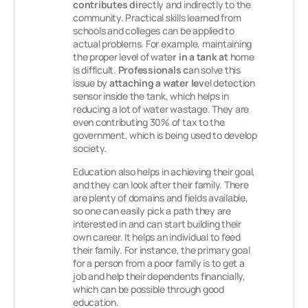
contributes dir
ectly and indirectly to the
community. Practical skills learned from
schools and colleges can be applied to
actual problems. For example, maintaining
the proper level of wate
r in a tank at
home
is difficult.
Professionals c
an solve this
issue by
attaching a water lev
el detection
sensor inside the tank, which helps in
reducing a lot of water wastage. They are
even contributing 30% of tax to the
government, which is being used to develop
society.
Education also helps in achieving their goal,
and they can look after their family. There
are plenty of domains and fields available,
so one can easily pick a path they are
interested in and can start building their
own career. It helps an individual to feed
their family. For instance, the primary goal
for a person from a poor family is to get a
job and help their dependents financially,
which can be possible through good
education.