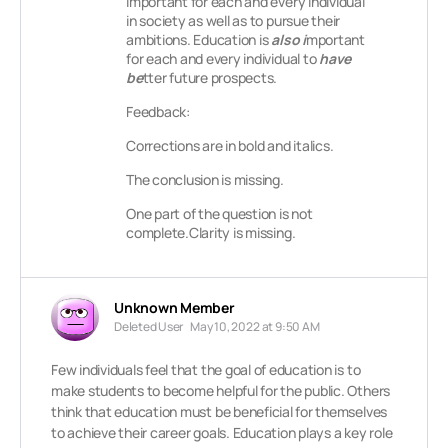
important for each and every individual
in society as well as to pursue their
ambitions. Education is
also i
mportant
for each and every individual to
have
be
tter future prospects.
Feedback:
Corrections are in bold and italics.
The conclusion is missing.
One part of the question is not
complete.Clarity is missing.
Unknown Member
Deleted User
May 10, 2022 at 9:50 AM
Few individuals feel that the goal of education is to
make students to become helpful for the public. Others
think that education must be beneficial for themselves
to achieve their career goals. Education plays a key role