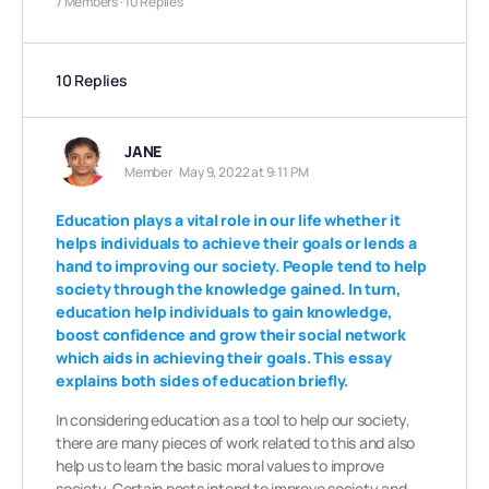
7 Members
·
10 Replies
10 Replies
JANE
Member
May 9, 2022 at 9:11 PM
Education plays a vital role in our life whether it
helps individuals to achieve their goals or lends a
hand to improving our society. People tend to help
society through the knowledge gained. In turn,
education help individuals to gain knowledge,
boost confidence and grow their social network
which aids in achieving their goals. This essay
explains both sides of education briefly.
In considering education as a tool to help our society,
there are many pieces of work related to this and also
help us to learn the basic moral values to improve
society. Certain posts intend to improve society and