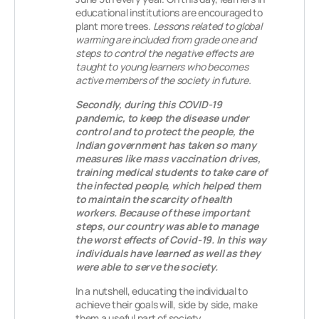
educational institutions are encouraged to
plant more trees.
Lessons related to global
warming are included from grade one and
steps to control the negative effects are
taught to young learners who becomes
active members of the society in future.
Secondly, during this COVID-19
pandemic, to keep the disease under
control and to protect the people, the
Indian government has taken so many
measures like mass vaccination drives,
training medical students to take care of
the infected people, which helped them
to maintain the scarcity of health
workers. Because of these important
steps, our country was able to manage
the worst effects of Covid-19. In this way
individuals have learned as well as they
were able to serve the society.
In a nutshell, educating the individual to
achieve their goals will, side by side, make
them a useful part of society.