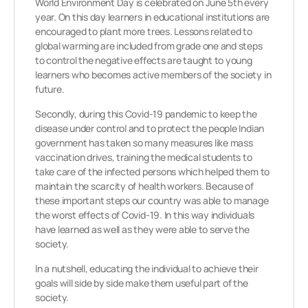
World Environment Day is celebrated on June 5th every
year. On this day learners in educational institutions are
encouraged to plant more trees. Lessons related to
global warming are included from grade one and steps
to control the negative effects are taught to young
learners who becomes active members of the society in
future.
Secondly, during this Covid-19 pandemic to keep the
disease under control and to protect the people Indian
government has taken so many measures like mass
vaccination drives, training the medical students to
take care of the infected persons which helped them to
maintain the scarcity of health workers. Because of
these important steps our country was able to manage
the worst effects of Covid-19. In this way individuals
have learned as well as they were able to serve the
society.
In a nutshell, educating the individual to achieve their
goals will side by side make them useful part of the
society.