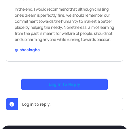
In the end, I would recommend that although chasing
one’s dream is perfectly fine, we should remember our
commitment towards the humanity to make it a better
place by helping the needy. Nonetheless, aim of learning
from the past is meant for welfare of people, should not
end up harming anyone while running towards passion.
@ishasingha
Log In to Reply
Log in to reply.