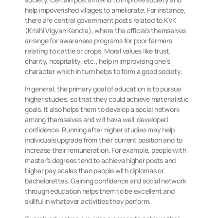
help impoverished villages to ameliorate. For instance,
there are central government posts related to KVK
(Krishi Vigyan Kendra), where the officials themselves
arrange for awareness programs for poor farmers
relating to cattle or crops. Moral values like trust,
charity, hospitality, etc., help in improvising one’s
character which in turn helps to form a good society.
In general, the primary goal of education is to pursue
higher studies, so that they could achieve materialistic
goals. It also helps them to develop a social network
among themselves and will have well-developed
confidence. Running after higher studies may help
individuals upgrade from their current position and to
increase their remuneration. For example, people with
master’s degrees tend to achieve higher posts and
higher pay scales than people with diplomas or
bachelorettes. Gaining confidence and social network
through education helps them to be excellent and
skillful in whatever activities they perform.