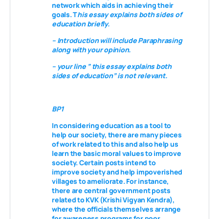
network which aids in achieving their
goals. T
his essay explains both sides of
education briefly.
– Introduction will include Paraphrasing
along with your opinion.
– your line ” this essay explains both
sides of education” is not relevant.
BP1
In considering education as a tool to
help our society,
there are many pieces
of work
related to this and also help us
learn the basic moral values to improve
society. Certain
posts
intend to
improve society and help impoverished
villages to ameliorate. For instance,
there are central government posts
related to KVK (Krishi Vigyan Kendra),
where the officials themselves arrange
for awareness programs for poor