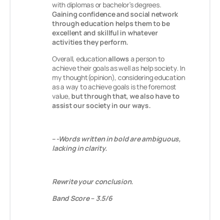
with diplomas or bachelor’s degrees.
Gaining confidence and social network
through education helps them to be
excellent and skillful in whatever
activities they perform.
Overall, education
allows
a person to
achieve their goals as well as help society. In
my thought(opinion), considering education
as a way to achieve goals is the foremost
value,
but through that, we also have to
assist our society in our ways.
–
-Words written in bold are ambiguous,
lacking in clarity.
Rewrite your conclusion.
Band Score – 3.5/6