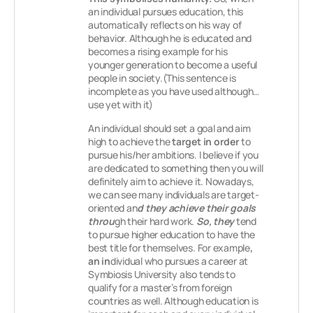
an individual pursues education, this
automatically reflects on his way of
behavior. Although he is educated and
becomes a rising example for his
younger generation to become a useful
people in society.(This sentence is
incomplete as you have used although…
use yet with it)
An individual should set a goal and aim
high to achieve the
target in order
to
pursue his/her ambitions. I believe if you
are dedicated to something then you will
definitely aim to achieve it. Nowadays,
we can see many individuals are target-
oriented an
d they achieve their goals
throu
gh their hard work.
So, they
tend
to pursue higher education to have the
best title for themselves. For example
,
an in
dividual who pursues a career at
Symbiosis University also tends to
qualify for a master’s from foreign
countries as well. Although education is