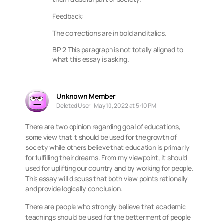
Feedback:
The corrections are in bold and italics.
BP 2 This paragraph is not totally aligned to
what this essay is asking.
Unknown Member
Deleted User
May 10, 2022 at 5:10 PM
There are two opinion regarding goal of educations,
some view that it should be used for the growth of
society while others believe that education is primarily
for fulfilling their dreams. From my viewpoint, it should
used for uplifting our country and by working for people.
This essay will discuss that both view points rationally
and provide logically conclusion.
There are people who strongly believe that academic
teachings should be used for the betterment of people