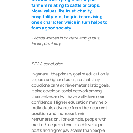
farmers relating to cattle or crops.
Moral values like trust, charity,
hospitality, etc., help in improvising
one’s character, which in turn helps to
form a good society.
-Words written in bold are ambiguous,
lacking in clarity.
BP2 & conclusion:
In general, the primary goal of education is
to pursue higher studies, so that they
could(one can) achieve materialistic goals.
It also develop a social network among
themselves and will have well-developed
confidence.
Higher education may help
individuals advance from their current
position and increase their
remuneration
. For example, people with
master’s degrees tend to achieve higher
posts and higher pay scales than people