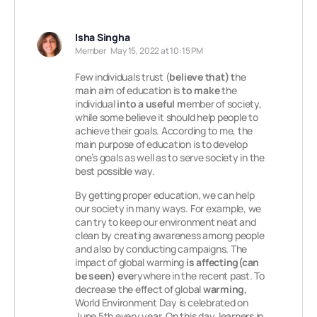
Isha Singha
Member
May 15, 2022 at 10:15 PM
Few individuals trust (
believe that)
t
he
main aim of education is
to make
the
individual
into a useful m
ember of society,
while some believe it should help people to
achieve their goals. According to me, the
main purpose of education is to develop
one’s goals as well as to serve society in the
best possible way.
By getting proper education, we can help
our society in many ways. For example, we
can try to keep our environment neat and
clean by creating awareness among people
and also by conducting campaigns. The
impact of global warming
is affecting(can
be seen) eve
rywhere in the recent past. To
decrease the effect of global
warming,
World Environment Day is celebrated on
June 5th every year. On this day, learners in