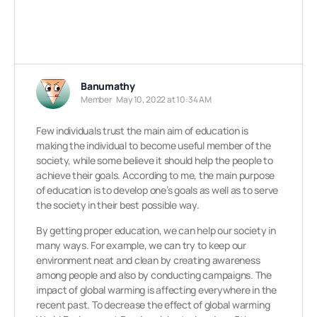
Banumathy
Member
May 10, 2022 at 10:34 AM
Few individuals trust the main aim of education is
making the individual to become useful member of the
society, while some believe it should help the people to
achieve their goals. According to me, the main purpose
of education is to develop one’s goals as well as to serve
the society in their best possible way.
By getting proper education, we can help our society in
many ways. For example, we can try to keep our
environment neat and clean by creating awareness
among people and also by conducting campaigns. The
impact of global warming is affecting everywhere in the
recent past. To decrease the effect of global warming