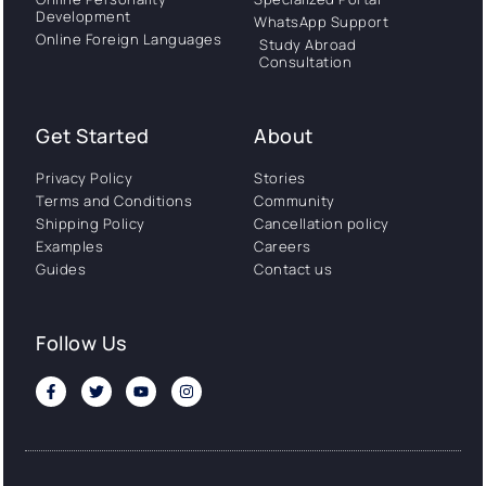
Development
WhatsApp Support
Online Foreign Languages
Study Abroad
Consultation
Get Started
About
Privacy Policy
Stories
Terms and Conditions
Community
Shipping Policy
Cancellation policy
Examples
Careers
Guides
Contact us
Follow Us