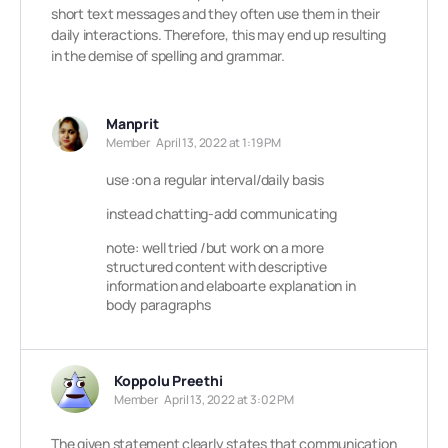
short text messages and they often use them in their
daily interactions. Therefore, this may end up resulting
in the demise of spelling and grammar.
Manprit
Member
April 13, 2022 at 1:19 PM
use :on a regular interval/daily basis
instead chatting-add communicating
note: well tried /but work on a more
structured content with descriptive
information and elaboarte explanation in
body paragraphs
Koppolu Preethi
Member
April 13, 2022 at 3:02 PM
The given statement clearly states that communication