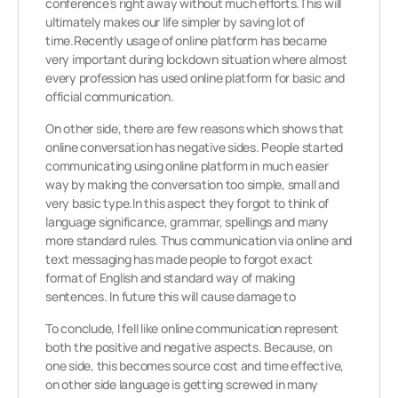
conference’s right away without much efforts.This will
ultimately makes our life simpler by saving lot of
time.Recently usage of online platform has became
very important during lockdown situation where almost
every profession has used online platform for basic and
official communication.
On other side, there are few reasons which shows that
online conversation has negative sides. People started
communicating using online platform in much easier
way by making the conversation too simple, small and
very basic type.In this aspect they forgot to think of
language significance, grammar, spellings and many
more standard rules. Thus communication via online and
text messaging has made people to forgot exact
format of English and standard way of making
sentences. In future this will cause damage to
To conclude, I fell like online communication represent
both the positive and negative aspects. Because, on
one side, this becomes source cost and time effective,
on other side language is getting screwed in many