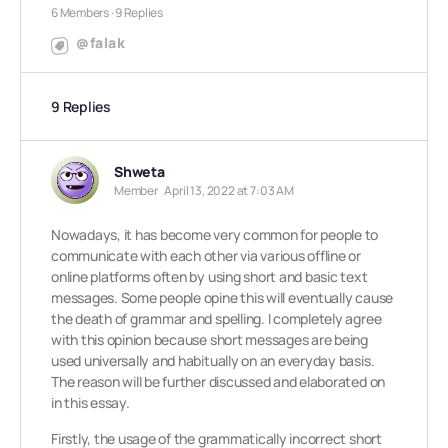
6 Members
·
9 Replies
@falak
9 Replies
Shweta
Member
April 13, 2022 at 7:03 AM
Nowadays, it has become very common for people to
communicate with each other via various offline or
online platforms often by using short and basic text
messages. Some people opine this will eventually cause
the death of grammar and spelling. I completely agree
with this opinion because short messages are being
used universally and habitually on an everyday basis.
The reason will be further discussed and elaborated on
in this essay.
Firstly, the usage of the grammatically incorrect short