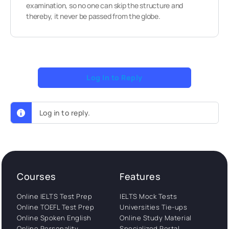
examination, so no one can skip the structure and
thereby, it never be passed from the globe.
Log In to Reply
Log in to reply.
Courses
Features
Online IELTS Test Prep
IELTS Mock Tests
Online TOEFL Test Prep
Universities Tie-ups
Online Spoken English
Online Study Material
Online Personality
Specialized Portal