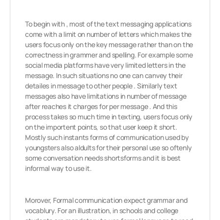
To begin with , most of the text messaging applications
come with a limit on number of letters which makes the
users focus only on the key message rather than on the
correctness in grammer and spelling. For example some
social media platforms have very limited letters in the
message. In such situations no one can canvey their
detailes in message to other people . Similarly text
messages also have limitations in number of message
after reaches it charges for per message . And this
process takes so much time in texting, users focus only
on the importent points, so that user keep it short.
Mostly such instants forms of communication used by
youngsters also aldults for their personal use so oftenly
some conversation needs shortsforms and it is best
informal way to use it.
Morover, Formal communication expect grammar and
vocablury. For an illustration, in schools and college