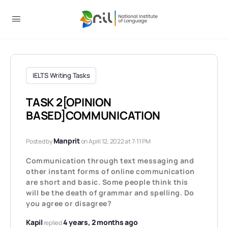
IELTS Writing Tasks
TASK 2[OPINION
BASED]COMMUNICATION
Manprit
Posted by
on April 12, 2022 at 7:11 PM
Communication through text messaging and
other instant forms of online communication
are short and basic. Some people think this
will be the death of grammar and spelling. Do
you agree or disagree?
Kapil
4 years, 2 months ago
replied