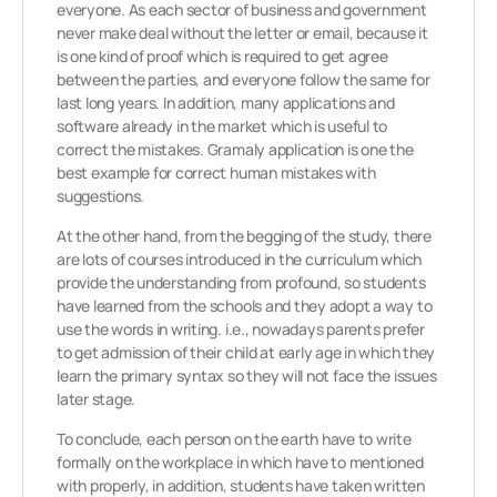
everyone. As each sector of business and government
never make deal without the letter or email, because it
is one kind of proof which is required to get agree
between the parties, and everyone follow the same for
last long years. In addition, many applications and
software already in the market which is useful to
correct the mistakes. Gramaly application is one the
best example for correct human mistakes with
suggestions.
At the other hand, from the begging of the study, there
are lots of courses introduced in the curriculum which
provide the understanding from profound, so students
have learned from the schools and they adopt a way to
use the words in writing. i.e., nowadays parents prefer
to get admission of their child at early age in which they
learn the primary syntax so they will not face the issues
later stage.
To conclude, each person on the earth have to write
formally on the workplace in which have to mentioned
with properly, in addition, students have taken written