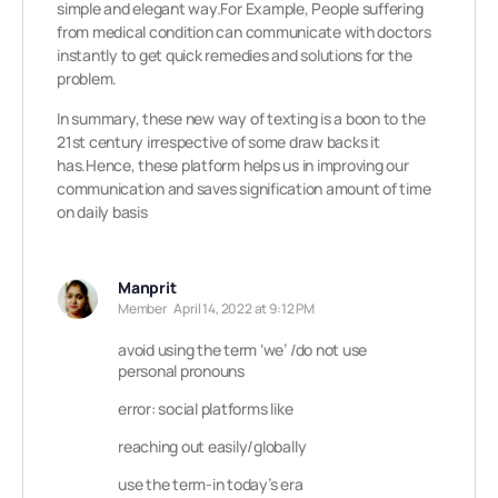
simple and elegant way.For Example, People suffering
from medical condition can communicate with doctors
instantly to get quick remedies and solutions for the
problem.
In summary, these new way of texting is a boon to the
21st century irrespective of some draw backs it
has.Hence, these platform helps us in improving our
communication and saves signification amount of time
on daily basis
Manprit
Member
April 14, 2022 at 9:12 PM
avoid using the term ‘we’ /do not use
personal pronouns
error: social platforms like
reaching out easily/globally
use the term-in today’s era