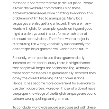
message is not restricted to a particular place. People
all over the world are comfortable using these
abbreviated messages while chatting. In addition, this
problem is not limited to a language. Many local
languages are also getting affected. There are many
words in English, for example, good morning and good
night are always used in short forms which are not
standard abbreviations. Therefore, when a majority
starts using the wrong vocabulary subsequently the
correct spelling or grammar will vanish in the future.
Secondly, when people use these grammatically
incorrect words continuously there is a high chance
that people will forget the original spelling. Although,
these short messages are grammatically incorrect they
covey the correct meaning in the conversations.
Hence, it has become more convenient for everyone to
use them quite often. Moreover, those who do not have
the proper knowledge of the English language are bound
to learn wrong spellings and grammar.
To conclude, worldwide people are obsessed with these