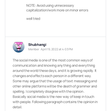
NOTE: Avoid using unnecessary
capitalization/work more on minor errors
well tried
Shubhangi
Member
April 19, 2022 at 4:03 PM
The social media is one of the most common ways of
communication and knowing anything and everything
around the world these days, and it is growing rapidly. It
changes and affects each person in a different way.
Some may argue that the usage of text messaging and
other online platforms will be the death of grammer and
spelling. I completely disagree with the opinion .
Basically social media is the new way of keep in touch
with people. Following paragraph contains the opinion in
detail.