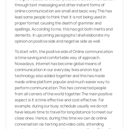
through text messaging and other instant forms of
online communication are small and basic way.This has
lead some people to think that it is not being used in
proper format causing the death of grammar and
spellings. According to me, this has got both merits and
demerits. In upcoming paragraphs I shall elaborate my
opinion on positive side and negative side as well.
To start with, the positive side of Online communication
is time saving and comfortable way of approach.
Nowadays, internet has become global means of
communication in our everyday lives and on top it
technology also added together and this has made
made online platform popular and much easier way to
perform communication.This has connected people
from all corners of the world together.The main positive
aspect is it is time effective and cost effective. For
example, during our busy schedule usually we do not
have leisure time to travel for long distance to meet our
close ones. Hence, during this time we can do online
conversation via texting and video calls, attending