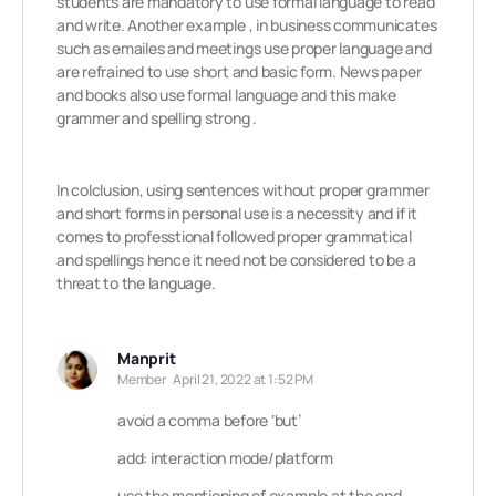
students are mandatory to use formal language to read
and write. Another example , in business communicates
such as emailes and meetings use proper language and
are refrained to use short and basic form. News paper
and books also use formal language and this make
grammer and spelling strong .
In colclusion, using sentences without proper grammer
and short forms in personal use is a necessity and if it
comes to professtional followed proper grammatical
and spellings hence it need not be considered to be a
threat to the language.
Manprit
Member
April 21, 2022 at 1:52 PM
avoid a comma before ‘but’
add: interaction mode/platform
use the mentioning of example at the end