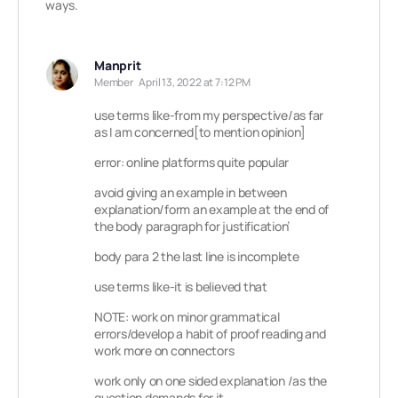
ways.
Manprit
Member
April 13, 2022 at 7:12 PM
use terms like-from my perspective/as far
as I am concerned[to mention opinion]
error: online platforms quite popular
avoid giving an example in between
explanation/form an example at the end of
the body paragraph for justification’
body para 2 the last line is incomplete
use terms like-it is believed that
NOTE: work on minor grammatical
errors/develop a habit of proof reading and
work more on connectors
work only on one sided explanation /as the
question demands for it