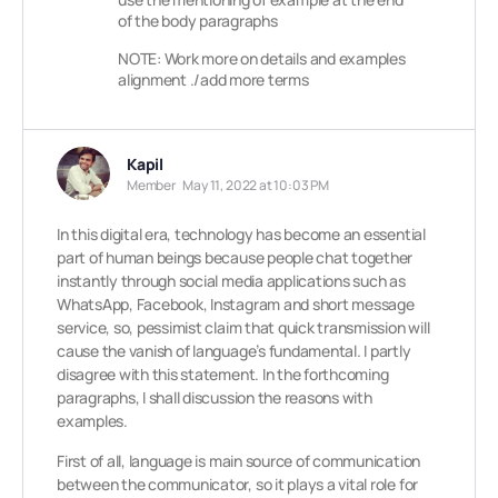
of the body paragraphs
NOTE: Work more on details and examples
alignment ./add more terms
Kapil
Member
May 11, 2022 at 10:03 PM
In this digital era, technology has become an essential
part of human beings because people chat together
instantly through social media applications such as
WhatsApp, Facebook, Instagram and short message
service, so, pessimist claim that quick transmission will
cause the vanish of language’s fundamental. I partly
disagree with this statement. In the forthcoming
paragraphs, I shall discussion the reasons with
examples.
First of all, language is main source of communication
between the communicator, so it plays a vital role for