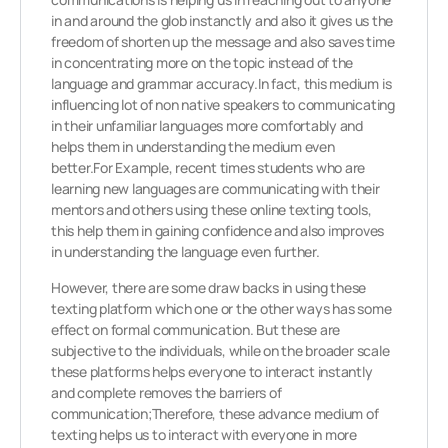
in and around the glob instanctly and also it gives us the
freedom of shorten up the message and also saves time
in concentrating more on the topic instead of the
language and grammar accuracy.In fact, this medium is
influencing lot of non native speakers to communicating
in their unfamiliar languages more comfortably and
helps them in understanding the medium even
better.For Example, recent times students who are
learning new languages are communicating with their
mentors and others using these online texting tools,
this help them in gaining confidence and also improves
in understanding the language even further.
However, there are some draw backs in using these
texting platform which one or the other ways has some
effect on formal communication. But these are
subjective to the individuals, while on the broader scale
these platforms helps everyone to interact instantly
and complete removes the barriers of
communication;Therefore, these advance medium of
texting helps us to interact with everyone in more