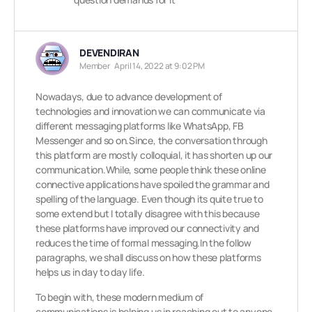
DEVENDIRAN
Member
April 14, 2022 at 9:02 PM
Nowadays, due to advance development of
technologies and innovation we can communicate via
different messaging platforms like WhatsApp, FB
Messenger and so on.Since, the conversation through
this platform are mostly colloquial, it has shorten up our
communication.While, some people think these online
connective applications have spoiled the grammar and
spelling of the language. Even though its quite true to
some extend but I totally disagree with this because
these platforms have improved our connectivity and
reduces the time of formal messaging.In the follow
paragraphs, we shall discuss on how these platforms
helps us in day to day life.
To begin with, these modern medium of
communications is helping us in reaching out to anyone