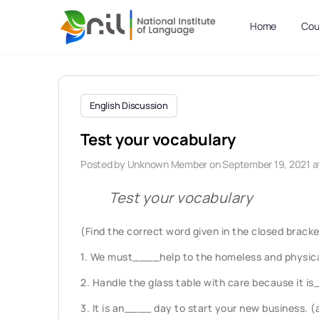
Home
Cou
English Discussion
Test your vocabulary
Posted by
Unknown Member
on September 19, 2021 a
Test your vocabulary
(Find the correct word given in the closed brackets
1. We must____help to the homeless and physica
2. Handle the glass table with care because it i
3. It is an____ day to start your new business. 