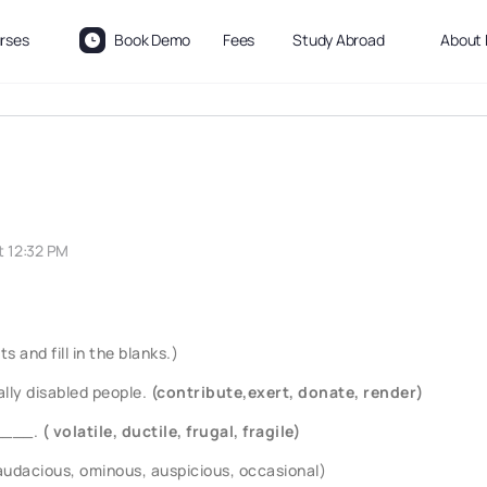
rses
Book Demo
Fees
Study Abroad
About 
t 12:32 PM
 and fill in the blanks.)
lly disabled people.
(contribute,exert, donate, render)
s____.
( volatile, ductile, frugal, fragile)
(audacious, ominous, auspicious, occasional)