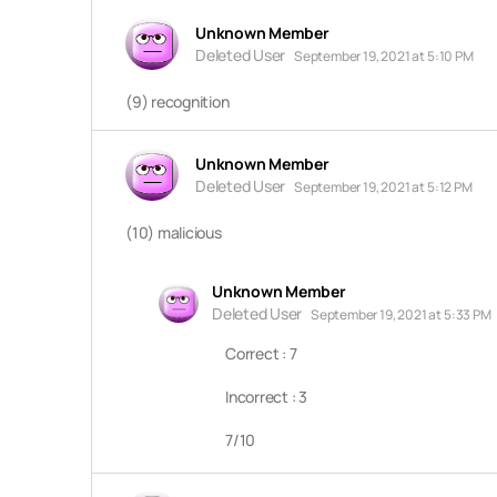
Unknown Member
Deleted User
September 19, 2021 at 5:10 PM
(9) recognition
Unknown Member
Deleted User
September 19, 2021 at 5:12 PM
(10) malicious
Unknown Member
Deleted User
September 19, 2021 at 5:33 PM
Correct : 7
Incorrect : 3
7/10