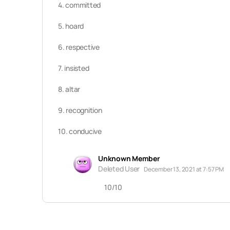
4. committed
5. hoard
6. respective
7. insisted
8. altar
9. recognition
10. conducive
Unknown Member
Deleted User
December 13, 2021 at 7:57 PM
10/10