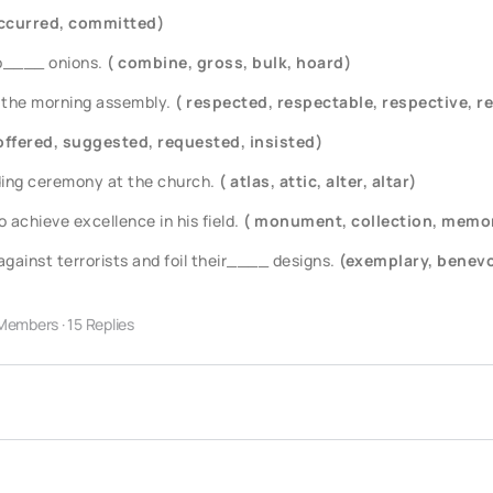
ccurred, committed)
o____ onions.
( combine, gross, bulk, hoard)
 the morning assembly.
( respected, respectable, respective, r
offered, suggested, requested, insisted)
ding ceremony at the church.
( atlas, attic, alter, altar)
achieve excellence in his field.
( monument, collection, memor
gainst terrorists and foil their____ designs.
(exemplary, benevo
Members
·
15 Replies