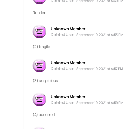
Deleted User
September 19, 2021 at 4:49 PM
Render
Unknown Member
Deleted User
September 19, 2021 at 4:53 PM
(2) fragile
Unknown Member
Deleted User
September 19, 2021 at 4:57 PM
(3) auspicious
Unknown Member
Deleted User
September 19, 2021 at 4:59 PM
(4) occurred