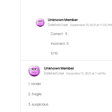
Unknown Member
Deleted User
September 19, 2021 at 11:00 PM
Correct : 5
incorrect: 5
5/10
Unknown Member
Deleted User
December 13, 2021 at 7:46 PM
1. render
2. fragile
3. auspicious