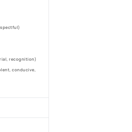
espectful)
ial, recognition)
lent, conducive,