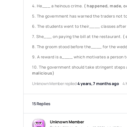
4. He___ a heinous crime.
( happened, made, o
5. The government has warned the traders not t
6. The students went to their____ classes after
7. She___ on paying the bill at the restaurant.
( 
8. The groom stood before the____ for the wed
9. A reward is a____ which motivates a person to 
10. The government should take stringent steps a
malicious)
Unknown Member
replied
4 years, 7 months ago
4 
15 Replies
Unknown Member