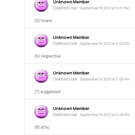
Unknown Member
Deleted User
September 19, 2021 at 5:01 PM
(5) hoard
Unknown Member
Deleted User
September 19, 2021 at 5:02 PM
(6) respective
Unknown Member
Deleted User
September 19, 2021 at 5:05 PM
(7) suggested
Unknown Member
Deleted User
September 19, 2021 at 5:08 PM
(8) attic