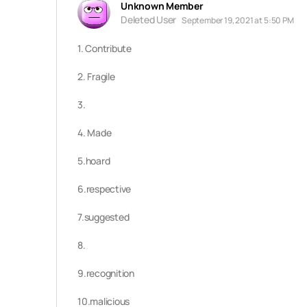
Unknown Member
Deleted User
September 19, 2021 at 5:50 PM
1. Contribute
2. Fragile
3.
4. Made
5.hoard
6.respective
7.suggested
8.
9.
recognition
10.malicious