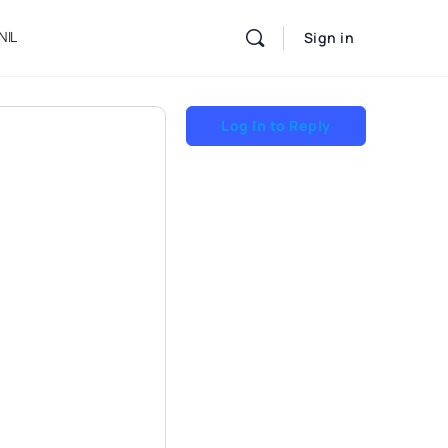
NIL
Sign in
Log In to Reply