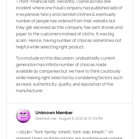
</font>financial lost. Recently, i came across one
incident where one fraud company has published add of
in expensive fancy and clannish clothes & eventually
number of people has ordered from that website but
they get deceived as this company has sent stones and
paper to the customers instead of cloths. It was big
scam. Hence, having number of choices sometimes not
helpful while selecting right product.
To conclude on this discussion, undoubtedly current
generation has infinite number of choices made
available by companies but we have to think cautiously
while making right selection by considering factors such
as need, authenticity, quality and reputation of the
manufacturer.
Unknown Member
Deleted User
August 8, 2021 at 12:59 PM
<i style=”font-family: inherit; font-size: inherit;”>In
present times multiple options are available everywhere