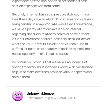
in past decades the only option to get food for these
section of people was from home.
Secondly, internet has set a great breakthrough in our
lives these days due to which difficult situations are also
being handled in an appropriate way easily. For instance,
we have a plenty of options available on internet
regarding any query related to health or some ailment
issues such as best doctors, hospitals, detailed idea of
what the issue is etc. But in olden days people use to
suffer a lot because of scarcity of options to meet their
needs, specially medical related issues.
In conclusion , I concur that we have a abundance of
options for every issue in today’s world, which will indeed
help us to make decisions easily on various aspects and
obtain them.
Unknown Member
Deleted User
August 4, 2021 at 8:01 PM