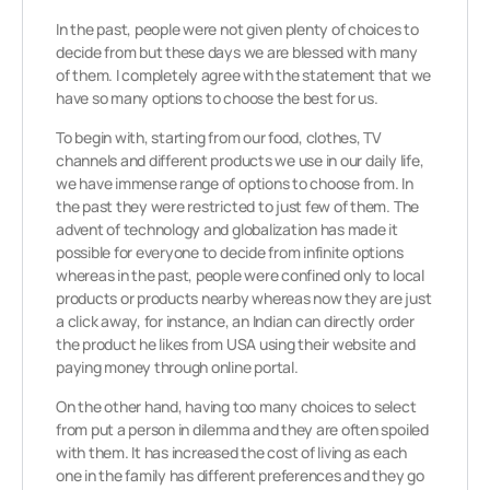
In the past, people were not given plenty of choices to
decide from but these days we are blessed with many
of them. I completely agree with the statement that we
have so many options to choose the best for us.
To begin with, starting from our food, clothes, TV
channels and different products we use in our daily life,
we have immense range of options to choose from. In
the past they were restricted to just few of them. The
advent of technology and globalization has made it
possible for everyone to decide from infinite options
whereas in the past, people were confined only to local
products or products nearby whereas now they are just
a click away, for instance, an Indian can directly order
the product he likes from USA using their website and
paying money through online portal.
On the other hand, having too many choices to select
from put a person in dilemma and they are often spoiled
with them. It has increased the cost of living as each
one in the family has different preferences and they go