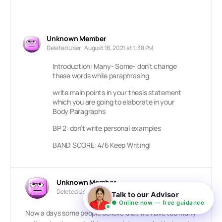
Unknown Member
Deleted User
August 18, 2021 at 1:38 PM
Introduction: Many- Some- don’t change
these words while paraphrasing
write main points in your thesis statement
which you are going to elaborate in your
Body Paragraphs
BP 2: don’t write personal examples
BAND SCORE: 4/6 Keep Writing!
Unknown Member
Deleted User
October 7, 2021 at 11:26 AM
Talk to our Advisor
● Online now — free guidance
Now a days some people believe that we have too many