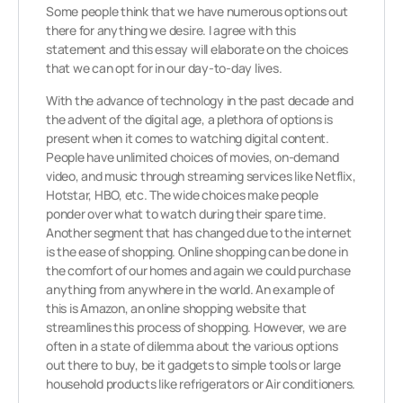
Some people think that we have numerous options out
there for anything we desire. I agree with this
statement and this essay will elaborate on the choices
that we can opt for in our day-to-day lives.
With the advance of technology in the past decade and
the advent of the digital age, a plethora of options is
present when it comes to watching digital content.
People have unlimited choices of movies, on-demand
video, and music through streaming services like Netflix,
Hotstar, HBO, etc. The wide choices make people
ponder over what to watch during their spare time.
Another segment that has changed due to the internet
is the ease of shopping. Online shopping can be done in
the comfort of our homes and again we could purchase
anything from anywhere in the world. An example of
this is Amazon, an online shopping website that
streamlines this process of shopping. However, we are
often in a state of dilemma about the various options
out there to buy, be it gadgets to simple tools or large
household products like refrigerators or Air conditioners.