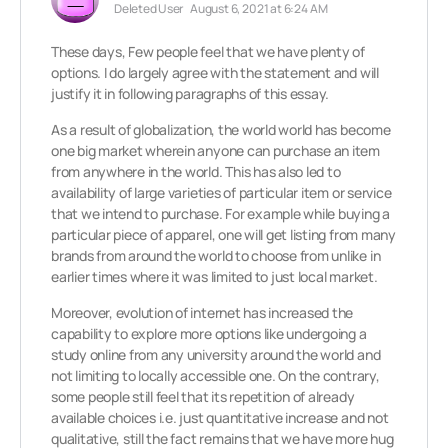
Deleted User
August 6, 2021 at 6:24 AM
These days, Few people feel that we have plenty of
options. I do largely agree with the statement and will
justify it in following paragraphs of this essay.
As a result of globalization, the world world has become
one big market wherein anyone can purchase an item
from anywhere in the world. This has also led to
availability of large varieties of particular item or service
that we intend to purchase. For example while buying a
particular piece of apparel, one will get listing from many
brands from around the world to choose from unlike in
earlier times where it was limited to just local market.
Moreover, evolution of internet has increased the
capability to explore more options like undergoing a
study online from any university around the world and
not limiting to locally accessible one. On the contrary,
some people still feel that its repetition of already
available choices i.e. just quantitative increase and not
qualitative, still the fact remains that we have more hug