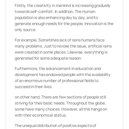
Firstly, the creativity in mankind is increasing gradually
towards self-comfort. In addition, The Human
population is also enhancing day by day, and to
generate enough needs for the people, Innovation is the
only source.
For example, Sometimes lack of rains humans face
many problems. Just to revoke the issue, artificial rains
were created in some places. Likewise, everything is
generated for some adequate reason.
Furthermore, the advancement in education and
development has endowed people with the availability
of an enormous number of professional fields to
succeed in their lives.
on other hand, There are few sections of people still
striving for their basic needs. Throughout the globe,
some have many choices. However, all this hangs on
with their economical status.
The unequal distribution of positive aspects of