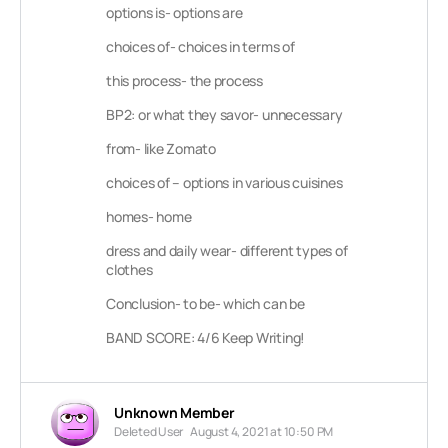
options is- options are
choices of- choices in terms of
this process- the process
BP2: or what they savor- unnecessary
from- like Zomato
choices of – options in various cuisines
homes- home
dress and daily wear- different types of
clothes
Conclusion- to be- which can be
BAND SCORE: 4/6 Keep Writing!
Unknown Member
Deleted User
August 4, 2021 at 10:50 PM