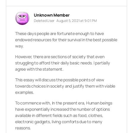
Unknown Member
Deleted User
August 5, 2021 at 9:01 PM
These days people are fortunate enough to have
endowed resources for their survival in the best possible
way.
However, there are sections of society that even
struggling to afford their daily basic needs. I partially
agree with the statement.
This essay will discuss the possible points of view
towards choices in society and justify them with viable
examples.
To commence with, In the present era, Human beings
have exponentially increased the number of options
available in different fields such as food, clothes,
electronic gadgets, living comforts due to many
reasons.