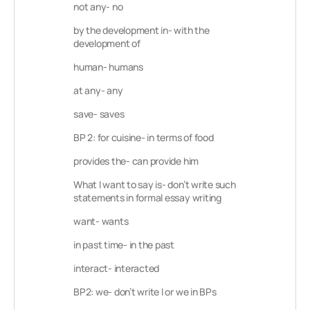
not any- no
by the development in- with the
development of
human- humans
at any- any
save- saves
BP 2: for cuisine- in terms of food
provides the- can provide him
What I want to say is- don’t write such
statements in formal essay writing
want- wants
in past time- in the past
interact- interacted
BP2: we- don’t write I or we in BPs