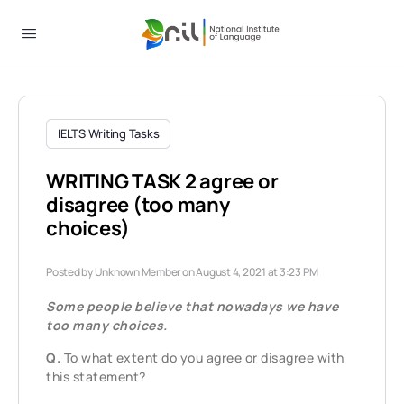
IELTS Writing Tasks
WRITING TASK 2 agree or
disagree (too many
choices)
Posted by
Unknown Member
on August 4, 2021 at 3:23 PM
Some people believe that nowadays we have
too many choices.
Q.
To what extent do you agree or disagree with
this statement?