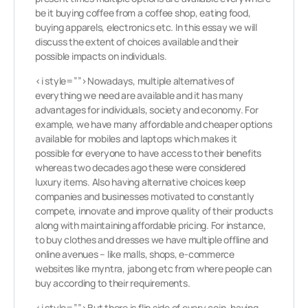
be it buying coffee from a coffee shop, eating food,
buying apparels, electronics etc. In this essay we will
discuss the extent of choices available and their
possible impacts on individuals.
<i style=””>Nowadays, multiple alternatives of
everything we need are available and it has many
advantages for individuals, society and economy. For
example, we have many affordable and cheaper options
available for mobiles and laptops which makes it
possible for everyone to have access to their benefits
whereas two decades ago these were considered
luxury items. Also having alternative choices keep
companies and businesses motivated to constantly
compete, innovate and improve quality of their products
along with maintaining affordable pricing. For instance,
to buy clothes and dresses we have multiple offline and
online avenues – like malls, shops, e-commerce
websites like myntra, jabong etc from where people can
buy according to their requirements.
<i style=””>But there is flip side of every coin, having