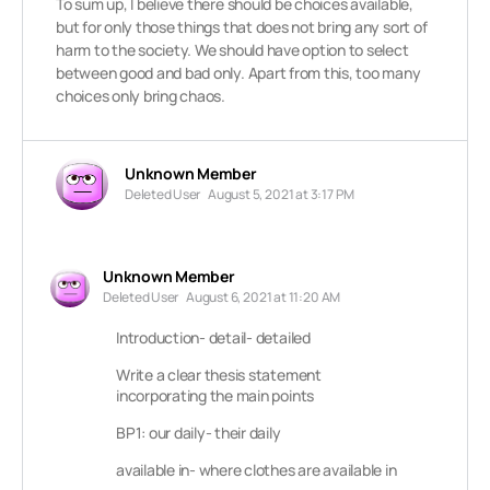
To sum up, I believe there should be choices available,
but for only those things that does not bring any sort of
harm to the society. We should have option to select
between good and bad only. Apart from this, too many
choices only bring chaos.
Unknown Member
Deleted User
August 5, 2021 at 3:17 PM
Unknown Member
Deleted User
August 6, 2021 at 11:20 AM
Introduction- detail- detailed
Write a clear thesis statement
incorporating the main points
BP1: our daily- their daily
available in- where clothes are available in