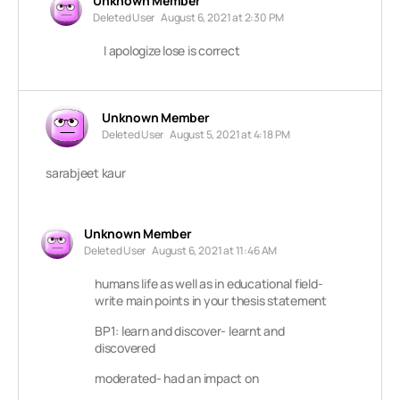
Unknown Member
Deleted User
August 6, 2021 at 2:30 PM
I apologize lose is correct
Unknown Member
Deleted User
August 5, 2021 at 4:18 PM
sarabjeet kaur
Unknown Member
Deleted User
August 6, 2021 at 11:46 AM
humans life as well as in educational field-
write main points in your thesis statement
BP1: learn and discover- learnt and
discovered
moderated- had an impact on