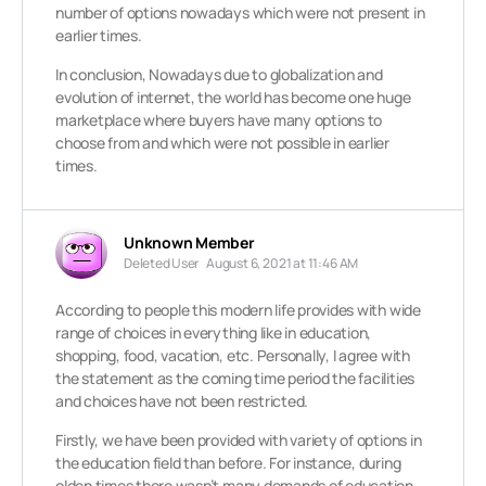
number of options nowadays which were not present in
earlier times.
In conclusion, Nowadays due to globalization and
evolution of internet, the world has become one huge
marketplace where buyers have many options to
choose from and which were not possible in earlier
times.
Unknown Member
Deleted User
August 6, 2021 at 11:46 AM
According to people this modern life provides with wide
range of choices in everything like in education,
shopping, food, vacation, etc. Personally, I agree with
the statement as the coming time period the facilities
and choices have not been restricted.
Firstly, we have been provided with variety of options in
the education field than before. For instance, during
olden times there wasn’t many demands of education