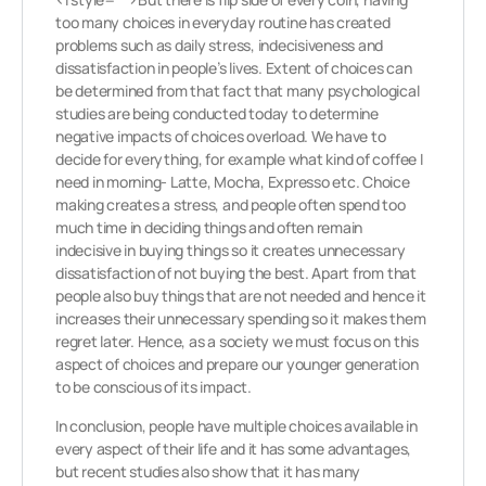
too many choices in everyday routine has created
problems such as daily stress, indecisiveness and
dissatisfaction in people’s lives. Extent of choices can
be determined from that fact that many psychological
studies are being conducted today to determine
negative impacts of choices overload. We have to
decide for everything, for example what kind of coffee I
need in morning- Latte, Mocha, Expresso etc. Choice
making creates a stress, and people often spend too
much time in deciding things and often remain
indecisive in buying things so it creates unnecessary
dissatisfaction of not buying the best. Apart from that
people also buy things that are not needed and hence it
increases their unnecessary spending so it makes them
regret later. Hence, as a society we must focus on this
aspect of choices and prepare our younger generation
to be conscious of its impact.
In conclusion, people have multiple choices available in
every aspect of their life and it has some advantages,
but recent studies also show that it has many