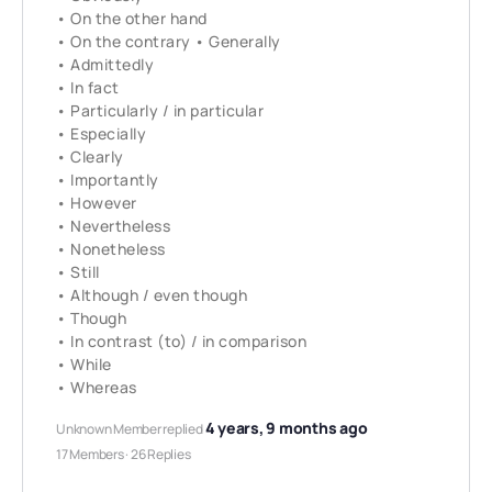
• On the other hand
• On the contrary • Generally
• Admittedly
• In fact
• Particularly / in particular
• Especially
• Clearly
• Importantly
• However
• Nevertheless
• Nonetheless
• Still
• Although / even though
• Though
• In contrast (to) / in comparison
• While
• Whereas
4 years, 9 months ago
Unknown Member
replied
17 Members
·
26 Replies