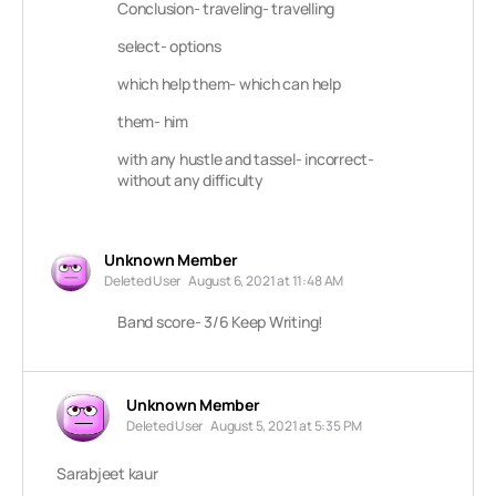
Conclusion- traveling- travelling
select- options
which help them- which can help
them- him
with any hustle and tassel- incorrect-
without any difficulty
Unknown Member
Deleted User
August 6, 2021 at 11:48 AM
Band score- 3/6 Keep Writing!
Unknown Member
Deleted User
August 5, 2021 at 5:35 PM
Sarabjeet kaur