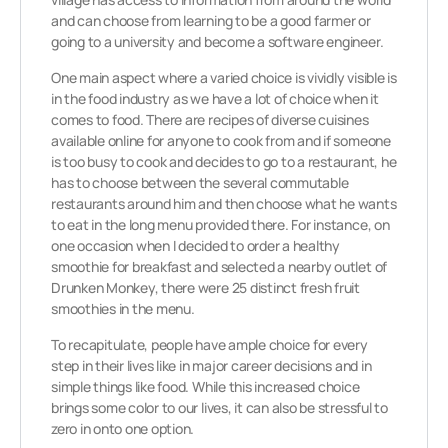
and can choose from learning to be a good farmer or
going to a university and become a software engineer.
One main aspect where a varied choice is vividly visible is
in the food industry as we have a lot of choice when it
comes to food. There are recipes of diverse cuisines
available online for anyone to cook from and if someone
is too busy to cook and decides to go to a restaurant, he
has to choose between the several commutable
restaurants around him and then choose what he wants
to eat in the long menu provided there. For instance, on
one occasion when I decided to order a healthy
smoothie for breakfast and selected a nearby outlet of
Drunken Monkey, there were 25 distinct fresh fruit
smoothies in the menu.
To recapitulate, people have ample choice for every
step in their lives like in major career decisions and in
simple things like food. While this increased choice
brings some color to our lives, it can also be stressful to
zero in onto one option.