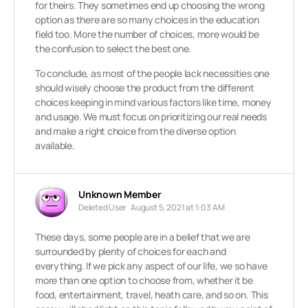
for theirs. They sometimes end up choosing the wrong
option as there are so many choices in the education
field too. More the number of choices, more would be
the confusion to select the best one.
To conclude, as most of the people lack necessities one
should wisely choose the product from the different
choices keeping in mind various factors like time, money
and usage. We must focus on prioritizing our real needs
and make a right choice from the diverse option
available.
Unknown Member
Deleted User
August 5, 2021 at 1:03 AM
These days, some people are in a belief that we are
surrounded by plenty of choices for each and
everything. If we pick any aspect of our life, we so have
more than one option to choose from, whether it be
food, entertainment, travel, heath care, and so on. This