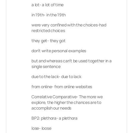
a lot- a lot of time
in 19th- in the 19th
were very confined with the choices-had
restricted choices
they get- they got
don’t write personal examples
but and whereas can’t be used together in a
single sentence
due to the lack- due to lack
from online- from online websites
Correlative Comparative- The more we
explore, the higher the chances are to
accomplish our needs
BP2: plethora- a plethora
lose- loose