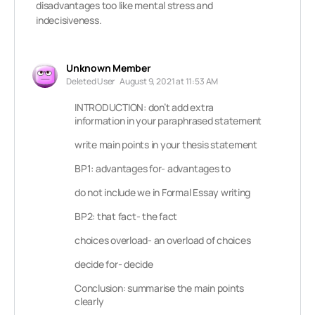
disadvantages too like mental stress and
indecisiveness.
Unknown Member
Deleted User
August 9, 2021 at 11:53 AM
INTRODUCTION: don’t add extra
information in your paraphrased statement
write main points in your thesis statement
BP1: advantages for- advantages to
do not include we in Formal Essay writing
BP2: that fact- the fact
choices overload- an overload of choices
decide for- decide
Conclusion: summarise the main points
clearly