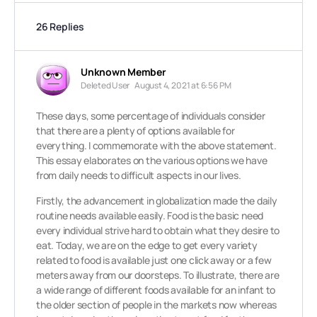
26 Replies
Unknown Member
Deleted User
August 4, 2021 at 6:56 PM
These days, some percentage of individuals consider
that there are a plenty of options available for
everything. I commemorate with the above statement.
This essay elaborates on the various options we have
from daily needs to difficult aspects in our lives.
Firstly, the advancement in globalization made the daily
routine needs available easily. Food is the basic need
every individual strive hard to obtain what they desire to
eat. Today, we are on the edge to get every variety
related to food is available just one click away or a few
meters away from our doorsteps. To illustrate, there are
a wide range of different foods available for an infant to
the older section of people in the markets now whereas