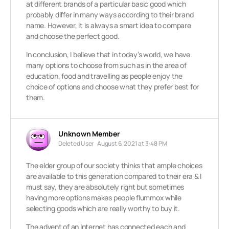
at different brands of a particular basic good which
probably differ in many ways according to their brand
name. However, it is always a smart idea to compare
and choose the perfect good.
In conclusion, I believe that in today’s world, we have
many options to choose from such as in the area of
education, food and travelling as people enjoy the
choice of options and choose what they prefer best for
them.
Unknown Member
Deleted User
August 6, 2021 at 3:48 PM
The elder group of our society thinks that ample choices
are available to this generation compared to their era & I
must say, they are absolutely right but sometimes
having more options makes people flummox while
selecting goods which are really worthy to buy it.
The advent of an Internet has connected each and