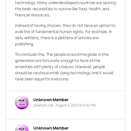
technology. Many underdeveloped countries are lacking
the basic necessities to survive like food, health, and
financial resources.
Instead of having choices, they do not have an option to
avail the of fundamental human rights. For example, In
daily editions, there is a plethora of articles are
publishing.
To conclude this, The people around the globe in this
generation are fortunate enough to have all the
amenities with plenty of choices. However, people
should be cautious while using technology and it would
have been equal for everyone.
Unknown Member
Deleted User
August 5, 2021 at 9:34 PM
Unknown Member