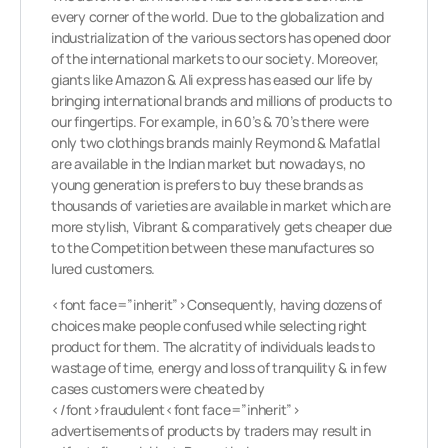
every corner of the world. Due to the globalization and
industrialization of the various sectors has opened door
of the international markets to our society. Moreover,
giants like Amazon & Ali express has eased our life by
bringing international brands and millions of products to
our fingertips. For example, in 60’s & 70’s there were
only two clothings brands mainly Reymond & Mafatlal
are available in the Indian market but nowadays, no
young generation is prefers to buy these brands as
thousands of varieties are available in market which are
more stylish, Vibrant & comparatively gets cheaper due
to the Competition between these manufactures so
lured customers.
<font face=”inherit”>Consequently, having dozens of
choices make people confused while selecting right
product for them. The alcratity of individuals leads to
wastage of time, energy and loss of tranquility & in few
cases customers were cheated by
</font>fraudulent<font face=”inherit”>
advertisements of products by traders may result in