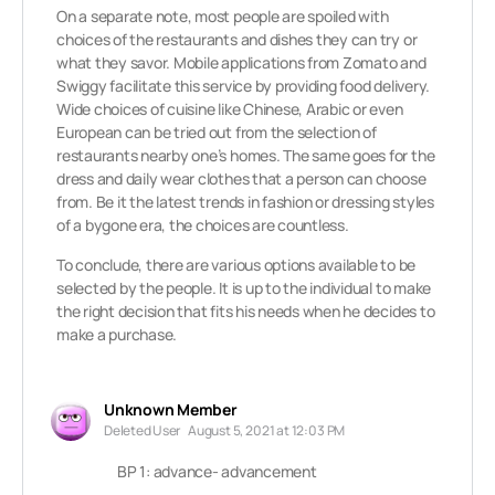
On a separate note, most people are spoiled with
choices of the restaurants and dishes they can try or
what they savor. Mobile applications from Zomato and
Swiggy facilitate this service by providing food delivery.
Wide choices of cuisine like Chinese, Arabic or even
European can be tried out from the selection of
restaurants nearby one’s homes. The same goes for the
dress and daily wear clothes that a person can choose
from. Be it the latest trends in fashion or dressing styles
of a bygone era, the choices are countless.
To conclude, there are various options available to be
selected by the people. It is up to the individual to make
the right decision that fits his needs when he decides to
make a purchase.
Unknown Member
Deleted User
August 5, 2021 at 12:03 PM
BP 1: advance- advancement