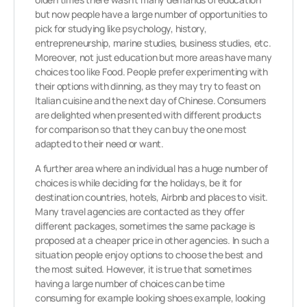
but now people have a large number of opportunities to
pick for studying like psychology, history,
entrepreneurship, marine studies, business studies, etc.
Moreover, not just education but more areas have many
choices too like Food. People prefer experimenting with
their options with dinning, as they may try to feast on
Italian cuisine and the next day of Chinese. Consumers
are delighted when presented with different products
for comparison so that they can buy the one most
adapted to their need or want.
A further area where an individual has a huge number of
choices is while deciding for the holidays, be it for
destination countries, hotels, Airbnb and places to visit.
Many travel agencies are contacted as they offer
different packages, sometimes the same package is
proposed at a cheaper price in other agencies. In such a
situation people enjoy options to choose the best and
the most suited. However, it is true that sometimes
having a large number of choices can be time
consuming for example looking shoes example, looking