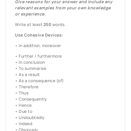
Give reasons for your answer and include any
relevant examples from your own knowledge
or experience.
Write at least
250
words.
Use Cohesive Devices:
• In addition, moreover
• Further / furthermore
• In conclusion
• To summarise
• As a result
• As a consequence (of)
• Therefore
• Thus
• Consequently
• Hence
• Due to
• Undoubtedly
• Indeed
• Obviously