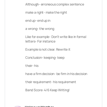
Although- erroneous complex sentence
make a right- make the right
end up- end up in
a wrong- the wrong
Like for example- Don’t write like in formal
letters- For instance
Example is not clear. Rewrite it
Conclusion- keeping- keep
their- his
have a firm decision- be firm in his decision
their requirement- his requirement
Band Score: 4/6 Keep Writing!