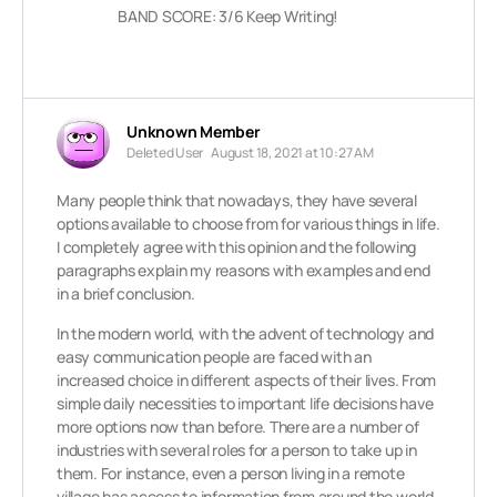
BAND SCORE: 3/6 Keep Writing!
Unknown Member
Deleted User
August 18, 2021 at 10:27 AM
Many people think that nowadays, they have several
options available to choose from for various things in life.
I completely agree with this opinion and the following
paragraphs explain my reasons with examples and end
in a brief conclusion.
In the modern world, with the advent of technology and
easy communication people are faced with an
increased choice in different aspects of their lives. From
simple daily necessities to important life decisions have
more options now than before. There are a number of
industries with several roles for a person to take up in
them. For instance, even a person living in a remote
village has access to information from around the world