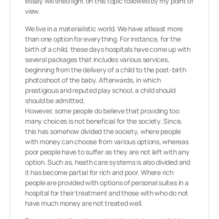
essay will shed light on this topic followed by my point of
view.
We live in a materialistic world. We have atleast more
than one option for everything. For instance, for the
birth of a child, these days hospitals have come up with
several packages that includes various services,
beginning from the delivery of a child to the post-birth
photoshoot of the baby. Afterwards, in which
prestigious and reputed play school, a child should
should be admitted.
However, some people do believe that providing too
many choices is not beneficial for the society. Since,
this has somehow divided the society, where people
with money can choose from various options, whereas
poor people have to suffer as they are not left with any
option. Such as, heath care systems is also divided and
it has become partial for rich and poor. Where rich
people are provided with options of personal suites in a
hospital for their treatment and those with who do not
have much money are not treated well.