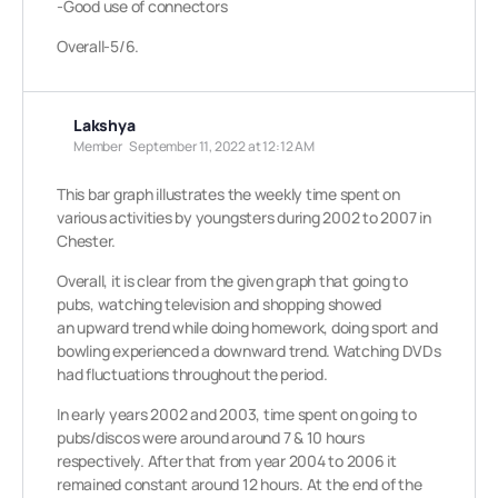
-Good use of connectors
Overall-5/6.
Lakshya
Member
September 11, 2022 at 12:12 AM
This bar graph illustrates the weekly time spent on
various activities by youngsters during 2002 to 2007 in
Chester.
Overall, it is clear from the given graph that going to
pubs, watching television and shopping showed
an upward trend while doing homework, doing sport and
bowling experienced a downward trend. Watching DVDs
had fluctuations throughout the period.
In early years 2002 and 2003, time spent on going to
pubs/discos were around around 7 & 10 hours
respectively. After that from year 2004 to 2006 it
remained constant around 12 hours. At the end of the