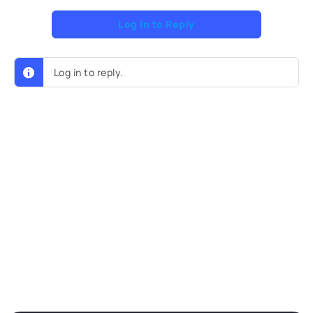
Log In to Reply
Log in to reply.