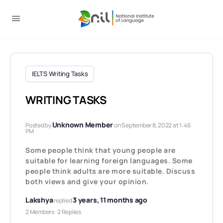
IELTS Writing Tasks
WRITING TASKS
Unknown Member
Posted by
on September 8, 2022 at 1:46
PM
Some people think that young people are
suitable for learning foreign languages. Some
people think adults are more suitable. Discuss
both views and give your opinion.
Lakshya
3 years, 11 months ago
replied
2 Members
·
2 Replies