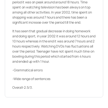
period it was on peak around around 18 hours. Time
spent on watching television has been always on top
among all other activities. In year 2002, time spent on
shopping was around 7 hours and there has been a
significant increase over the period till the end.
It has seen that gradual decrease in doing homework
and doing sport, in year 2002 it was around 12 hours and
10 hours whereas in the end it was around 7 hours and 2
hours respectively. Watching DVDs has fluctuations all
over the period. Teenager have not spent much time on
bowling during this period which started from 4 hours
and ended up with 1 hour.
-Grammatical errors
-Wide range of sentences
Overall-2.5/3.