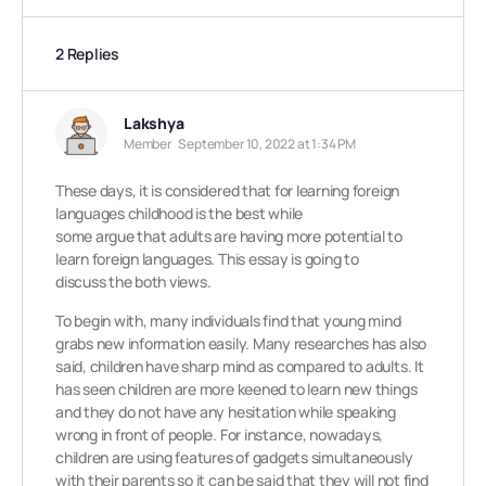
2 Replies
Lakshya
Member
September 10, 2022 at 1:34 PM
These days, it is considered that for learning foreign
languages childhood is the best while
some argue that adults are having more potential to
learn foreign languages. This essay is going to
discuss the both views.
To begin with, many individuals find that young mind
grabs new information easily. Many researches has also
said, children have sharp mind as compared to adults. It
has seen children are more keened to learn new things
and they do not have any hesitation while speaking
wrong in front of people. For instance, nowadays,
children are using features of gadgets simultaneously
with their parents so it can be said that they will not find