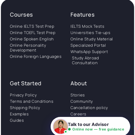
Courses
Features
Online IELTS Test Prep
IELTS Mock Tests
Online TOEFL Test Prep
Universities Tie-ups
Online Spoken English
Online Study Material
Online Personality
Specialized Portal
Development
WhatsApp Support
Online Foreign Languages
Study Abroad
Consultation
Get Started
About
Privacy Policy
Stories
Terms and Conditions
Community
Shipping Policy
Cancellation policy
Examples
Careers
Guides
Contact us
Talk to our Advisor
● Online now — free guidance