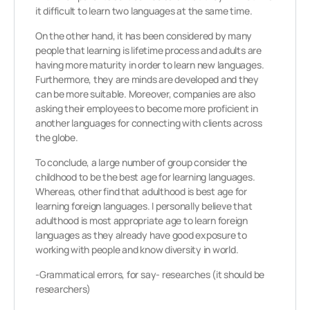
it difficult to learn two languages at the same time.
On the other hand, it has been considered by many
people that learning is lifetime process and adults are
having more maturity in order to learn new languages.
Furthermore, they are minds are developed and they
can be more suitable. Moreover, companies are also
asking their employees to become more proficient in
another languages for connecting with clients across
the globe.
To conclude, a large number of group consider the
childhood to be the best age for learning languages.
Whereas, other find that adulthood is best age for
learning foreign languages. I personally believe that
adulthood is most appropriate age to learn foreign
languages as they already have good exposure to
working with people and know diversity in world.
-Grammatical errors, for say- researches (it should be
researchers)