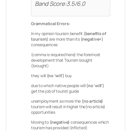
Band Score:3.5/6.0
Grammatical Errors:
In my opinion tourism benefit
(benefits of
tourism)
are more than its
(negative+)
consequences
(comma is required here) the foremost
development that Tourism bought
(brought)
they will
(no ‘will’)
buy
due to which native people will
(no ‘will’)
get the job of tourist guide
unemployment as more the
(no article)
tourism will result in higher the(no article)
opportunities
Moving to
(negative)
consequences which
tourism has provided (inflicted)