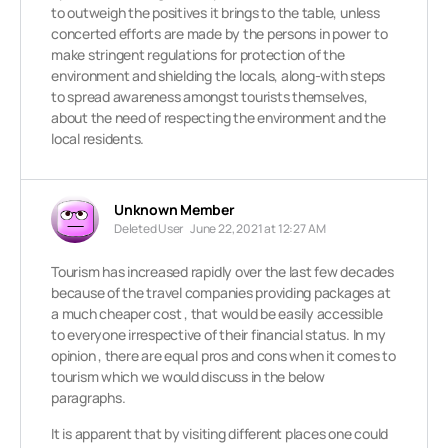
to outweigh the positives it brings to the table, unless
concerted efforts are made by the persons in power to
make stringent regulations for protection of the
environment and shielding the locals, along-with steps
to spread awareness amongst tourists themselves,
about the need of respecting the environment and the
local residents.
Unknown Member
Deleted User
June 22, 2021 at 12:27 AM
Tourism has increased rapidly over the last few decades
because of the travel companies providing packages at
a much cheaper cost , that would be easily accessible
to everyone irrespective of their financial status. In my
opinion , there are equal pros and cons when it comes to
tourism which we would discuss in the below
paragraphs.
It is apparent that by visiting different places one could