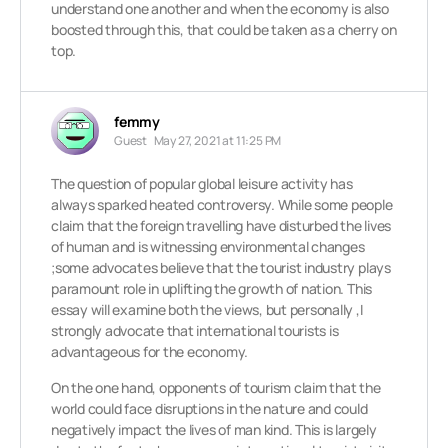
understand one another and when the economy is also
boosted through this, that could be taken as a cherry on
top.
femmy
Guest
May 27, 2021 at 11:25 PM
The question of popular global leisure activity has
always sparked heated controversy. While some people
claim that the foreign travelling have disturbed the lives
of human and is witnessing environmental changes
;some advocates believe that the tourist industry plays
paramount role in uplifting the growth of nation. This
essay will examine both the views, but personally ,I
strongly advocate that international tourists is
advantageous for the economy.
On the one hand, opponents of tourism claim that the
world could face disruptions in the nature and could
negatively impact the lives of man kind. This is largely