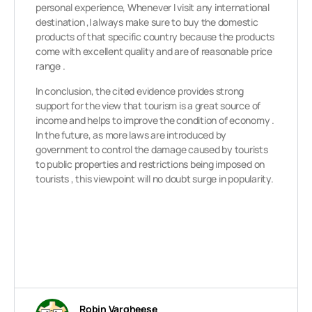
personal experience, Whenever I visit any international
destination ,I always make sure to buy the domestic
products of that specific country because the products
come with excellent quality and are of reasonable price
range .
In conclusion, the cited evidence provides strong
support for the view that tourism is a great source of
income and helps to improve the condition of economy .
In the future, as more laws are introduced by
government to control the damage caused by tourists
to public properties and restrictions being imposed on
tourists , this viewpoint will no doubt surge in popularity.
Robin Vargheese