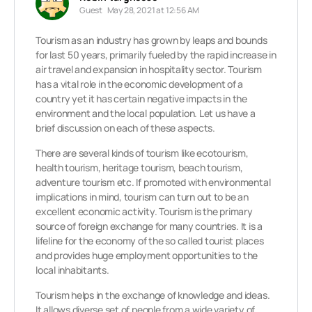
Guest
May 28, 2021 at 12:56 AM
Tourism as an industry has grown by leaps and bounds
for last 50 years, primarily fueled by the rapid increase in
air travel and expansion in hospitality sector. Tourism
has a vital role in the economic development of a
country yet it has certain negative impacts in the
environment and the local population. Let us have a
brief discussion on each of these aspects.
There are several kinds of tourism like ecotourism,
health tourism, heritage tourism, beach tourism,
adventure tourism etc. If promoted with environmental
implications in mind, tourism can turn out to be an
excellent economic activity. Tourism is the primary
source of foreign exchange for many countries. It is a
lifeline for the economy of the so called tourist places
and provides huge employment opportunities to the
local inhabitants.
Tourism helps in the exchange of knowledge and ideas.
It allows diverse set of people from a wide variety of