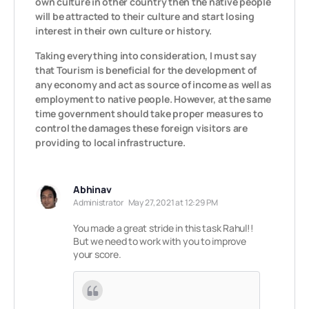
own culture in other country then the native people
will be attracted to their culture and start losing
interest in their own culture or history.
Taking everything into consideration, I must say
that Tourism is beneficial for the development of
any economy and act as source of income as well as
employment to native people. However, at the same
time government should take proper measures to
control the damages these foreign visitors are
providing to local infrastructure.
Abhinav
Administrator
May 27, 2021 at 12:29 PM
You made a great stride in this task Rahul!!
But we need to work with you to improve
your score.