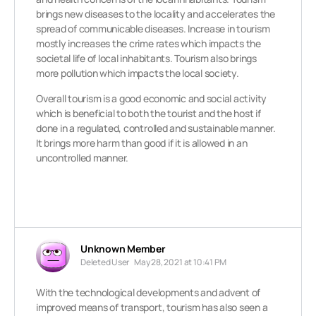
brings new diseases to the locality and accelerates the
spread of communicable diseases. Increase in tourism
mostly increases the crime rates which impacts the
societal life of local inhabitants. Tourism also brings
more pollution which impacts the local society.
Overall tourism is a good economic and social activity
which is beneficial to both the tourist and the host if
done in a regulated, controlled and sustainable manner.
It brings more harm than good if it is allowed in an
uncontrolled manner.
Unknown Member
Deleted User
May 28, 2021 at 10:41 PM
With the technological developments and advent of
improved means of transport, tourism has also seen a