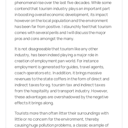
phenomenal rise over the last five decades. While some
contend that tourism industry plays an important part
in boosting overall economic development, its impact
however on the local population and the environment
has been far from positive. I staunchly feel that tourism
comes with several perils and I will discuss the major
pros and cons amongst the many.
It is not disagreeable that tourism like any other
industry, has been indeed playing a major role in
creation of employment pan world. For instance
employment is generated for guides, travel agents,
coach operators etc. In addition, it brings massive
revenues to the state coffers in the form of direct and
indirect taxes for eg. toursim tax and indirect taxes
from the hospitality and transport industry. However,
these advantages are overshadowed by the negative
effects it brings along.
Tourists more than often litter their surroundings with
little or no concern for the environment, thereby
causing huge pollution problems, a classic example of