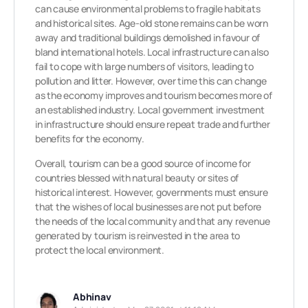
can cause environmental problems to fragile habitats
and historical sites. Age-old stone remains can be worn
away and traditional buildings demolished in favour of
bland international hotels. Local infrastructure can also
fail to cope with large numbers of visitors, leading to
pollution and litter. However, over time this can change
as the economy improves and tourism becomes more of
an established industry. Local government investment
in infrastructure should ensure repeat trade and further
benefits for the economy.
Overall, tourism can be a good source of income for
countries blessed with natural beauty or sites of
historical interest. However, governments must ensure
that the wishes of local businesses are not put before
the needs of the local community and that any revenue
generated by tourism is reinvested in the area to
protect the local environment.
Abhinav