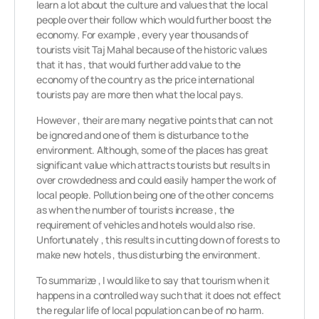
learn a lot about the culture and values that the local
people over their follow which would further boost the
economy. For example , every year thousands of
tourists visit Taj Mahal because of the historic values
that it has , that would further add value to the
economy of the country as the price international
tourists pay are more then what the local pays.
However , their are many negative points that can not
be ignored and one of them is disturbance to the
environment. Although, some of the places has great
significant value which attracts tourists but results in
over crowdedness and could easily hamper the work of
local people. Pollution being one of the other concerns
as when the number of tourists increase , the
requirement of vehicles and hotels would also rise.
Unfortunately , this results in cutting down of forests to
make new hotels , thus disturbing the environment.
To summarize , I would like to say that tourism when it
happens in a controlled way such that it does not effect
the regular life of local population can be of no harm.