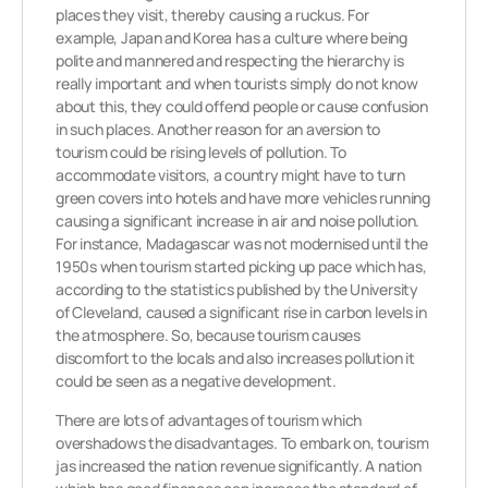
places they visit, thereby causing a ruckus. For
example, Japan and Korea has a culture where being
polite and mannered and respecting the hierarchy is
really important and when tourists simply do not know
about this, they could offend people or cause confusion
in such places. Another reason for an aversion to
tourism could be rising levels of pollution. To
accommodate visitors, a country might have to turn
green covers into hotels and have more vehicles running
causing a significant increase in air and noise pollution.
For instance, Madagascar was not modernised until the
1950s when tourism started picking up pace which has,
according to the statistics published by the University
of Cleveland, caused a significant rise in carbon levels in
the atmosphere. So, because tourism causes
discomfort to the locals and also increases pollution it
could be seen as a negative development.
There are lots of advantages of tourism which
overshadows the disadvantages. To embark on, tourism
jas increased the nation revenue significantly. A nation