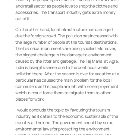
and retail sector as people love to shop the clothes and
accessories. The transport industry gets extra money
out of it.
On the other hand, local infrastructure has damaged
due the foreign crowd. The pollution has increased with
the large number of people at the tourists destinations.
The historical monuments are being spoiled. Moreover,
the biggest challenge is the damage to environment
caused by the litter and garbage. The Taj Mahal at Agra,
India is losing its sheen due to the continous vehile
pollution there. After the season is over for vacation at a
particular has caused the main problem for the local
commuters as the people are left with no employement
which in result force them to migrate them to other
places for work.
I would conclude the topic by favouring the tourism
industry as it caters to the economic sustainable of the
country at the end. The government should lay some
environmental laws for protecting the environment