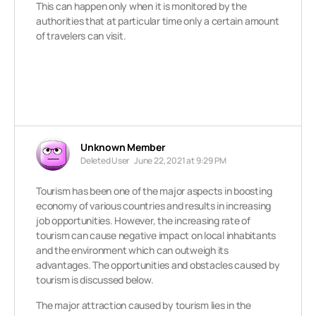
This can happen only when it is monitored by the
authorities that at particular time only a certain amount
of travelers can visit.
Unknown Member
Deleted User
June 22, 2021 at 9:29 PM
Tourism has been one of the major aspects in boosting
economy of various countries and results in increasing
job opportunities. However, the increasing rate of
tourism can cause negative impact on local inhabitants
and the environment which can outweigh its
advantages. The opportunities and obstacles caused by
tourism is discussed below.
The major attraction caused by tourism lies in the