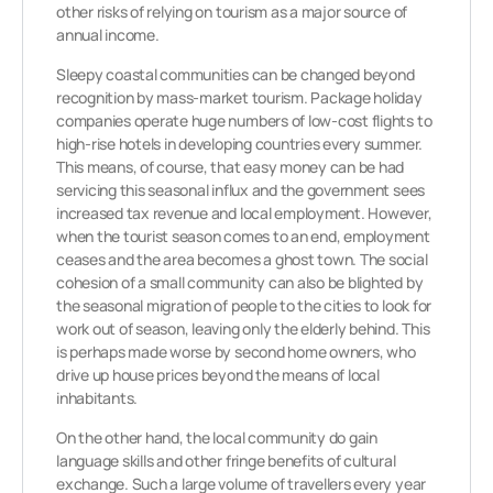
other risks of relying on tourism as a major source of
annual income.
Sleepy coastal communities can be changed beyond
recognition by mass-market tourism. Package holiday
companies operate huge numbers of low-cost flights to
high-rise hotels in developing countries every summer.
This means, of course, that easy money can be had
servicing this seasonal influx and the government sees
increased tax revenue and local employment. However,
when the tourist season comes to an end, employment
ceases and the area becomes a ghost town. The social
cohesion of a small community can also be blighted by
the seasonal migration of people to the cities to look for
work out of season, leaving only the elderly behind. This
is perhaps made worse by second home owners, who
drive up house prices beyond the means of local
inhabitants.
On the other hand, the local community do gain
language skills and other fringe benefits of cultural
exchange. Such a large volume of travellers every year