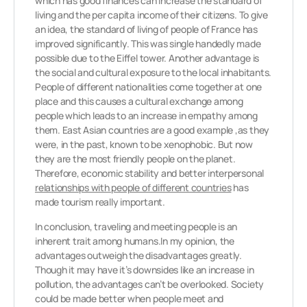
which has good finances can increase the standard of
living and the per capita income of their citizens. To give
an idea, the standard of living of people of France has
improved significantly. This was single handedly made
possible due to the Eiffel tower. Another advantage is
the social and cultural exposure to the local inhabitants.
People of different nationalities come together at one
place and this causes a cultural exchange among
people which leads to an increase in empathy among
them. East Asian countries are a good example ,as they
were, in the past, known to be xenophobic. But now
they are the most friendly people on the planet.
Therefore, economic stability and better interpersonal
relationships with people of different countries
has
made tourism really important.
In conclusion, traveling and meeting people is an
inherent trait among humans.In my opinion, the
advantages outweigh the disadvantages greatly.
Though it may have it’s downsides like an increase in
pollution, the advantages can’t be overlooked. Society
could be made better when people meet and