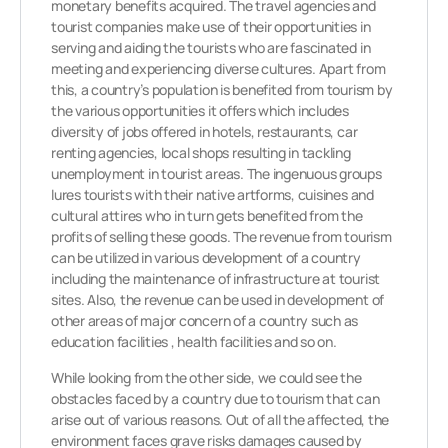
monetary benefits acquired. The travel agencies and
tourist companies make use of their opportunities in
serving and aiding the tourists who are fascinated in
meeting and experiencing diverse cultures. Apart from
this, a country’s population is benefited from tourism by
the various opportunities it offers which includes
diversity of jobs offered in hotels, restaurants, car
renting agencies, local shops resulting in tackling
unemployment in tourist areas. The ingenuous groups
lures tourists with their native artforms, cuisines and
cultural attires who in turn gets benefited from the
profits of selling these goods. The revenue from tourism
can be utilized in various development of a country
including the maintenance of infrastructure at tourist
sites. Also, the revenue can be used in development of
other areas of major concern of a country such as
education facilities , health facilities and so on.
While looking from the other side, we could see the
obstacles faced by a country due to tourism that can
arise out of various reasons. Out of all the affected, the
environment faces grave risks damages caused by