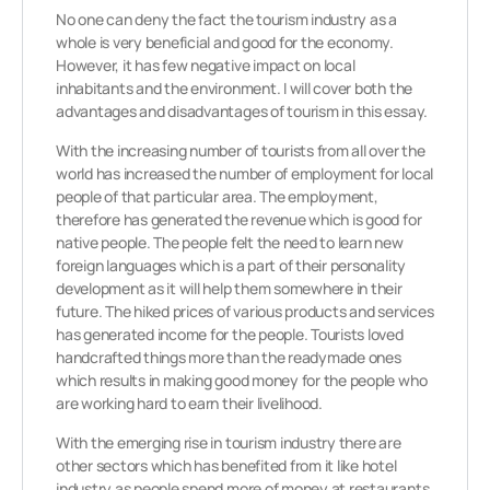
No one can deny the fact the tourism industry as a
whole is very beneficial and good for the economy.
However, it has few negative impact on local
inhabitants and the environment. I will cover both the
advantages and disadvantages of tourism in this essay.
With the increasing number of tourists from all over the
world has increased the number of employment for local
people of that particular area. The employment,
therefore has generated the revenue which is good for
native people. The people felt the need to learn new
foreign languages which is a part of their personality
development as it will help them somewhere in their
future. The hiked prices of various products and services
has generated income for the people. Tourists loved
handcrafted things more than the readymade ones
which results in making good money for the people who
are working hard to earn their livelihood.
With the emerging rise in tourism industry there are
other sectors which has benefited from it like hotel
industry as people spend more of money at restaurants