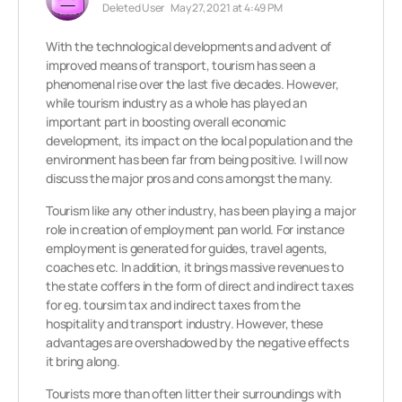
Deleted User
May 27, 2021 at 4:49 PM
With the technological developments and advent of
improved means of transport, tourism has seen a
phenomenal rise over the last five decades. However,
while tourism industry as a whole has played an
important part in boosting overall economic
development, its impact on the local population and the
environment has been far from being positive. I will now
discuss the major pros and cons amongst the many.
Tourism like any other industry, has been playing a major
role in creation of employment pan world. For instance
employment is generated for guides, travel agents,
coaches etc. In addition, it brings massive revenues to
the state coffers in the form of direct and indirect taxes
for eg. toursim tax and indirect taxes from the
hospitality and transport industry. However, these
advantages are overshadowed by the negative effects
it bring along.
Tourists more than often litter their surroundings with