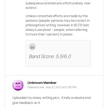
subaqueous animals are unfortunately, now
extinct.
Unless concerted efforts are made by the
persons (people: persons may be correct in
philosophical writing, however in IELTS test,
always use plural – people, when referring
to more than 1 person) in power.
Band Score: 5.5/6.0
Unknown Member
Deleted User
May 27, 2021 at 5:00 PM
Uploaded my essay writing pics.. Kindly evaluate and
give feedback on it