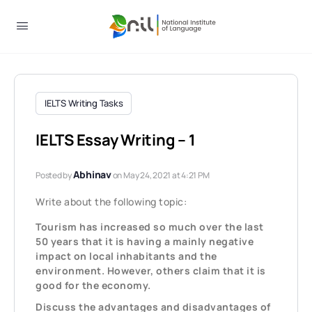
IELTS Writing Tasks
IELTS Essay Writing – 1
Abhinav
Posted by
on May 24, 2021 at 4:21 PM
Write about the following topic:
Tourism has increased so much over the last
50 years that it is having a mainly negative
impact on local inhabitants and the
environment. However, others claim that it is
good for the economy.
Discuss the advantages and disadvantages of