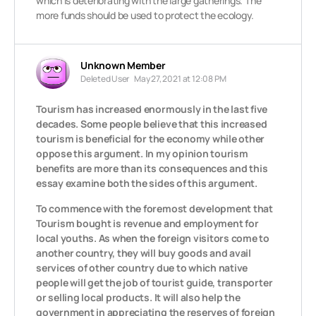
which is deteriorating with the large gatherings. The
more funds should be used to protect the ecology.
Unknown Member
Deleted User
May 27, 2021 at 12:08 PM
Tourism has increased enormously in the last five
decades. Some people believe that this increased
tourism is beneficial for the economy while other
oppose this argument. In my opinion tourism
benefits are more than its consequences and this
essay examine both the sides of this argument.
To commence with the foremost development that
Tourism bought is revenue and employment for
local youths. As when the foreign visitors come to
another country, they will buy goods and avail
services of other country due to which native
people will get the job of tourist guide, transporter
or selling local products. It will also help the
government in appreciating the reserves of foreign