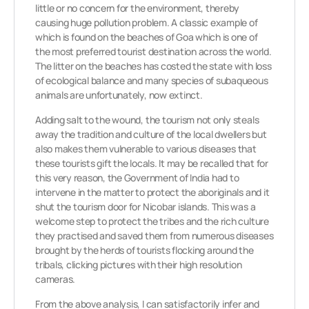
little or no concern for the environment, thereby
causing huge pollution problem. A classic example of
which is found on the beaches of Goa which is one of
the most preferred tourist destination across the world.
The litter on the beaches has costed the state with loss
of ecological balance and many species of subaqueous
animals are unfortunately, now extinct.
Adding salt to the wound, the tourism not only steals
away the tradition and culture of the local dwellers but
also makes them vulnerable to various diseases that
these tourists gift the locals. It may be recalled that for
this very reason, the Government of India had to
intervene in the matter to protect the aboriginals and it
shut the tourism door for Nicobar islands. This was a
welcome step to protect the tribes and the rich culture
they practised and saved them from numerous diseases
brought by the herds of tourists flocking around the
tribals, clicking pictures with their high resolution
cameras.
From the above analysis, I can satisfactorily infer and