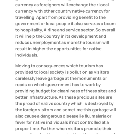
currency as foreigners will exchange their local
currency with other country native currency for
travelling. Apart from providing benefit to the
government or local people it also serve as a boom
to hospitality, Airline and service sector. So overall
it will help the Country in its development and
reduce unemployment as more the tourism will
result in higher the opportunities for native
individuals.
Moving to consequences which tourism has
provided to local society is pollution as visitors
carelessly leave garbage at the monuments or
roads on which government has to work by
providing budget for cleanliness of these sites and
better infrastructure. As these precious sites are
the proud of native country which is destroyed by
the foreign visitors and sometime this garbage will
also cause a dangerous disease lie flu, malaria or
fever for native individuals if not controlled at a
proper time. Further when visitors promote their