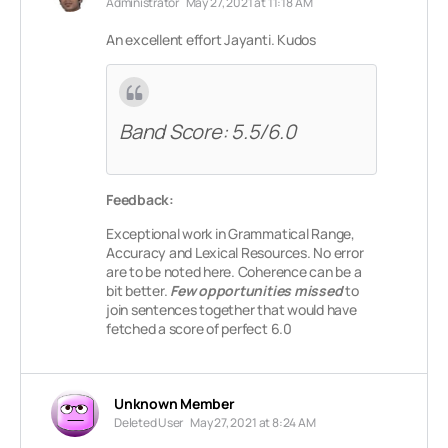
Administrator
May 27, 2021 at 11:18 AM
An excellent effort Jayanti. Kudos
Band Score: 5.5/6.0
Feedback:
Exceptional work in Grammatical Range,
Accuracy and Lexical Resources. No error
are to be noted here. Coherence can be a
bit better.
Few opportunities missed
to
join sentences together that would have
fetched a score of perfect 6.0
Unknown Member
Deleted User
May 27, 2021 at 8:24 AM