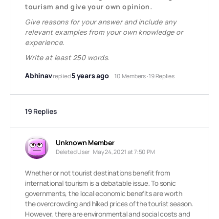
tourism and give your own opinion.
Give reasons for your answer and include any
relevant examples from your own knowledge or
experience.
Write at least 250 words.
Abhinav
5 years ago
replied
10 Members
·
19 Replies
19 Replies
Unknown Member
Deleted User
May 24, 2021 at 7:50 PM
Whether or not tourist destinations benefit from
international tourism is a debatable issue. To sonic
governments, the local economic benefits are worth
the overcrowding and hiked prices of the tourist season.
However, there are environmental and social costs and