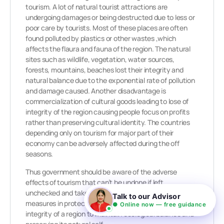
tourism. A lot of natural tourist attractions are
undergoing damages or being destructed due to less or
poor care by tourists. Most of these places are often
found polluted by plastics or other wastes ,which
affects the flaura and fauna of the region. The natural
sites such as wildlife, vegetation, water sources,
forests, mountains, beaches lost their integrity and
natural balance due to the exponential rate of pollution
and damage caused. Another disadvantage is
commercialization of cultural goods leading to lose of
integrity of the region causing people focus on profits
rather than preserving cultural identity. The countries
depending only on tourism for major part of their
economy can be adversely affected during the off
seasons.
Thus government should be aware of the adverse
effects of tourism that can’t be undone if left
unchecked and take appropriate and adequate
Talk to our Advisor
measures in protecting the environmental identity and
● Online now — free guidance
integrity of a region to maintain ecological balance and