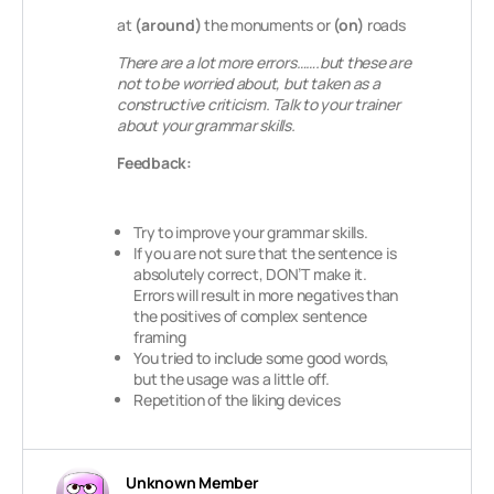
at
(around)
the monuments or
(on)
roads
There are a lot more errors…….but these are
not to be worried about, but taken as a
constructive criticism. Talk to your trainer
about your grammar skills.
Feedback:
Try to improve your grammar skills.
If you are not sure that the sentence is
absolutely correct, DON’T make it.
Errors will result in more negatives than
the positives of complex sentence
framing
You tried to include some good words,
but the usage was a little off.
Repetition of the liking devices
Unknown Member