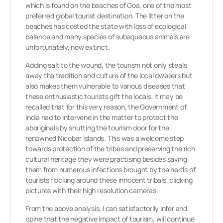
which is found on the beaches of Goa, one of the most
preferred global tourist destination. The litter on the
beaches has costed the state with loss of ecological
balance and many species of subaqueous animals are
unfortunately, now extinct.
Adding salt to the wound, the tourism not only steals
away the tradition and culture of the local dwellers but
also makes them vulnerable to various diseases that
these enthusiastic tourists gift the locals. It may be
recalled that for this very reason, the Government of
India had to intervene in the matter to protect the
aboriginals by shutting the tourism door for the
renowned Nicobar islands. This was a welcome step
towards protection of the tribes and preserving the rich
cultural heritage they were practising besides saving
them from numerous infections brought by the herds of
tourists flocking around these innocent tribals, clicking
pictures with their high resolution cameras.
From the above analysis, I can satisfactorily infer and
opine that the negative impact of tourism, will continue