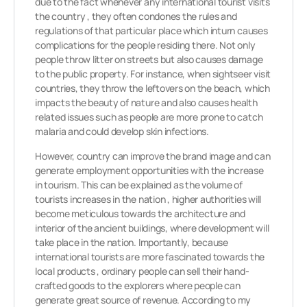
due to the fact whenever any international tourist visits
the country , they often condones the rules and
regulations of that particular place which inturn causes
complications for the people residing there. Not only
people throw litter on streets but also causes damage
to the public property. For instance, when sightseer visit
countries, they throw the leftovers on the beach, which
impacts the beauty of nature and also causes health
related issues such as people are more prone to catch
malaria and could develop skin infections.
However, country can improve the brand image and can
generate employment opportunities with the increase
in tourism. This can be explained as the volume of
tourists increases in the nation , higher authorities will
become meticulous towards the architecture and
interior of the ancient buildings, where development will
take place in the nation. Importantly, because
international tourists are more fascinated towards the
local products , ordinary people can sell their hand-
crafted goods to the explorers where people can
generate great source of revenue. According to my