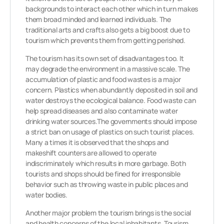
backgrounds to interact each other which in turn makes
them broad minded and learned individuals. The
traditional arts and crafts also gets a big boost due to
tourism which prevents them from getting perished.
The tourism has its own set of disadvantages too. It
may degrade the environment in a massive scale. The
accumulation of plastic and food wastes is a major
concern. Plastics when abundantly deposited in soil and
water destroys the ecological balance. Food waste can
help spread diseases and also contaminate water
drinking water sources.The governments should impose
a strict ban on usage of plastics on such tourist places.
Many a times it is observed that the shops and
makeshift counters are allowed to operate
indiscriminately which results in more garbage. Both
tourists and shops should be fined for irresponsible
behavior such as throwing waste in public places and
water bodies.
Another major problem the tourism brings is the social
and health concerns of the local inhabitants. Tourism