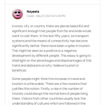
Nayeela
Guest
May 27, 2021 at 5:26 PM
In every city or country there are places beautiful and
significant enough that people from far and wide would
want to visit them. In the last fifty years, as transport
systems and the means of connectivity has become
significantly better, there have been a spike in tourism.
This might be seen as a positive or a negative
development by different people. This essay is going to
shed light on the advantages and disadvantages of this
trend and elaborate on why i believe tourism is
beneficial.
Some people might think this increase in travel and
tourism is unfavorable. There are a few reasons that
justifies this notion. Firstly, a rise in the number of
tourists could disrupt the normal lives of people living
there. Visitors from other countries usually lack the
understanding of cultures which are followed in the