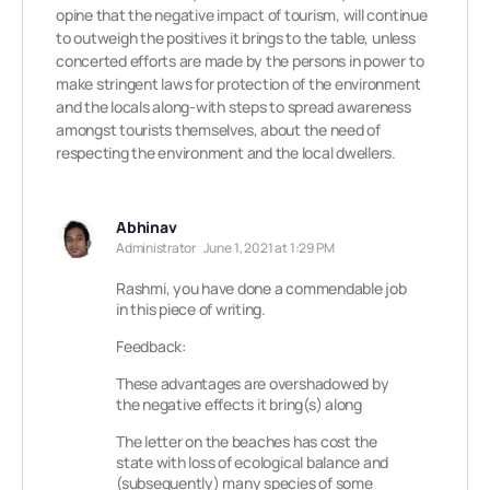
opine that the negative impact of tourism, will continue
to outweigh the positives it brings to the table, unless
concerted efforts are made by the persons in power to
make stringent laws for protection of the environment
and the locals along-with steps to spread awareness
amongst tourists themselves, about the need of
respecting the environment and the local dwellers.
Abhinav
Administrator
June 1, 2021 at 1:29 PM
Rashmi, you have done a commendable job
in this piece of writing.
Feedback:
These advantages are overshadowed by
the negative effects it bring(s) along
The letter on the beaches has cost the
state with loss of ecological balance and
(subsequently) many species of some