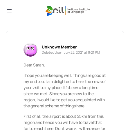
Unknown Member
Deleted User
July 22, 2021 at 9:21 PM
Dear Sarah,
I hope you are keeping well. Things are good at
my end too. I am delighted to hear the news of
your visit to my place. It’s been a long time
since we met. Since you are new to the
region, I would like to get you acquainted with
the general scheme of things here.
First of all, the airport is about 25km from this
region and hence you will have to travel that
far to reach here. Don’t worry, I will arrange for