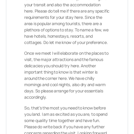
your transit and also the accommodation
here. Please do tell me if there are any specific
requirements for your stay here. Since the
area is popular among tourists, there are a
plethora of options to stay. To name a few, we
have hotels, homestays, resorts, and
cottages. Do let me know of your preference.
Once we meet I will elaborate on the places to
visit, the major attractions and the famous
delicacies you should try here. Another
important thing to know is that winter is
around the corner here. We have chilly
mornings and cool nights, also dry and warm
days. So please arrange for your essentials
accordingly.
So, that’s the most you need to know before
you land. I am as excited as you are, to spend
some quality time together and have fun.
Please do write back if you have any further
concerns regarding the visit. Looking forward