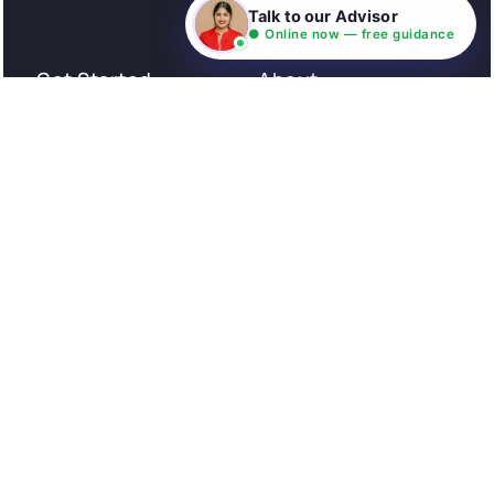
Consultation
Talk to our Advisor
● Online now — free guidance
Get Started
About
Privacy Policy
Stories
Terms and Conditions
Community
Shipping Policy
Cancellation policy
Examples
Careers
Guides
Contact us
Follow Us
© All rights reserved. NIL EduTech (P) Limited National
Institute of Language is a unit of NIL EduTech (P) Limited.
Website is maintained by NIL Technologies