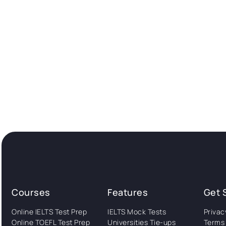
Courses
Features
Get 
Online IELTS Test Prep
IELTS Mock Tests
Privac
Online TOEFL Test Prep
Universities Tie-ups
Terms 