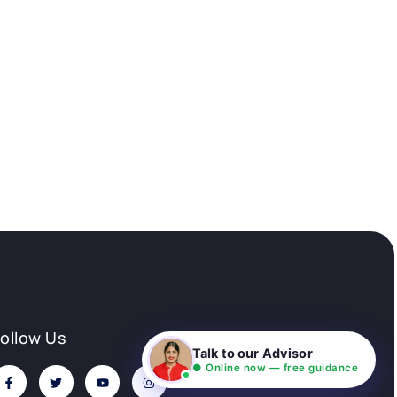
Follow Us
Talk to our Advisor
● Online now — free guidance