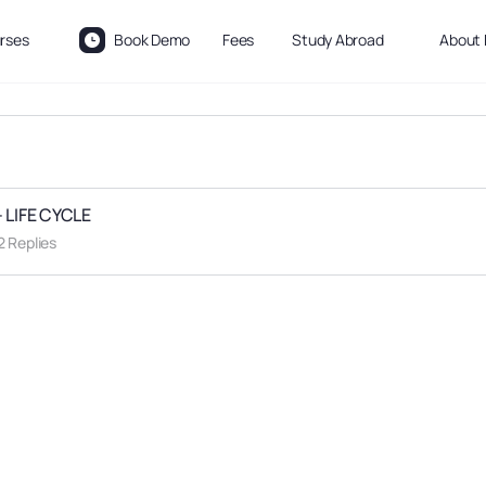
rses
Book Demo
Fees
Study Abroad
About 
 LIFE CYCLE
2 Replies