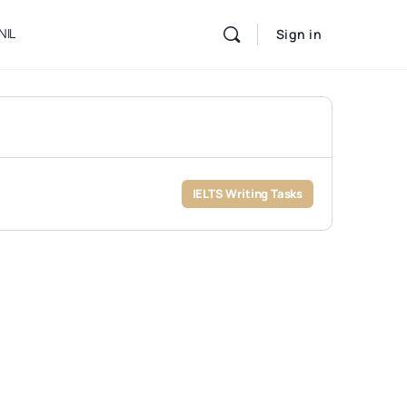
NIL
Sign in
IELTS Writing Tasks