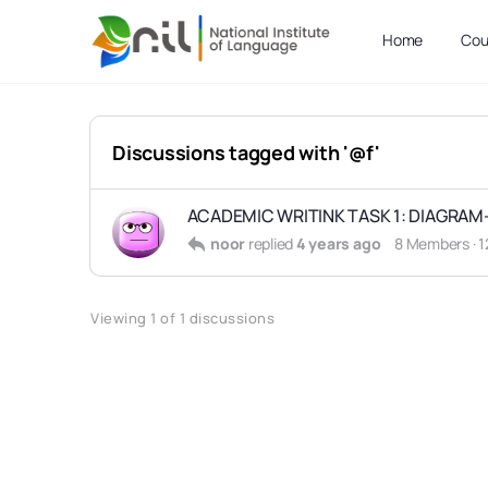
Home
Cou
Discussions tagged with '@f'
ACADEMIC WRITINK TASK 1: DIAGRAM-
noor
replied
4 years ago
8 Members
·
1
Viewing 1 of 1 discussions