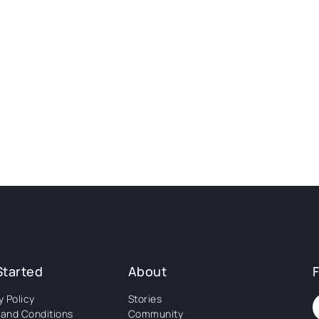
Started
About
y Policy
Stories
and Conditions
Community