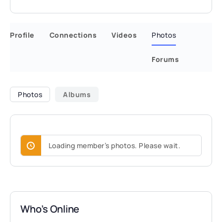
Profile
Connections
Videos
Photos
Forums
Photos
Albums
Loading member’s photos. Please wait.
Who’s Online