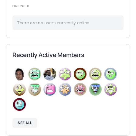
ONLINE
0
There are no users currently online
Recently Active Members
SEE ALL