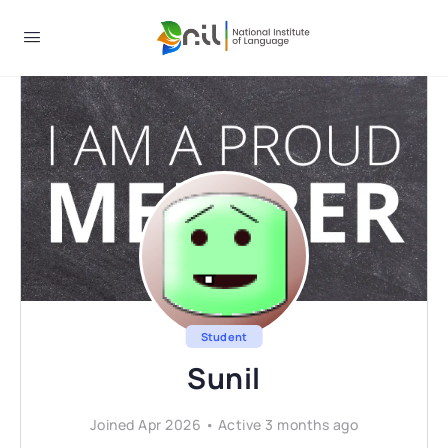
Student
Sunil
Joined Apr 2026
•
Active 3 months ago