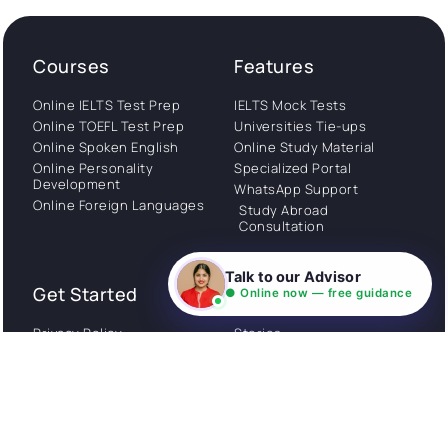
Courses
Features
Online IELTS Test Prep
IELTS Mock Tests
Online TOEFL Test Prep
Universities Tie-ups
Online Spoken English
Online Study Material
Online Personality
Specialized Portal
Development
WhatsApp Support
Online Foreign Languages
Study Abroad
Consultation
Talk to our Advisor
Get Started
About
● Online now — free guidance
Privacy Policy
Stories
Terms and Conditions
Community
Shipping Policy
Cancellation policy
Examples
Careers
Guides
Contact us