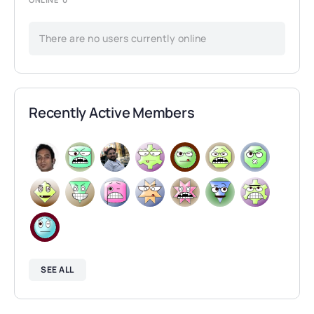
There are no users currently online
Recently Active Members
SEE ALL