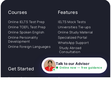
Courses
Features
Online IELTS Test Prep
IELTS Mock Tests
Online TOEFL Test Prep
Universities Tie-ups
Online Spoken English
Online Study Material
Online Personality
Specialized Portal
Development
WhatsApp Support
Online Foreign Languages
Study Abroad
Consultation
Talk to our Advisor
Get Started
About
● Online now — free guidance
Privacy Policy
Stories
Terms and Conditions
Community
Shipping Policy
Cancellation policy
Examples
Careers
Guides
Contact us