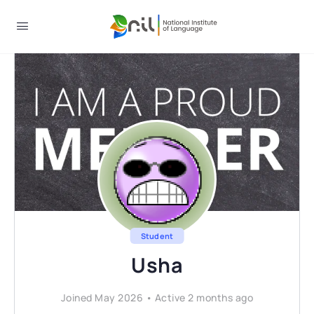
Student
Usha
Joined May 2026
•
Active 2 months ago