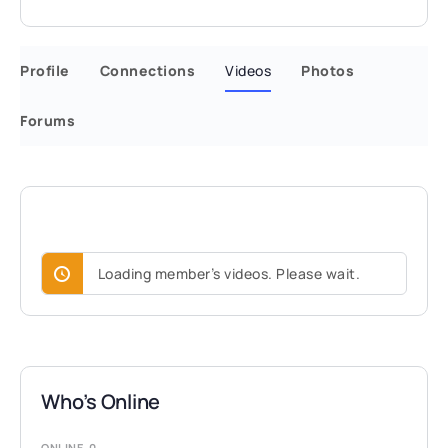
Profile
Connections
Videos
Photos
Forums
Loading member’s videos. Please wait.
Who’s Online
ONLINE
0