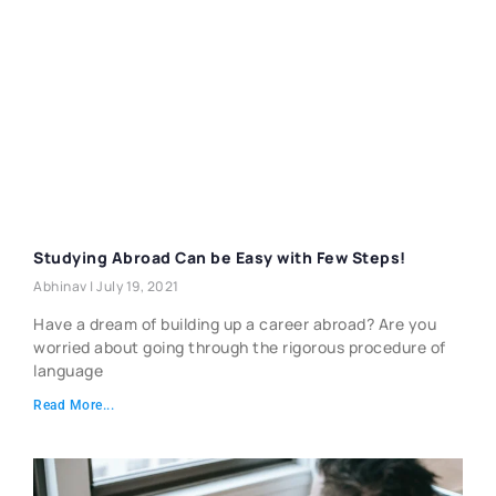
Studying Abroad Can be Easy with Few Steps!
Abhinav
July 19, 2021
Have a dream of building up a career abroad? Are you
worried about going through the rigorous procedure of
language
Read More...