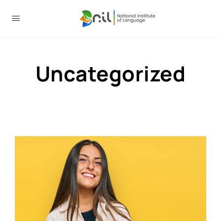
Uncategorized