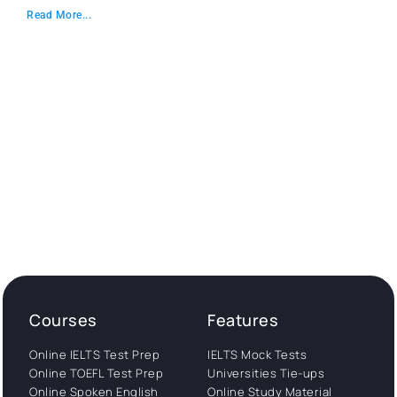
Read More...
Courses
Features
Online IELTS Test Prep
IELTS Mock Tests
Online TOEFL Test Prep
Universities Tie-ups
Online Spoken English
Online Study Material