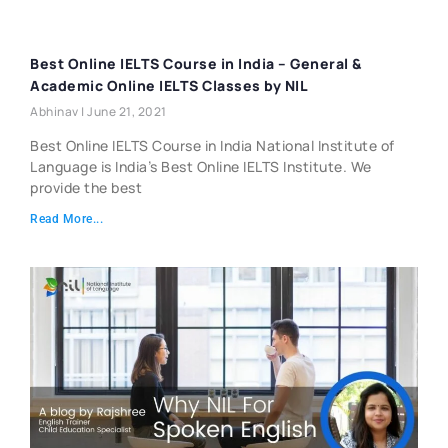
Best Online IELTS Course in India – General &
Academic Online IELTS Classes by NIL
Abhinav
June 21, 2021
Best Online IELTS Course in India National Institute of
Language is India’s Best Online IELTS Institute. We
provide the best
Read More...