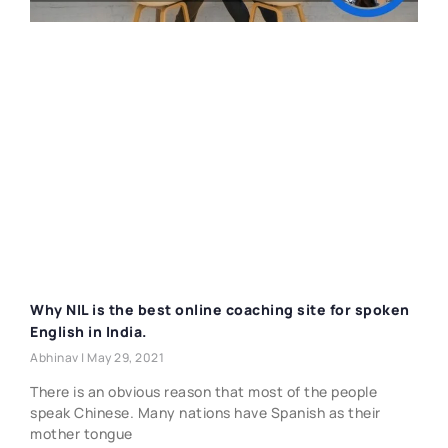
Why NIL is the best online coaching site for spoken
English in India.
Abhinav
May 29, 2021
There is an obvious reason that most of the people
speak Chinese. Many nations have Spanish as their
mother tongue