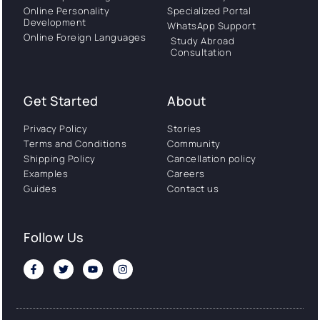
Online Personality
Specialized Portal
Development
WhatsApp Support
Online Foreign Languages
Study Abroad
Consultation
Get Started
About
Privacy Policy
Stories
Terms and Conditions
Community
Shipping Policy
Cancellation policy
Examples
Careers
Guides
Contact us
Follow Us