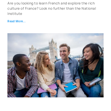
Are you looking to learn French and explore the rich
culture of France? Look no further than the National
Institute
Read More...