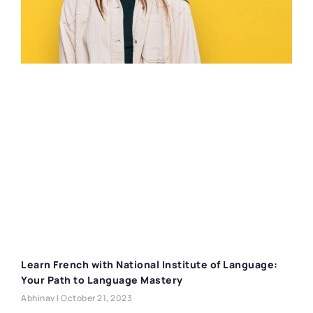
Learn French with National Institute of Language:
Your Path to Language Mastery
Abhinav
October 21, 2023