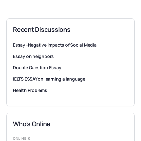
Recent Discussions
Essay -Negative impacts of Social Media
Essay on neighbors
Double Question Essay
IELTS ESSAY on learning a language
Health Problems
Who’s Online
ONLINE
0