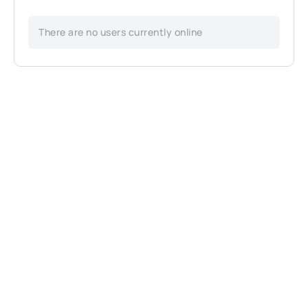
There are no users currently online