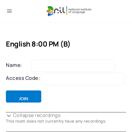
English 8:00 PM (B)
Name:
Access Code:
Collapse recordings
This room does not currently have any recordings.