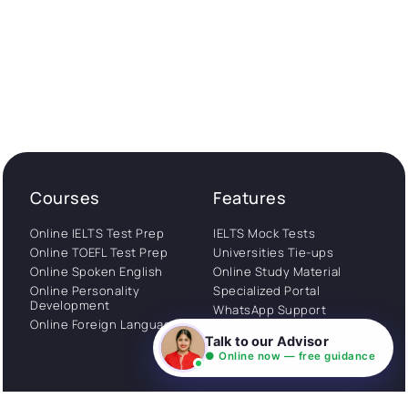
Courses
Features
Online IELTS Test Prep
IELTS Mock Tests
Online TOEFL Test Prep
Universities Tie-ups
Online Spoken English
Online Study Material
Online Personality
Specialized Portal
Development
WhatsApp Support
Online Foreign Languages
Study Abroad
Talk to our Advisor
Consultation
● Online now — free guidance
Get Started
About