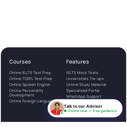
Courses
Features
Online IELTS Test Prep
IELTS Mock Tests
Online TOEFL Test Prep
Universities Tie-ups
Online Spoken English
Online Study Material
Online Personality
Specialized Portal
Development
WhatsApp Support
Online Foreign Languages
Study Abroad
Talk to our Advisor
Consultation
● Online now — free guidance
Get Started
About