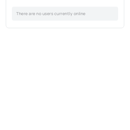
There are no users currently online