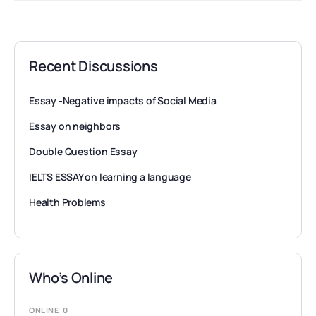
Recent Discussions
Essay -Negative impacts of Social Media
Essay on neighbors
Double Question Essay
IELTS ESSAY on learning a language
Health Problems
Who’s Online
ONLINE
0