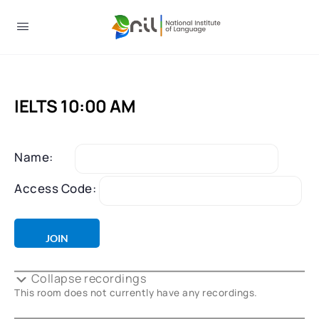
IELTS 10:00 AM
Name:
Access Code:
Collapse recordings
This room does not currently have any recordings.