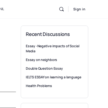
NIL
Sign in
Recent Discussions
Essay -Negative impacts of Social
Media
Essay on neighbors
Double Question Essay
IELTS ESSAY on learning a language
Health Problems