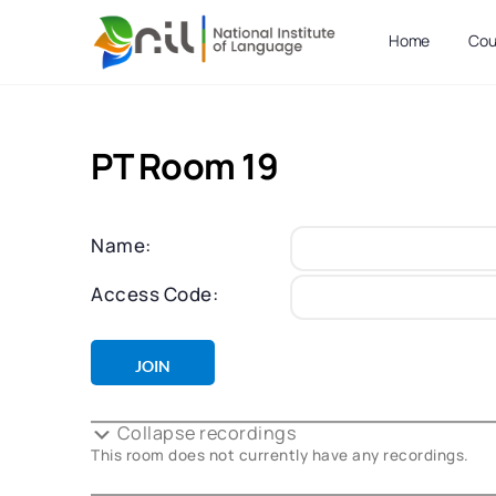
Home
Cou
PT Room 19
Name:
Access Code:
Collapse recordings
This room does not currently have any recordings.