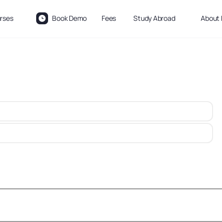
rses
Book Demo
Fees
Study Abroad
About 