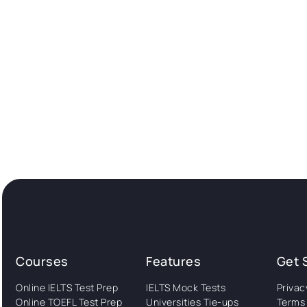
Courses
Features
Get 
Online IELTS Test Prep
IELTS Mock Tests
Privac
Online TOEFL Test Prep
Universities Tie-ups
Terms 