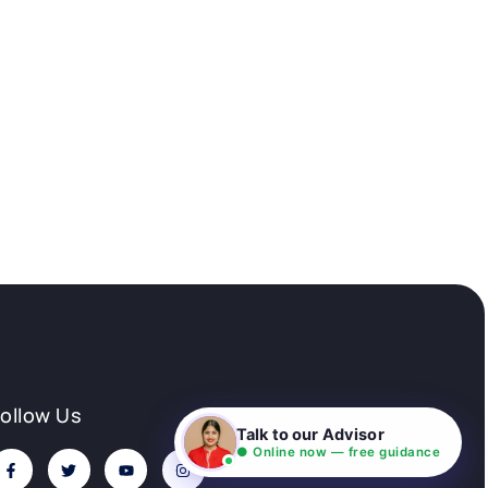
Follow Us
Talk to our Advisor
● Online now — free guidance