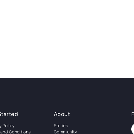
Started
About
y Policy
Stories
and Conditions
Community