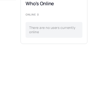
Who’s Online
ONLINE
0
There are no users currently
online