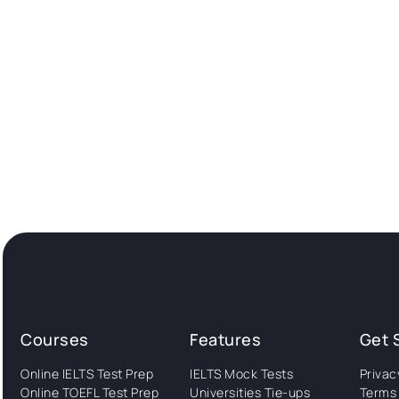
Courses
Features
Get 
Online IELTS Test Prep
IELTS Mock Tests
Privac
Online TOEFL Test Prep
Universities Tie-ups
Terms 