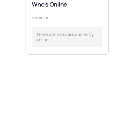
Who’s Online
ONLINE
0
There are no users currently
online