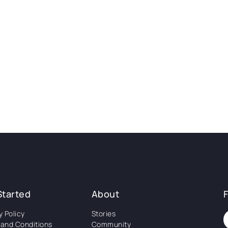
Started
About
y Policy
Stories
and Conditions
Community