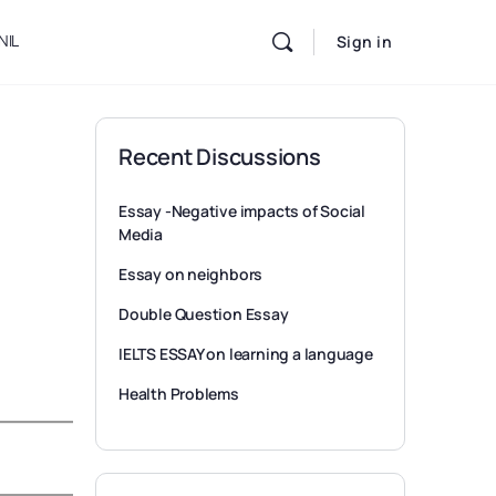
NIL
Sign in
Recent Discussions
Essay -Negative impacts of Social
Media
Essay on neighbors
Double Question Essay
IELTS ESSAY on learning a language
Health Problems