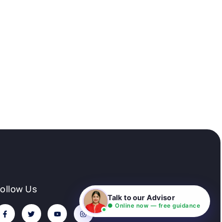
Follow Us
Talk to our Advisor
● Online now — free guidance