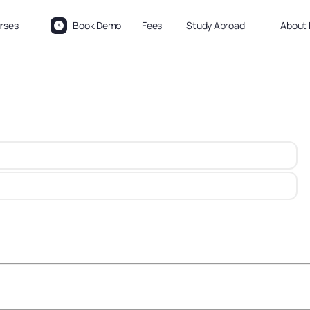
rses
Book Demo
Fees
Study Abroad
About 