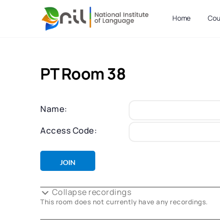
Home
Cou
PT Room 38
Name:
Access Code:
Collapse recordings
This room does not currently have any recordings.