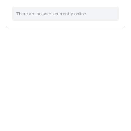
There are no users currently online