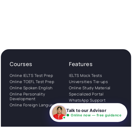
Courses
Features
Online IELTS Test Prep
IELTS Mock Tests
Online TOEFL Test Prep
Universities Tie-ups
Online Spoken English
Online Study Material
Online Personality
Specialized Portal
Development
WhatsApp Support
Online Foreign Languages
Study Abroad
Talk to our Advisor
Consultation
● Online now — free guidance
Get Started
About