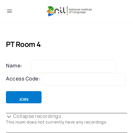
PT Room 4
Name:
Access Code:
Collapse recordings
This room does not currently have any recordings.