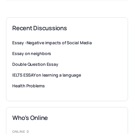
Recent Discussions
Essay -Negative impacts of Social Media
Essay on neighbors
Double Question Essay
IELTS ESSAY on learning a language
Health Problems
Who’s Online
ONLINE
0