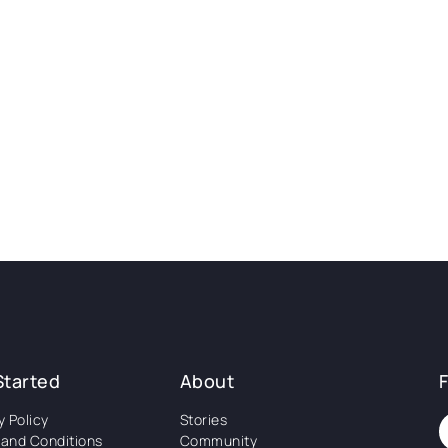
Started
About
y Policy
Stories
and Conditions
Community