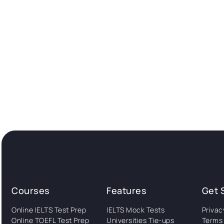
Courses
Features
Get 
Online IELTS Test Prep
IELTS Mock Tests
Privac
Online TOEFL Test Prep
Universities Tie-ups
Terms 