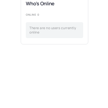
Who’s Online
ONLINE
0
There are no users currently
online