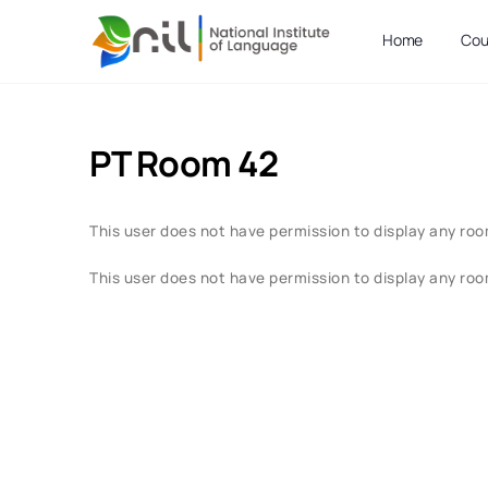
Home
Cou
PT Room 42
This user does not have permission to display any roo
This user does not have permission to display any roo