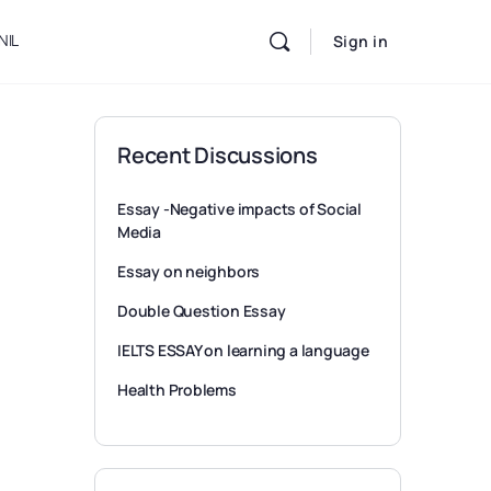
NIL
Sign in
Recent Discussions
Essay -Negative impacts of Social
Media
Essay on neighbors
Double Question Essay
IELTS ESSAY on learning a language
Health Problems