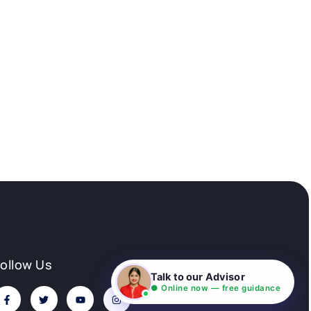
Follow Us
Talk to our Advisor
● Online now — free guidance