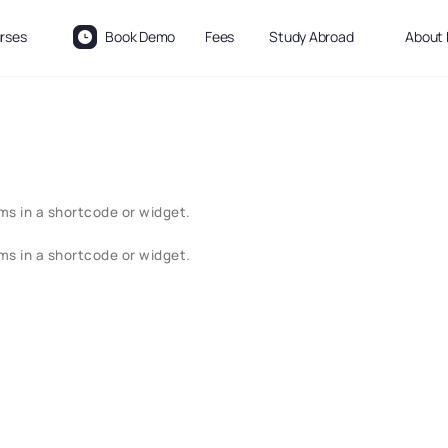
rses
Book Demo
Fees
Study Abroad
About 
ms in a shortcode or widget.
ms in a shortcode or widget.