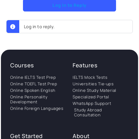
Log In to Reply
Log in to reply.
Courses
Features
Online IELTS Test Prep
IELTS Mock Tests
Online TOEFL Test Prep
Universities Tie-ups
Online Spoken English
Online Study Material
Online Personality
Specialized Portal
Development
WhatsApp Support
Online Foreign Languages
Study Abroad
Consultation
Get Started
About