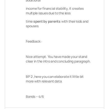
additional
income for financial stability, it creates
multiple issues due to the less
time
spent by
parents
with their kids and
spouses.
Feedback:
Nice attempt. You have made your stand
clear in the intro and concluding paragraph.
BP 2 ,here you can elaborate it little bit
more with relevant data.
Bands – 4/6