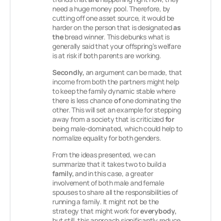
need a huge money pool. Therefore, by
cutting off one asset source, it would be
harder on the person that is designated
as
the
bread winner. This debunks what is
generally said that your offspring’s welfare
is at risk if both parents are working.
Secondly,
an argument can be made, that
income from both the partners might help
to keep the family dynamic stable where
there is less chance
of
one dominating the
other. This will set an example for stepping
away from a society that is criticized
for
being male-dominated, which could help to
normalize equality for both genders.
From the ideas presented, we can
summarize that it takes two to build a
family,
and in this case, a greater
involvement of both male and female
spouses to share all the responsibilities of
running a family. It might not be the
strategy that might work for
everybody,
but still, this approach significantly reduce