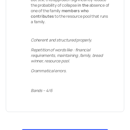
the probability of collapse
in the
absence of
one of the family
members who
contributes
to the resource pool that runs
a family.
Coherent and structured properly.
Repetition of words like : financial
requirements, maintaining ,family, bread
winner, resource pool.
Grammatical errors.
Bands – 4/6