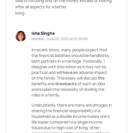
idea of focusing only on the money instead of looking
after all aspects for a better
living
Isha Singha
Member
June 20, 2022 at 12:55 PM
In recent times, many people expect that
the financial liabilities should be handled by
both partners in a marriage. Personally, I
disagree with this notion as it may not be
practical and will
have an
adverse impact
on the family. This essay will discuss
the
benefits and
drawbacks
of such an idea
and explain the necessity of dividing the
roles in a family.
Undoubtedly, there are many advantages in
sharing the financial responsibility in a
household as a double income makes one’s
life easier compared to a single income.
Issues due to high cost of living, other