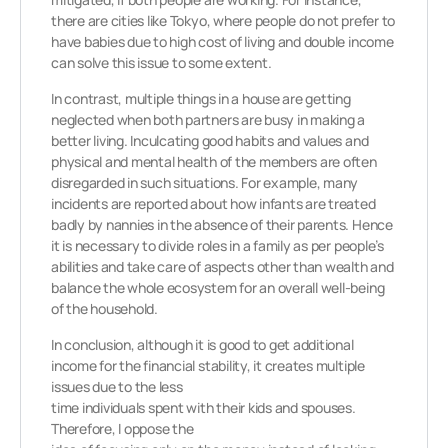
there are cities like Tokyo, where people do not prefer to
have babies due to high cost of living and double income
can solve this issue to some extent.
In contrast, multiple things in a house are getting
neglected when both partners are busy in making a
better living. Inculcating good habits and values and
physical and mental health of the members are often
disregarded in such situations. For example, many
incidents are reported about how infants are treated
badly by nannies in the absence of their parents. Hence
it is necessary to divide roles in a family as per people’s
abilities and take care of aspects other than wealth and
balance the whole ecosystem for an overall well-being
of the household.
In conclusion, although it is good to get additional
income for the financial stability, it creates multiple
issues due to the less
time individuals spent with their kids and spouses.
Therefore, I oppose the