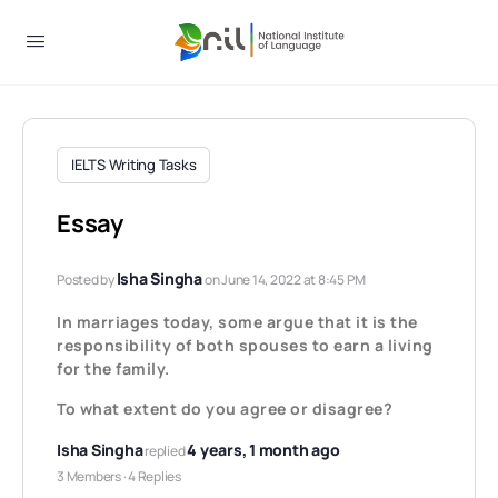
IELTS Writing Tasks
Essay
Isha Singha
Posted by
on June 14, 2022 at 8:45 PM
In marriages today, some argue that it is the
responsibility of both spouses to earn a living
for the family.
To what extent do you agree or disagree?
Isha Singha
4 years, 1 month ago
replied
3 Members
·
4 Replies