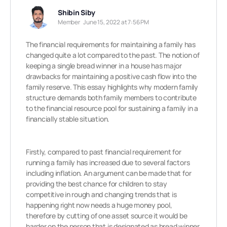
Shibin Siby
Member
June 15, 2022 at 7:56 PM
The financial requirements for maintaining a family has
changed quite a lot compared to the past. The notion of
keeping a single bread winner in a house has major
drawbacks for maintaining a positive cash flow into the
family reserve. This essay highlights why modern family
structure demands both family members to contribute
to the financial resource pool for sustaining a family in a
financially stable situation.
Firstly, compared to past financial requirement for
running a family has increased due to several factors
including inflation. An argument can be made that for
providing the best chance for children to stay
competitive in rough and changing trends that is
happening right now needs a huge money pool,
therefore by cutting of one asset source it would be
harder on the person that is designated as bread winner.