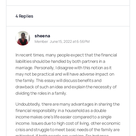
4 Replies
sheena
Member
June 15, 2022 at 6:56 PM
In recent times, many people expect that the financial
liabilities should be handled by both partners in a
marriage. Personally, I disagree with this notion as it
may not be practical and will have adverse impact on
the family. This essay will discuss benefits and
drawback of such an idea and explain the necessity of
dividing the roles in a family.
Undoubtedly, there are many advantages in sharing the
financial responsibility in a household as a double
income makes one’s life easier compared to a single
income. Issues due to high cost of living, other economic
crisis and struggle to meet basic needs of the family are
mitigated, if both people are working. For Instance,