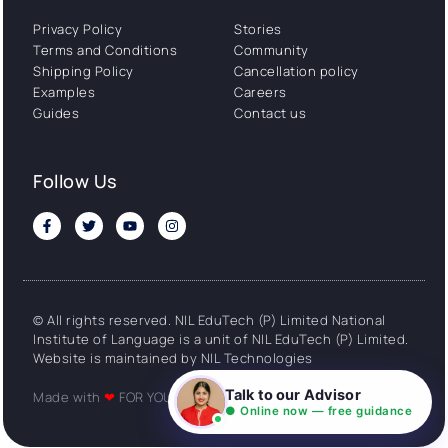
Privacy Policy
Stories
Terms and Conditions
Community
Shipping Policy
Cancellation policy
Examples
Careers
Guides
Contact us
Follow Us
© All rights reserved. NIL EduTech (P) Limited National
Institute of Language is a unit of NIL EduTech (P) Limited.
Website is maintained by NIL Technologies
Talk to our Advisor
Made with
❤
FOR YOU
● Online now — free guidance