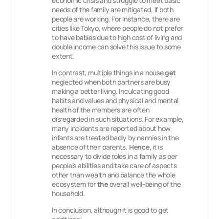
economic crisis and struggle to meet basic
needs of the family are mitigated, if both
people are working. For Instance, there are
cities like Tokyo, where people do not prefer
to have babies due to high cost of living and
double income can solve this issue to some
extent.
In contrast, multiple things in a house
get
neglected when both partners are busy
making a better living. Inculcating good
habits and values and physical and mental
health of the members are often
disregarded in such situations. For example,
many incidents are reported about how
infants are treated badly by nannies in the
absence of their parents.
Hence,
it is
necessary to divide roles in a family as per
people’s abilities and take care of aspects
other than wealth and balance the whole
ecosystem for
the
overall well-being of the
household.
In conclusion, although it is good to get