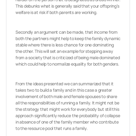
This debunks what is generally said that your offspring’s
welfare is at risk if both parents are working.
Secondly an argument can be made, that income from
both the partners might help to keep the family dynamic
stable where there is less chance for one dominating
the other. This will set an example for stepping away
from a society that is criticized of being male dominated
which could help to normalize equality for both genders.
From the ideas presented we can summarized that it
takes two to build a family and in this case a greater
involvement of both male and female spouses to share
all the responsibilities of running a family. It might not be
the strategy that might work for everybody but still this
approach significantly reduce the probability of collapse
in absence of one of the family member who contribute
to the resource pool that runs a family.