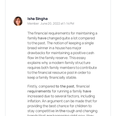
Isha Singha
Member
June 20, 2022 at 1:14 PM
The financial requirements for maintaining a
family
have
changed quite a lot compared
to the past. The notion of keeping a single
bread winner in a house has major
drawbacks for maintaining a positive cash
flow
in
the family reserve. This essay
explains why a modern family structure
requires both family members to contribute
to the financial resource pool in order to
keep a family financially stable.
Firstly, compared
to the past
, financial
requirements
for running a family
have
increased due to several factors, including
inflation. An argument can be made that for
providing the best chance for children to
stay competitive
in the
rough and changing
trends that
are
happening right now, they