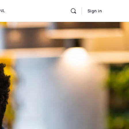
NIL
Sign in