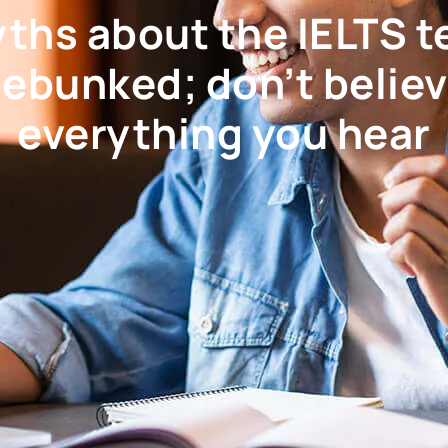
ths about the IELTS t
ebunked; don’t belie
everything you hear