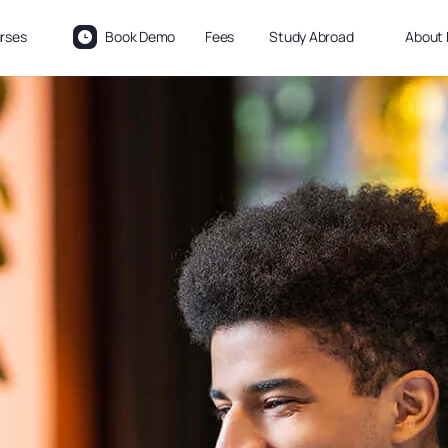
rses
Book Demo
Fees
Study Abroad
About 