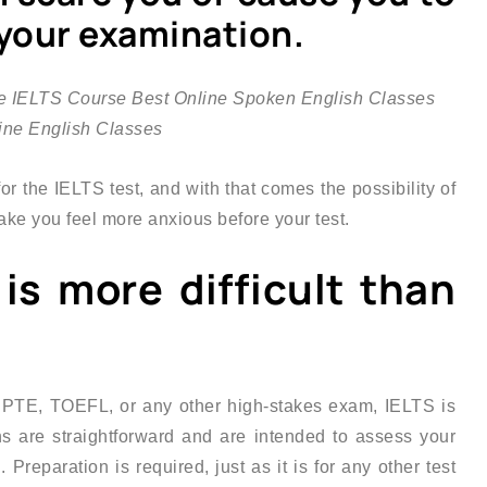
 your examination.
r the IELTS test, and with that comes the possibility of
ake you feel more anxious before your test.
 is more difficult than
 PTE, TOEFL, or any other high-stakes exam, IELTS is
ons are straightforward and are intended to assess your
 Preparation is required, just as it is for any other test