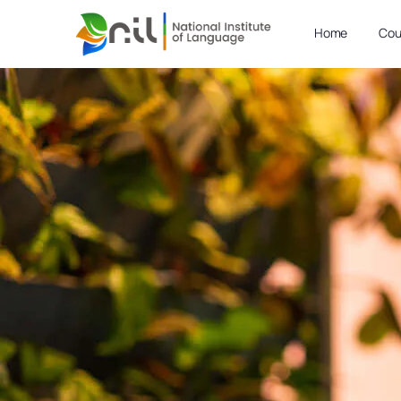
Home
Cou