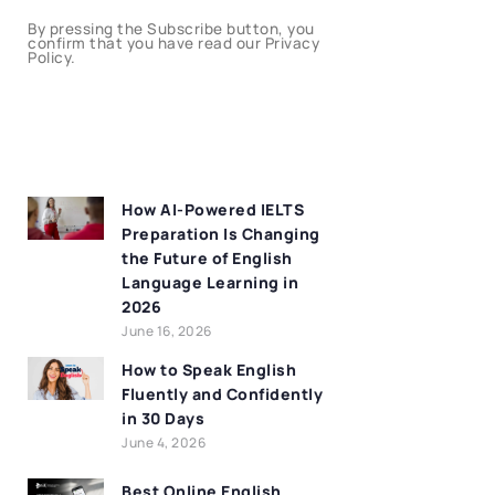
By pressing the Subscribe button, you
confirm that you have read our Privacy
Policy.
How AI-Powered IELTS
Preparation Is Changing
the Future of English
Language Learning in
2026
June 16, 2026
How to Speak English
Fluently and Confidently
in 30 Days
June 4, 2026
Best Online English