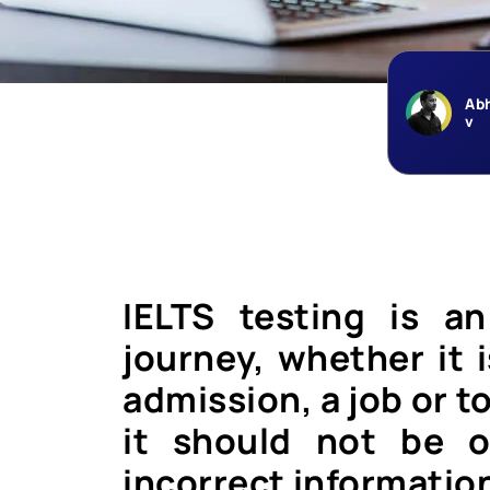
Ab
v
IELTS testing is a
journey, whether it i
admission, a job or 
it should not be o
incorrect informatio