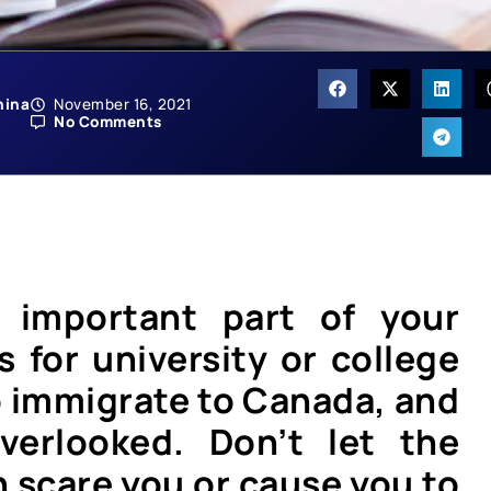
hina
November 16, 2021
No Comments
n important part of your
s for university or college
to immigrate to Canada, and
verlooked. Don’t let the
n scare you or cause you to