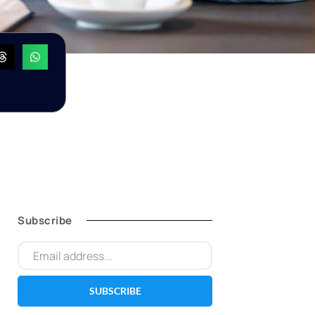
Subscribe
SUBSCRIBE