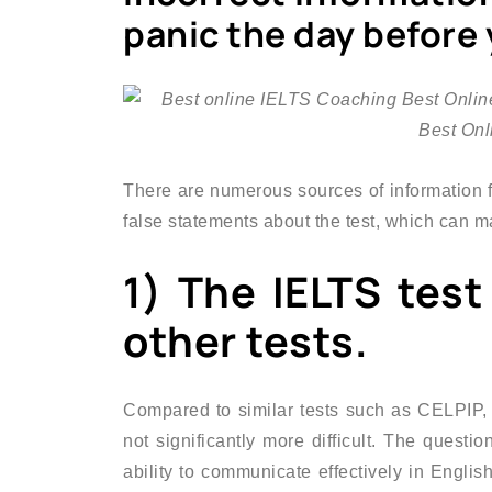
panic the day before
There are numerous sources of information fo
false statements about the test, which can m
1) The IELTS test
other tests.
Compared to similar tests such as CELPIP,
not significantly more difficult. The questi
ability to communicate effectively in English.