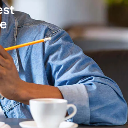
est
ve