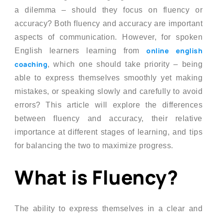
a dilemma – should they focus on fluency or
accuracy? Both fluency and accuracy are important
aspects of communication. However, for spoken
online english
English learners learning from
coaching
, which one should take priority – being
able to express themselves smoothly yet making
mistakes, or speaking slowly and carefully to avoid
errors? This article will explore the differences
between fluency and accuracy, their relative
importance at different stages of learning, and tips
for balancing the two to maximize progress.
What is Fluency?
The ability to express themselves in a clear and