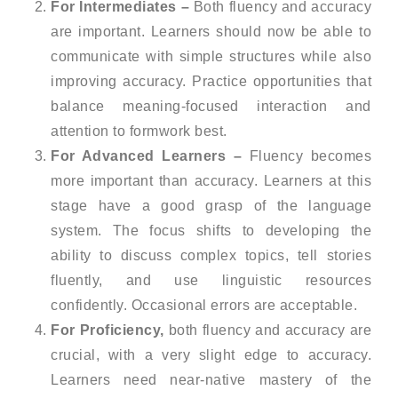
For Intermediates –
Both fluency and accuracy
are important. Learners should now be able to
communicate with simple structures while also
improving accuracy. Practice opportunities that
balance meaning-focused interaction and
attention to formwork best.
For Advanced Learners –
Fluency becomes
more important than accuracy. Learners at this
stage have a good grasp of the language
system. The focus shifts to developing the
ability to discuss complex topics, tell stories
fluently, and use linguistic resources
confidently. Occasional errors are acceptable.
For Proficiency,
both fluency and accuracy are
crucial, with a very slight edge to accuracy.
Learners need near-native mastery of the