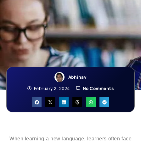
Abhinav
February 2, 2024
No Comments
When learning a new language, learners often face