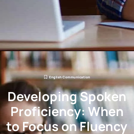
English Communication
Developing Spoken
Proficiency: When
to Focus on Fluency