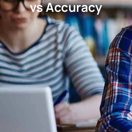
vs Accuracy