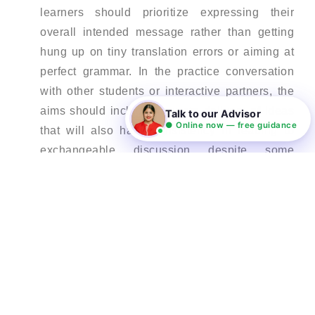
learners should prioritize expressing their
overall intended message rather than getting
hung up on tiny translation errors or aiming at
perfect grammar. In the practice conversation
with other students or interactive partners, the
aims should include accurate delivery of ideas
Talk to our Advisor
● Online now — free guidance
that will also have consistency in leading to
exchangeable discussion despite some
occasional errors. The anxiousness even
increases as the concentration on little
inconveniences makes us smother any normal
communication.
Learn through extensive listening –
Extensive listening is one of the most effective
ways for learners to internalize fluent speech
patterns from native speakers. By exposing