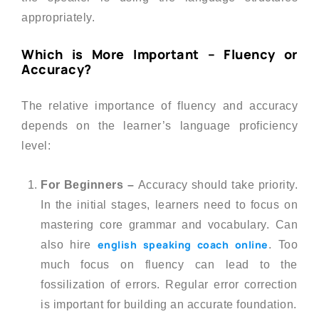
appropriately.
Which is More Important – Fluency or
Accuracy?
The relative importance of fluency and accuracy
depends on the learner’s language proficiency
level:
For Beginners –
Accuracy should take priority.
In the initial stages, learners need to focus on
mastering core grammar and vocabulary. Can
english speaking coach online
also hire
. Too
much focus on fluency can lead to the
fossilization of errors. Regular error correction
is important for building an accurate foundation.