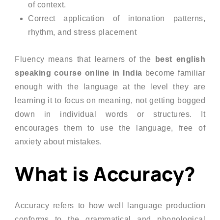
of context.
Correct application of intonation patterns,
rhythm, and stress placement
Fluency means that learners of the
best english
speaking course online in India
become familiar
enough with the language at the level they are
learning it to focus on meaning, not getting bogged
down in individual words or structures. It
encourages them to use the language, free of
anxiety about mistakes.
What is Accuracy?
Accuracy refers to how well language production
conforms to the grammatical and phonological