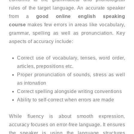
rules of the target language. An accurate speaker
from a
good online english speaking
course
makes few errors in areas like vocabulary,
grammar, spelling as well as pronunciation. Key
aspects of accuracy include:
Correct use of vocabulary, tenses, word order,
articles, prepositions etc.
Proper pronunciation of sounds, stress as well
as intonation
Correct spelling alongside writing conventions
Ability to self-correct when errors are made
While fluency is about smooth expression,
accuracy focuses on error-free language. It ensures
the speaker is using the language structures