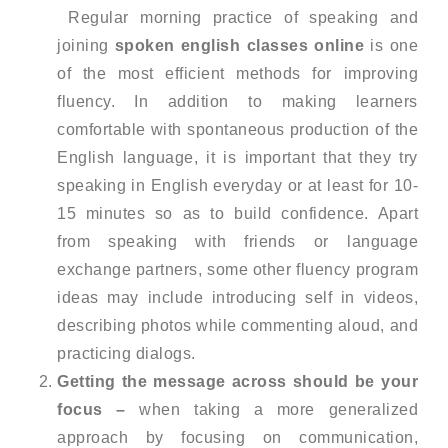
Regular morning practice of speaking and
joining
spoken english classes online
is one
of the most efficient methods for improving
fluency. In addition to making learners
comfortable with spontaneous production of the
English language, it is important that they try
speaking in English everyday or at least for 10-
15 minutes so as to build confidence. Apart
from speaking with friends or language
exchange partners, some other fluency program
ideas may include introducing self in videos,
describing photos while commenting aloud, and
practicing dialogs.
Getting the message across should be your
focus –
when taking a more generalized
approach by focusing on communication,