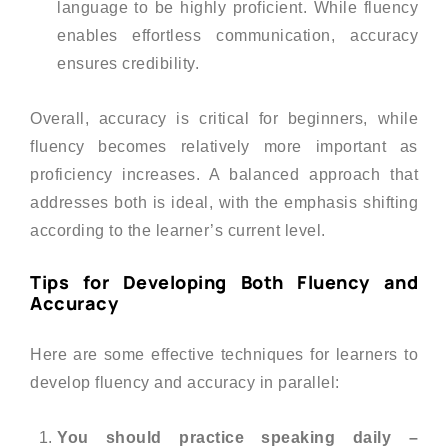
language to be highly proficient. While fluency
enables effortless communication, accuracy
ensures credibility.
Overall, accuracy is critical for beginners, while
fluency becomes relatively more important as
proficiency increases. A balanced approach that
addresses both is ideal, with the emphasis shifting
according to the learner’s current level.
Tips for Developing Both Fluency and
Accuracy
Here are some effective techniques for learners to
develop fluency and accuracy in parallel:
You should practice speaking daily –