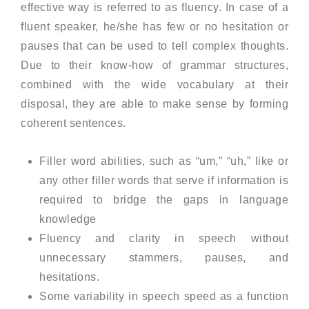
effective way is referred to as fluency. In case of a
fluent speaker, he/she has few or no hesitation or
pauses that can be used to tell complex thoughts.
Due to their know-how of grammar structures,
combined with the wide vocabulary at their
disposal, they are able to make sense by forming
coherent sentences.
Filler word abilities, such as “um,” “uh,” like or
any other filler words that serve if information is
required to bridge the gaps in language
knowledge
Fluency and clarity in speech without
unnecessary stammers, pauses, and
hesitations.
Some variability in speech speed as a function