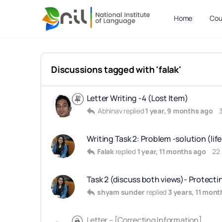
Home
Cou
Discussions tagged with 'falak'
Letter Writing -4 (Lost Item)
Abhinav
replied
1 year, 9 months ago
Writing Task 2: Problem -solution (li
Falak
replied
1 year, 11 months ago
22
Task 2 (discuss both views)- Protect
shyam sunder
replied
3 years, 11 mont
Letter – [Correcting Information]