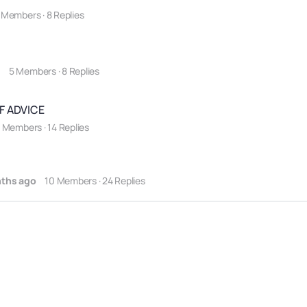
 Members
·
8 Replies
o
5 Members
·
8 Replies
F ADVICE
2 Members
·
14 Replies
nths ago
10 Members
·
24 Replies