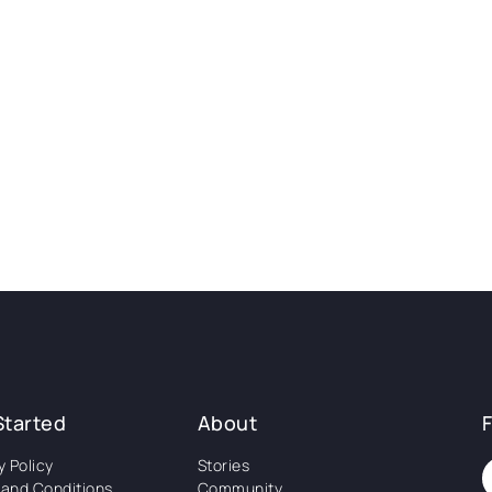
Started
About
y Policy
Stories
and Conditions
Community