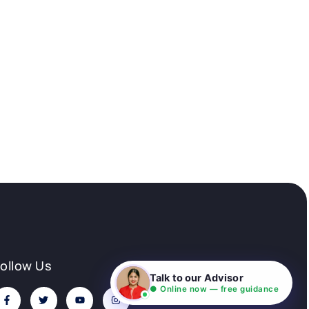
Follow Us
Talk to our Advisor
● Online now — free guidance