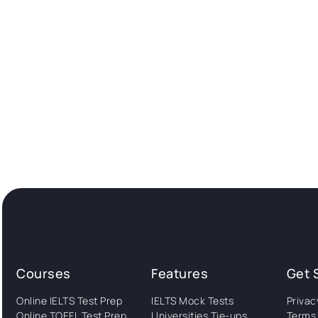
Courses
Features
Get 
Online IELTS Test Prep
IELTS Mock Tests
Privac
Online TOEFL Test Prep
Universities Tie-ups
Terms 