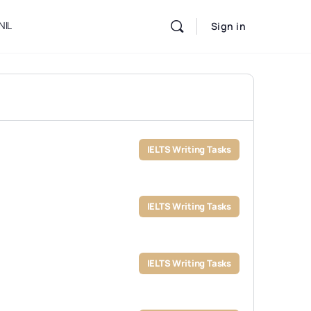
NIL
Sign in
IELTS Writing Tasks
IELTS Writing Tasks
IELTS Writing Tasks