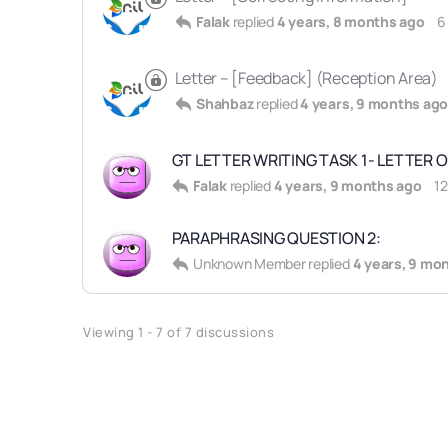
Falak
replied
4 years, 8 months ago
6
Letter – [Feedback] (Reception Area)
Shahbaz
replied
4 years, 9 months ag
GT LETTER WRITING TASK 1- LETTER O
Falak
replied
4 years, 9 months ago
1
PARAPHRASING QUESTION 2:
Unknown Member
replied
4 years, 9 mo
Viewing 1 - 7 of 7 discussions