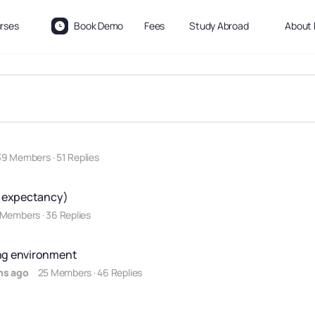
rses
Book Demo
Fees
Study Abroad
About 
39 Members
·
51 Replies
fe expectancy)
 Members
·
36 Replies
ing environment
hs ago
25 Members
·
46 Replies