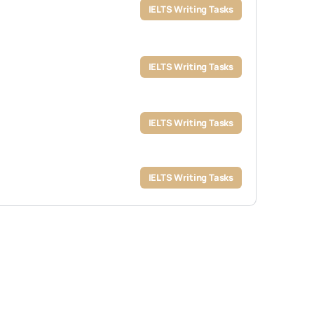
IELTS Writing Tasks
IELTS Writing Tasks
IELTS Writing Tasks
IELTS Writing Tasks